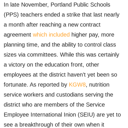
In late November, Portland Public Schools
(PPS) teachers ended a strike that last nearly
a month after reaching a new contract
agreement
which included
higher pay, more
planning time, and the ability to control class
sizes via committees. While this was certainly
a victory on the education front, other
employees at the district haven’t yet been so
fortunate. As reported by
KGW8
, nutrition
service workers and custodians serving the
district who are members of the Service
Employee International Inion (SEIU) are yet to
see a breakthrough of their own when it