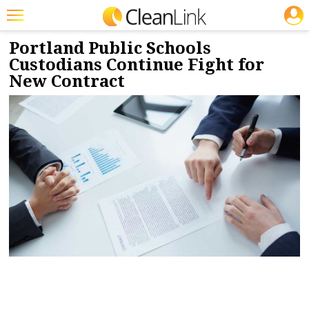
JOBS
12/13/2023
NEWS & VIEWS
Featured
Portland Public Schools
Custodians Continue Fight for
Trending
New Contract
Magazines
Products
Education
Jobs
Marketplace
Info
Search