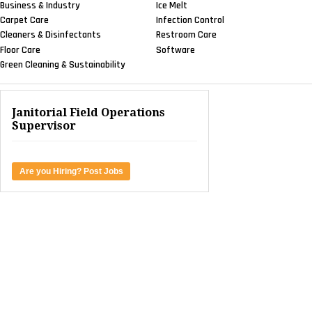
Business & Industry
Ice Melt
Carpet Care
Infection Control
Cleaners & Disinfectants
Restroom Care
Floor Care
Software
Green Cleaning & Sustainability
Janitorial Field Operations
Supervisor
Are you Hiring? Post Jobs