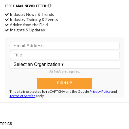
FREE E-MAIL NEWSLETTER
Industry News & Trends
Industry Training & Events
Advice from the Field
Insights & Updates
All fields are required.
This site is protected by reCAPTCHA and the Google
Privacy Policy
and
Terms of Service
apply.
TOPICS