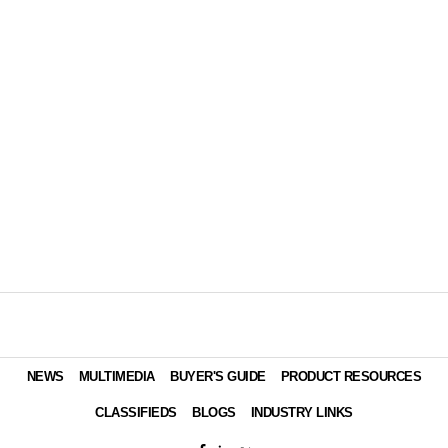
NEWS
MULTIMEDIA
BUYER'S GUIDE
PRODUCT RESOURCES
CLASSIFIEDS
BLOGS
INDUSTRY LINKS