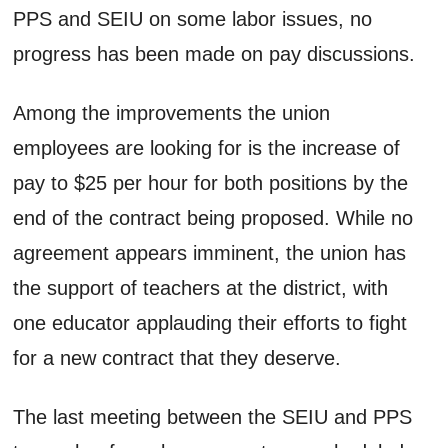
PPS and SEIU on some labor issues, no
progress has been made on pay discussions.
Among the improvements the union
employees are looking for is the increase of
pay to $25 per hour for both positions by the
end of the contract being proposed. While no
agreement appears imminent, the union has
the support of teachers at the district, with
one educator applauding their efforts to fight
for a new contract that they deserve.
The last meeting between the SEIU and PPS