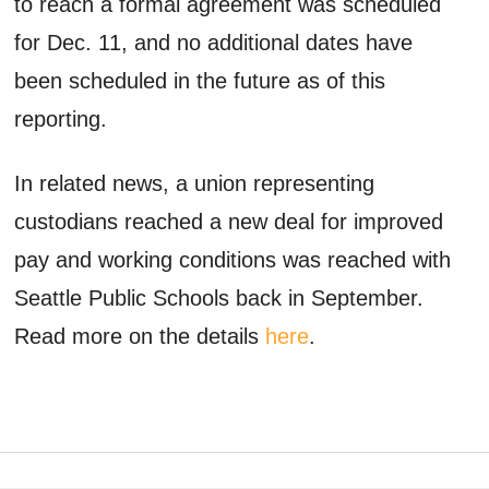
to reach a formal agreement was scheduled
for Dec. 11, and no additional dates have
been scheduled in the future as of this
reporting.
In related news, a union representing
custodians reached a new deal for improved
pay and working conditions was reached with
Seattle Public Schools back in September.
Read more on the details
here
.