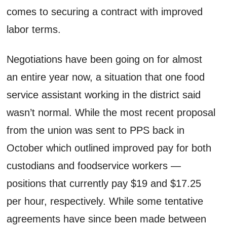
comes to securing a contract with improved
labor terms.
Negotiations have been going on for almost
an entire year now, a situation that one food
service assistant working in the district said
wasn’t normal. While the most recent proposal
from the union was sent to PPS back in
October which outlined improved pay for both
custodians and foodservice workers —
positions that currently pay $19 and $17.25
per hour, respectively. While some tentative
agreements have since been made between