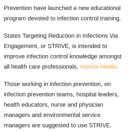
Prevention have launched a new educational
program devoted to infection control training.
States Targeting Reduction in Infections Via
Engagement, or STRIVE, is intended to
improve infection control knowledge amongst
all health care professionals,
reports Healio
.
Those working in infection prevention, on
infection prevention teams, hospital leaders,
health educators, nurse and physician
managers and environmental service
managers are suggested to use STRIVE.