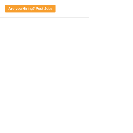
Are you Hiring? Post Jobs