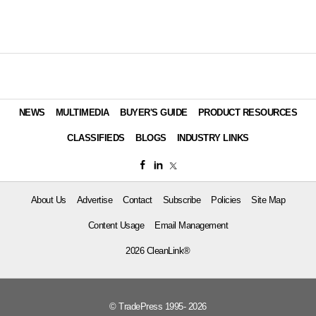
NEWS
MULTIMEDIA
BUYER'S GUIDE
PRODUCT RESOURCES
CLASSIFIEDS
BLOGS
INDUSTRY LINKS
About Us
Advertise
Contact
Subscribe
Policies
Site Map
Content Usage
Email Management
2026 CleanLink®
© TradePress 1995- 2026