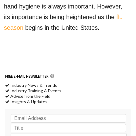
hand hygiene is always important. However,
its importance is being heightened as the
flu
season
begins in the United States.
FREE E-MAIL NEWSLETTER
Industry News & Trends
Industry Training & Events
Advice from the Field
Insights & Updates