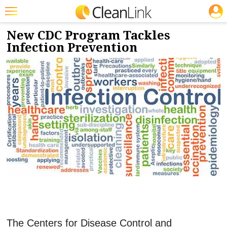
JOBS
9/17/2019
NEWS & VIEWS
Featured
New CDC Program Tackles
Infection Prevention
Trending
Magazines
Products
Education
Jobs
Marketplace
Info
Search
The Centers for Disease Control and