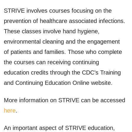
STRIVE involves courses focusing on the
prevention of healthcare associated infections.
These classes involve hand hygiene,
environmental cleaning and the engagement
of patients and families. Those who complete
the courses can receiving continuing
education credits through the CDC’s Training
and Continuing Education Online website.
More information on STRIVE can be accessed
here
.
An important aspect of STRIVE education,