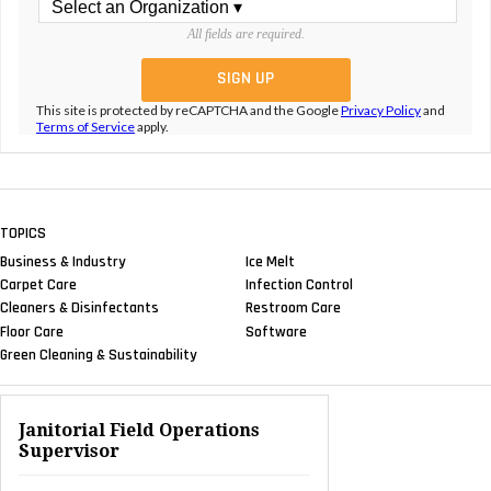
All fields are required.
This site is protected by reCAPTCHA and the Google
Privacy Policy
and
Terms of Service
apply.
TOPICS
Business & Industry
Ice Melt
Carpet Care
Infection Control
Cleaners & Disinfectants
Restroom Care
Floor Care
Software
Green Cleaning & Sustainability
Janitorial Field Operations
Supervisor