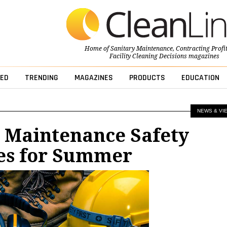
Home of
Sanitary Maintenance
,
Contracting Profi
Facility Cleaning Decisions
magazines
ED
TRENDING
MAGAZINES
PRODUCTS
EDUCATION
NEWS & VI
r Maintenance Safety
es for Summer