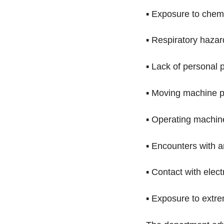
▪ Exposure to chemic
▪ Respiratory hazar
▪ Lack of personal p
▪ Moving machine p
▪ Operating machin
▪ Encounters with a
▪ Contact with elec
▪ Exposure to extr