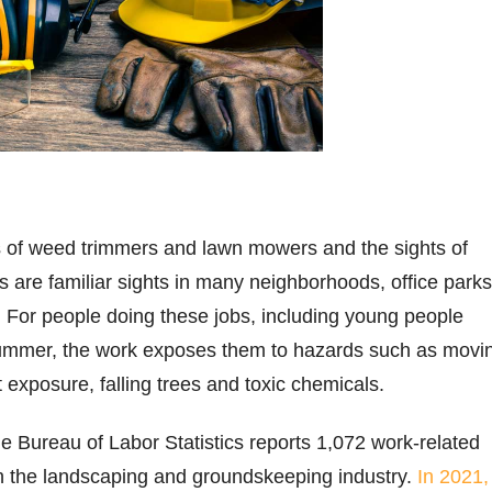
s of weed trimmers and lawn mowers and the sights of
 are familiar sights in many neighborhoods, office parks
. For people doing these jobs, including young people
ummer, the work exposes them to hazards such as movi
 exposure, falling trees and toxic chemicals.
 Bureau of Labor Statistics reports 1,072 work-related
 in the landscaping and groundskeeping industry.
In 2021,