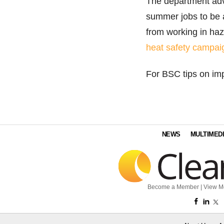
The department ad
summer jobs to be a
from working in ha
heat safety campai
For BSC tips on im
NEWS
MULTIMED
Become a Member
|
View M