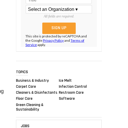
All fields are required.
This site is protected by reCAPTCHA and
the Google
Privacy Policy
and
Terms of
Service
apply.
TOPICS
Business & Industry
Ice Melt
Carpet Care
Infection Control
ng
Cleaners & Disinfectants
Restroom Care
Floor Care
Software
Green Cleaning &
Sustainability
JOBS