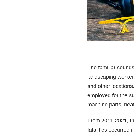
The familiar sound
landscaping workers
and other locations
employed for the s
machine parts, heat
From 2011-2021, the
fatalities occurred