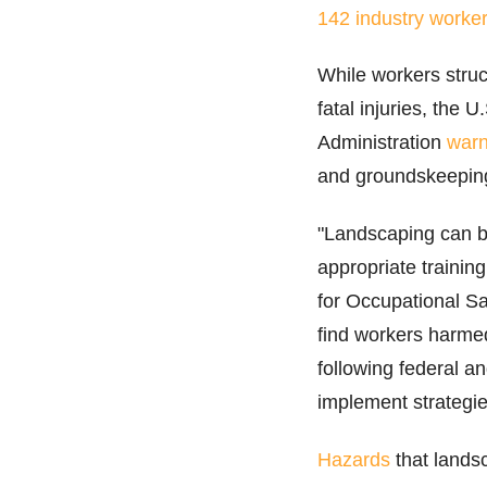
142 industry worker
While workers struck
fatal injuries, the
Administration
war
and groundskeeping w
"Landscaping can 
appropriate trainin
for Occupational Sa
find workers harme
following federal a
implement strategie
Hazards
that lands