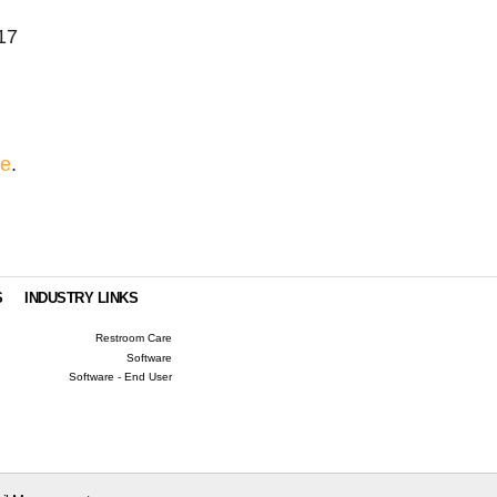
17
re
.
S
INDUSTRY LINKS
Restroom Care
Software
Software - End User