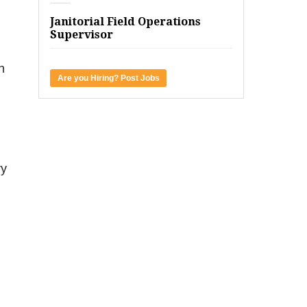
Janitorial Field Operations
Supervisor
h
Are you Hiring? Post Jobs
ry