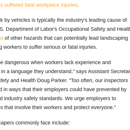
s suffered fatal workplace injuries
.
 by vehicles is typically the industry's leading cause of
 U.S. Department of Labor's Occupational Safety and Healt
ns
of other hazards that can potentially lead landscaping
orkers to suffer serious or fatal injuries.
be dangerous when workers lack experience and
g in a language they understand," says Assistant Secreta
fety and Health Doug Parker. "Too often, our inspectors
d in ways that their employers could have prevented by
nd industry safety standards. We urge employers to
s that involve their workers and protect everyone."
capers commonly face include: