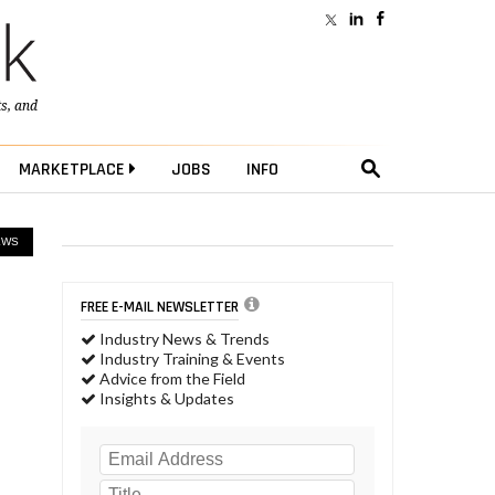
ts
, and
MARKETPLACE
JOBS
INFO
EWS
FREE E-MAIL NEWSLETTER
Industry News & Trends
Industry Training & Events
Advice from the Field
Insights & Updates