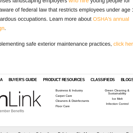
vises landscaping employers
who hire
young people for
ware of federal law that restricts employees under age 
zardous occupations. Learn more about
OSHA's annual
gn
.
plementing safe exterior maintenance practices,
click he
IA
BUYER'S GUIDE
PRODUCT RESOURCES
CLASSIFIEDS
BLOG
Business & Industry
Green Cleaning &
Sustainability
Carpet Care
Ice Melt
Cleaners & Disinfectants
Infection Control
Floor Care
ember Benefits