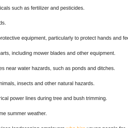
als such as fertilizer and pesticides.
ds.
rotective equipment, particularly to protect hands and fe
arts, including mower blades and other equipment.
es near water hazards, such as ponds and ditches.
nimals, insects and other natural hazards.
trical power lines during tree and bush trimming.
eme summer weather.