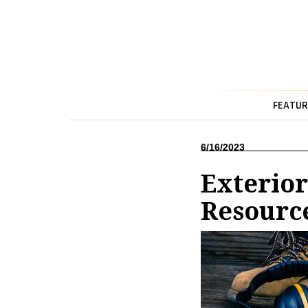
FEATUR
6/16/2023
Exterio
Resourc