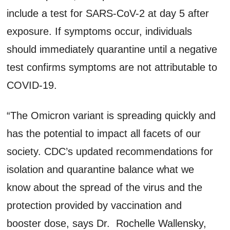
include a test for SARS-CoV-2 at day 5 after
exposure. If symptoms occur, individuals
should immediately quarantine until a negative
test confirms symptoms are not attributable to
COVID-19.
“The Omicron variant is spreading quickly and
has the potential to impact all facets of our
society. CDC’s updated recommendations for
isolation and quarantine balance what we
know about the spread of the virus and the
protection provided by vaccination and
booster dose, says Dr. Rochelle Wallensky,