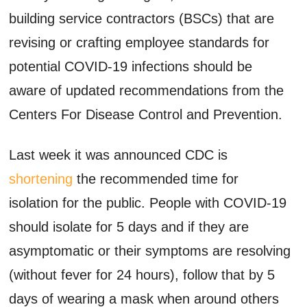
building service contractors (BSCs) that are
revising or crafting employee standards for
potential COVID-19 infections should be
aware of updated recommendations from the
Centers For Disease Control and Prevention.
Last week it was announced CDC is
shortening
the recommended time for
isolation for the public. People with COVID-19
should isolate for 5 days and if they are
asymptomatic or their symptoms are resolving
(without fever for 24 hours), follow that by 5
days of wearing a mask when around others