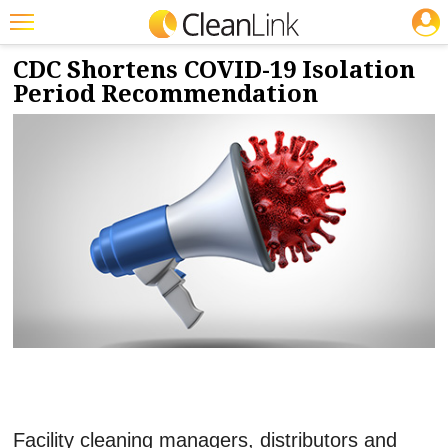
JOBS
1/5/2022
NEWS & VIEWS
Featured
CDC Shortens COVID-19 Isolation
Period Recommendation
Trending
Magazines
Products
Education
Jobs
Marketplace
Info
Search
Facility cleaning managers, distributors and