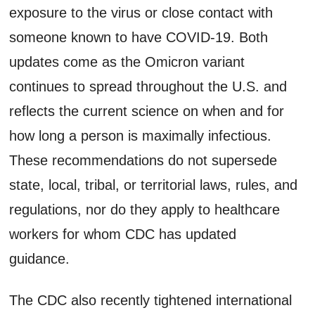
exposure to the virus or close contact with
someone known to have COVID-19. Both
updates come as the Omicron variant
continues to spread throughout the U.S. and
reflects the current science on when and for
how long a person is maximally infectious.
These recommendations do not supersede
state, local, tribal, or territorial laws, rules, and
regulations, nor do they apply to healthcare
workers for whom CDC has updated
guidance.
The CDC also recently tightened international