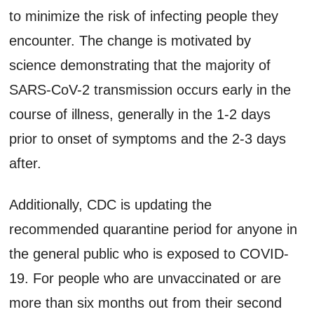
to minimize the risk of infecting people they
encounter. The change is motivated by
science demonstrating that the majority of
SARS-CoV-2 transmission occurs early in the
course of illness, generally in the 1-2 days
prior to onset of symptoms and the 2-3 days
after.
Additionally, CDC is updating the
recommended quarantine period for anyone in
the general public who is exposed to COVID-
19. For people who are unvaccinated or are
more than six months out from their second