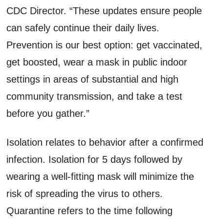
CDC Director. “These updates ensure people
can safely continue their daily lives.
Prevention is our best option: get vaccinated,
get boosted, wear a mask in public indoor
settings in areas of substantial and high
community transmission, and take a test
before you gather.”
Isolation relates to behavior after a confirmed
infection. Isolation for 5 days followed by
wearing a well-fitting mask will minimize the
risk of spreading the virus to others.
Quarantine refers to the time following