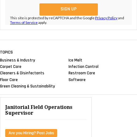
This site is protected by reCAPTCHA and the Google
Privacy Policy
and
Terms of Service
apply.
TOPICS
Business & Industry
Ice Melt
Carpet Care
Infection Control
Cleaners & Disinfectants
Restroom Care
Floor Care
Software
Green Cleaning & Sustainability
Janitorial Field Operations
Supervisor
Are you Hiring? Post Jobs