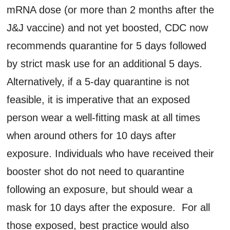
mRNA dose (or more than 2 months after the
J&J vaccine) and not yet boosted, CDC now
recommends quarantine for 5 days followed
by strict mask use for an additional 5 days.
Alternatively, if a 5-day quarantine is not
feasible, it is imperative that an exposed
person wear a well-fitting mask at all times
when around others for 10 days after
exposure. Individuals who have received their
booster shot do not need to quarantine
following an exposure, but should wear a
mask for 10 days after the exposure. For all
those exposed, best practice would also