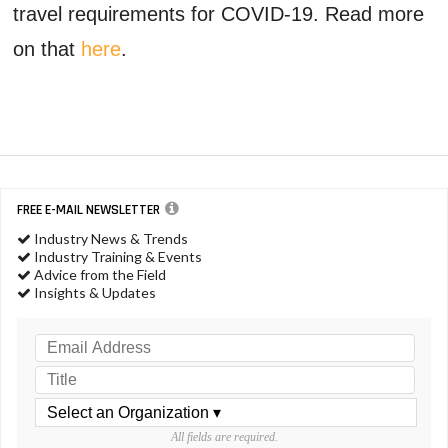
travel requirements for COVID-19. Read more
on that
here
.
FREE E-MAIL NEWSLETTER
Industry News & Trends
Industry Training & Events
Advice from the Field
Insights & Updates
All fields are required.