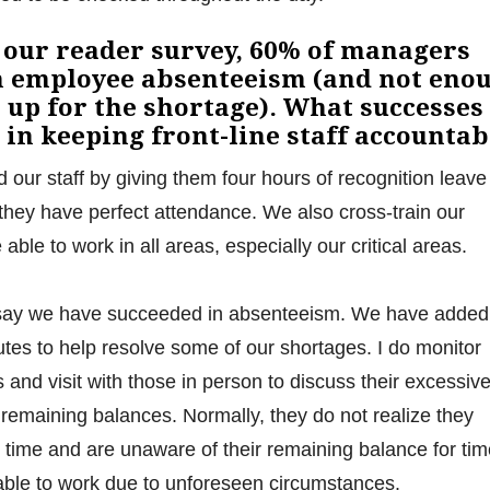
 our reader survey, 60% of managers
h employee absenteeism (and not eno
 up for the shortage). What successes
 in keeping front-line staff accountab
our staff by giving them four hours of recognition leave
 they have perfect attendance. We also cross-train our
ble to work in all areas, especially our critical areas.
say we have succeeded in absenteeism. We have added
tutes to help resolve some of our shortages. I do monitor
nd visit with those in person to discuss their excessiv
 remaining balances. Normally, they do not realize they
time and are unaware of their remaining balance for tim
unable to work due to unforeseen circumstances.