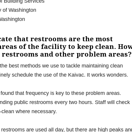
of Building Services
y of Washington
 Washington
cate that restrooms are the most
reas of the facility to keep clean. Ho
e restrooms and other problem areas?
the best methods we use to tackle maintaining clean
tinely schedule the use of the Kaivac. It works wonders.
ound that frequency is key to these problem areas.
unding public restrooms every two hours. Staff will check
e-clean where necessary.
 restrooms are used all day, but there are high peaks an