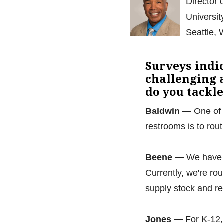
Director 
Universit
Seattle,
Surveys indi
challenging a
do you tackl
Baldwin —
One of 
restrooms is to rou
Beene —
We have f
Currently, we're ro
supply stock and r
Jones —
For K-12,