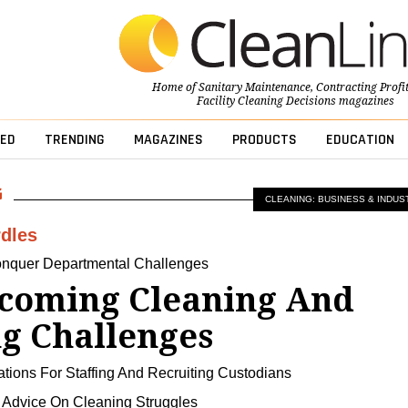
Home of
Sanitary Maintenance
,
Contracting Profi
Facility Cleaning Decisions
magazines
ED
TRENDING
MAGAZINES
PRODUCTS
EDUCATION
CLEANING: BUSINESS & INDUS
dles
nquer Departmental Challenges
coming Cleaning And
ng Challenges
ons For Staffing And Recruiting Custodians
Advice On Cleaning Struggles