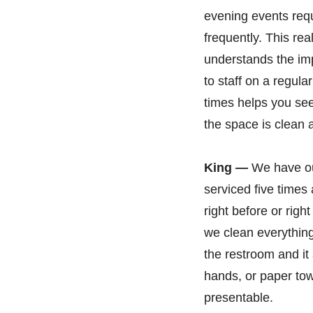
evening events req
frequently. This re
understands the im
to staff on a regul
times helps you see
the space is clean a
King —
We have ou
serviced five time
right before or righ
we clean everything 
the restroom and i
hands, or paper tow
presentable.