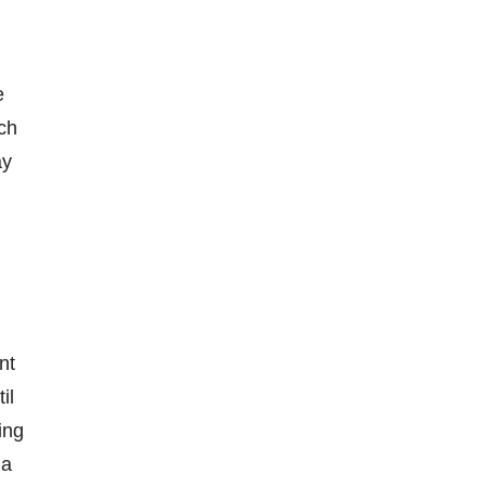
e
ch
ay
nt
il
ing
 a