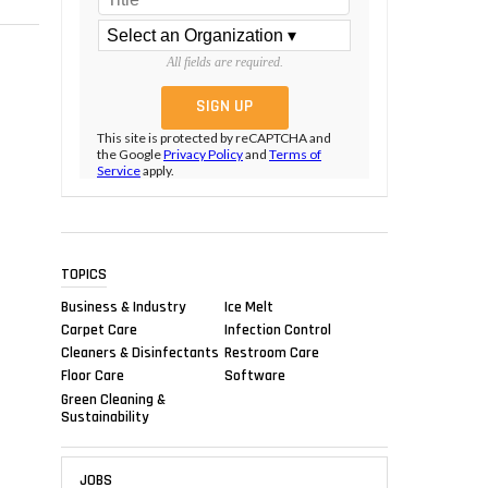
All fields are required.
This site is protected by reCAPTCHA and
the Google
Privacy Policy
and
Terms of
Service
apply.
TOPICS
Business & Industry
Ice Melt
Carpet Care
Infection Control
Cleaners & Disinfectants
Restroom Care
Floor Care
Software
Green Cleaning &
Sustainability
JOBS