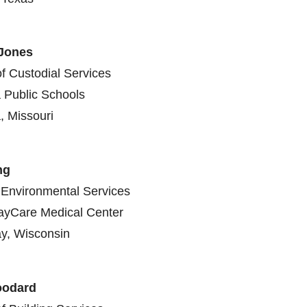
 Jones
of Custodial Services
 Public Schools
, Missouri
ng
Environmental Services
ayCare Medical Center
y, Wisconsin
odard