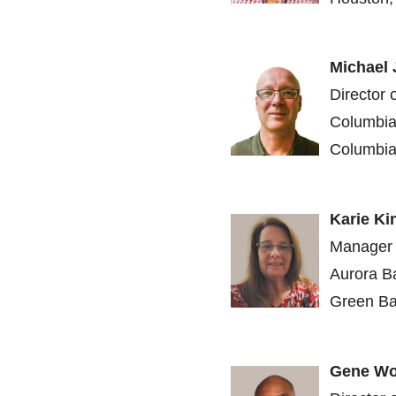
Michael
Director 
Columbia
Columbia
Karie Ki
Manager 
Aurora B
Green Ba
Gene Wo