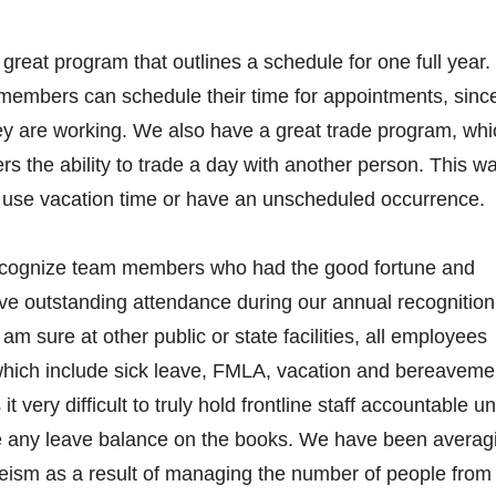
reat program that outlines a schedule for one full year.
members can schedule their time for appointments, sinc
y are working. We also have a great trade program, whi
 the ability to trade a day with another person. This w
o use vacation time or have an unscheduled occurrence.
ognize team members who had the good fortune and
ve outstanding attendance during our annual recognition
am sure at other public or state facilities, all employees
which include sick leave, FMLA, vacation and bereaveme
 very difficult to truly hold frontline staff accountable unt
e any leave balance on the books. We have been averag
eism as a result of managing the number of people from