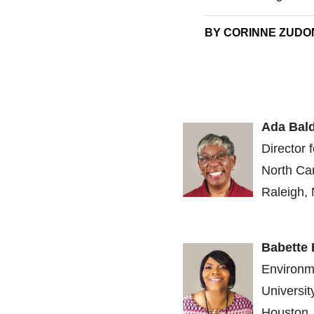
BY CORINNE ZUDON
Ada Bal
Director 
North Car
Raleigh, 
Babette
Environm
Universi
Houston,