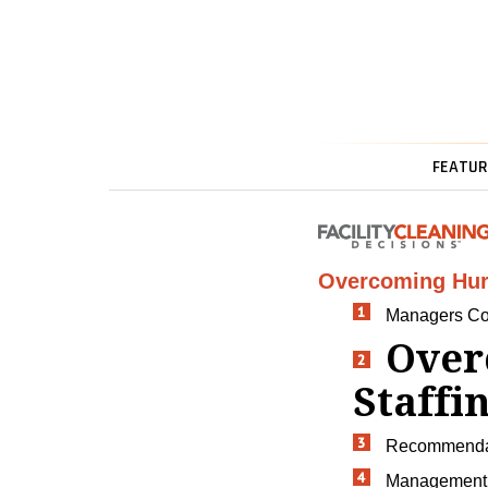
FEATUR
Overcoming Hur
Managers Co
Over
Staffi
Recommendati
Management 