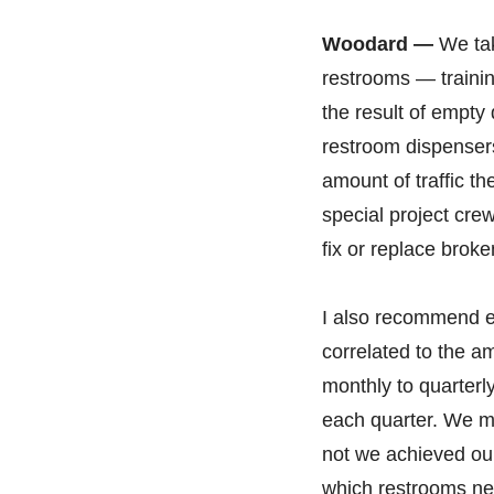
Woodard —
We tak
restrooms — trainin
the result of empty
restroom dispensers
amount of traffic t
special project cre
fix or replace brok
I also recommend es
correlated to the a
monthly to quarter
each quarter. We ma
not we achieved our
which restrooms ne