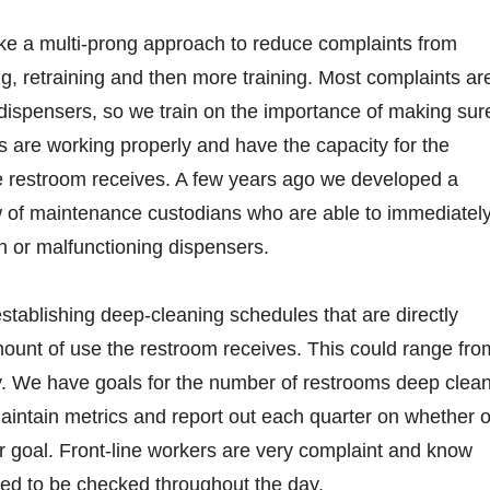
e a multi-prong approach to reduce complaints from
g, retraining and then more training. Most complaints ar
 dispensers, so we train on the importance of making sur
 are working properly and have the capacity for the
he restroom receives. A few years ago we developed a
w of maintenance custodians who are able to immediatel
en or malfunctioning dispensers.
tablishing deep-cleaning schedules that are directly
mount of use the restroom receives. This could range fro
ly. We have goals for the number of restrooms deep clea
intain metrics and report out each quarter on whether o
 goal. Front-line workers are very complaint and know
ed to be checked throughout the day.