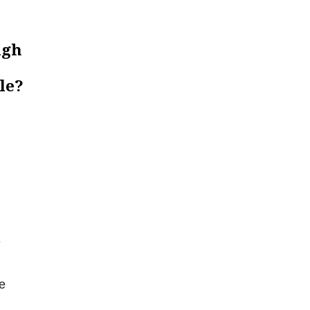
ugh
le?
e
e