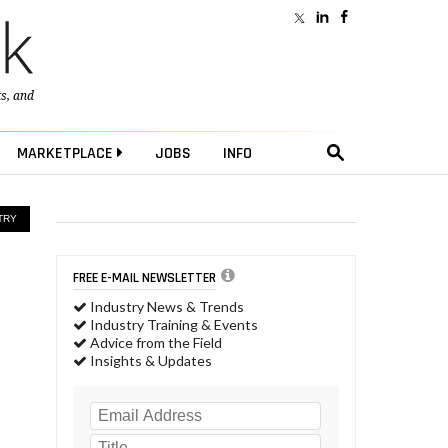
ts
, and
MARKETPLACE
JOBS
INFO
TRY
FREE E-MAIL NEWSLETTER
Industry News & Trends
Industry Training & Events
Advice from the Field
Insights & Updates