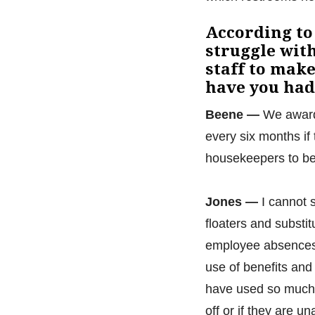
According to
struggle wit
staff to make
have you had
Beene —
We award 
every six months if
housekeepers to be a
Jones —
I cannot 
floaters and substi
employee absences a
use of benefits and
have used so much 
off or if they are 