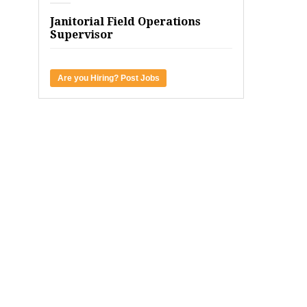
Janitorial Field Operations
Supervisor
Are you Hiring? Post Jobs