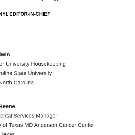
YI, EDITOR-IN-CHIEF
dwin
for University Housekeeping
olina State University
North Carolina
 Beene
ental Services Manager
ty of Texas MD Anderson Cancer Center
 Texas