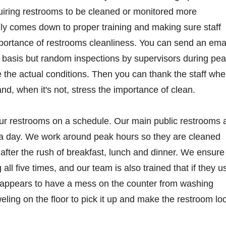
uiring restrooms to be cleaned or monitored more
ally comes down to proper training and making sure staff
portance of restrooms cleanliness. You can send an ema
ar basis but random inspections by supervisors during pe
 the actual conditions. Then you can thank the staff wh
nd, when it's not, stress the importance of clean.
r restrooms on a schedule. Our main public restrooms 
s a day. We work around peak hours so they are cleaned
t after the rush of breakfast, lunch and dinner. We ensure
all five times, and our team is also trained that if they u
t appears to have a mess on the counter from washing
eling on the floor to pick it up and make the restroom lo