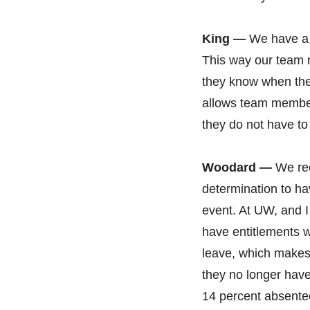
King —
We have a g
This way our team 
they know when the
allows team members
they do not have t
Woodard —
We rec
determination to ha
event. At UW, and I 
have entitlements 
leave, which makes it
they no longer hav
14 percent absente