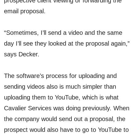
prospective client viewing or forwarding the
email proposal.
“Sometimes, I’ll send a video and the same
day I’ll see they looked at the proposal again,”
says Decker.
The software’s process for uploading and
sending videos also is much simpler than
uploading them to YouTube, which is what
Cavalier Services was doing previously. When
the company would send out a proposal, the
prospect would also have to go to YouTube to