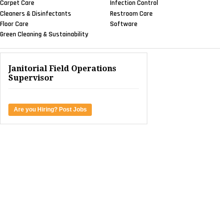
Carpet Care
Infection Control
Cleaners & Disinfectants
Restroom Care
Floor Care
Software
Green Cleaning & Sustainability
Janitorial Field Operations
Supervisor
Are you Hiring? Post Jobs