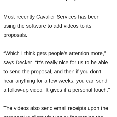
Most recently Cavalier Services has been
using the software to add videos to its
proposals.
“Which I think gets people’s attention more,”
says Decker. “It’s really nice for us to be able
to send the proposal, and then if you don’t
hear anything for a few weeks, you can send
a follow-up video. It gives it a personal touch.”
The videos also send email receipts upon the