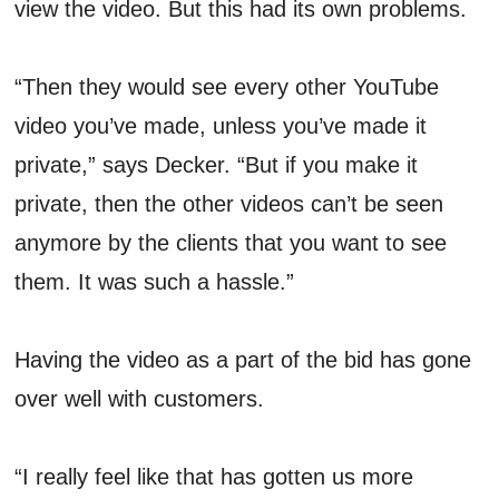
view the video. But this had its own problems.
“Then they would see every other YouTube
video you’ve made, unless you’ve made it
private,” says Decker. “But if you make it
private, then the other videos can’t be seen
anymore by the clients that you want to see
them. It was such a hassle.”
Having the video as a part of the bid has gone
over well with customers.
“I really feel like that has gotten us more