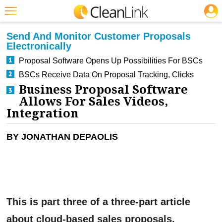
JOBS
CLEANING: SOFTWARE
Featured
Send And Monitor Customer Proposals
Electronically
Trending
Proposal Software Opens Up Possibilities For BSCs
Magazines
BSCs Receive Data On Proposal Tracking, Clicks
Business Proposal Software
Products
Allows For Sales Videos,
Education
Integration
Jobs
BY JONATHAN DEPAOLIS
Marketplace
Info
Search
This is part three of a three-part article
about cloud-based sales proposals.