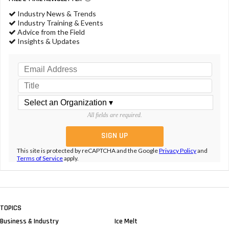
Industry News & Trends
Industry Training & Events
Advice from the Field
Insights & Updates
All fields are required.
This site is protected by reCAPTCHA and the Google
Privacy Policy
and
Terms of Service
apply.
TOPICS
Business & Industry
Ice Melt