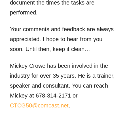
document the times the tasks are
performed.
Your comments and feedback are always
appreciated. I hope to hear from you
soon. Until then, keep it clean…
Mickey Crowe has been involved in the
industry for over 35 years. He is a trainer,
speaker and consultant. You can reach
Mickey at 678-314-2171 or
CTCG50@comcast.net
.