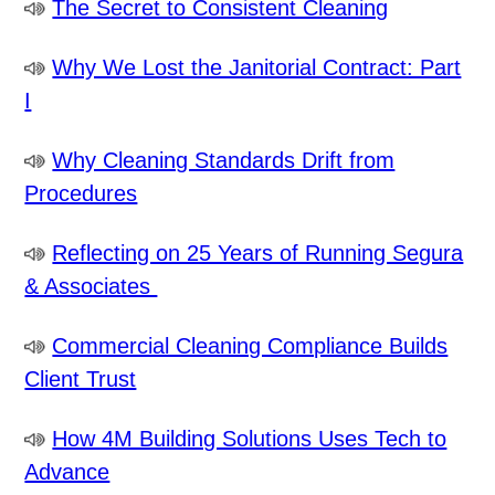
The Secret to Consistent Cleaning
Why We Lost the Janitorial Contract: Part
I
Why Cleaning Standards Drift from
Procedures
Reflecting on 25 Years of Running Segura
& Associates
Commercial Cleaning Compliance Builds
Client Trust
How 4M Building Solutions Uses Tech to
Advance