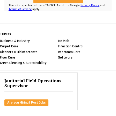
This site is protected by reCAPTCHA and the Google
Privacy Policy
and
Terms of Service
apply.
TOPICS
Business & Industry
Ice Melt
Carpet Care
Infection Control
Cleaners & Disinfectants
Restroom Care
Floor Care
Software
Green Cleaning & Sustainability
Janitorial Field Operations
Supervisor
Are you Hiring? Post Jobs