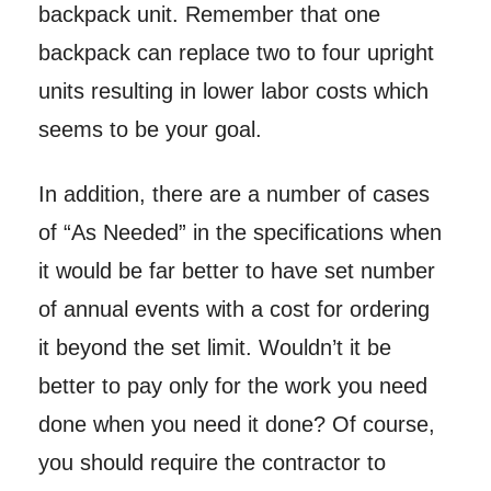
backpack unit. Remember that one
backpack can replace two to four upright
units resulting in lower labor costs which
seems to be your goal.
In addition, there are a number of cases
of “As Needed” in the specifications when
it would be far better to have set number
of annual events with a cost for ordering
it beyond the set limit. Wouldn’t it be
better to pay only for the work you need
done when you need it done? Of course,
you should require the contractor to