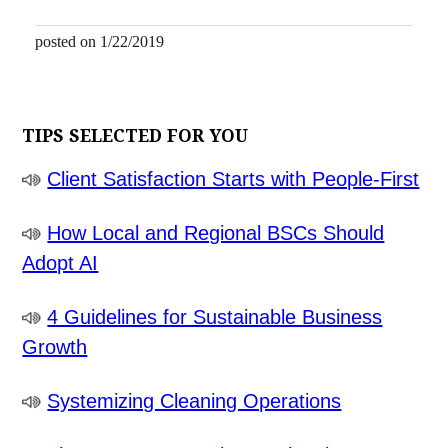
posted on 1/22/2019
TIPS SELECTED FOR YOU
Client Satisfaction Starts with People-First
How Local and Regional BSCs Should
Adopt AI
4 Guidelines for Sustainable Business
Growth
Systemizing Cleaning Operations