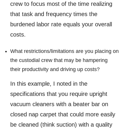
crew to focus most of the time realizing
that task and frequency times the
burdened labor rate equals your overall
costs.
What restrictions/limitations are you placing on
the custodial crew that may be hampering
their productivity and driving up costs?
In this example, I noted in the
specifications that you require upright
vacuum cleaners with a beater bar on
closed nap carpet that could more easily
be cleaned (think suction) with a quality