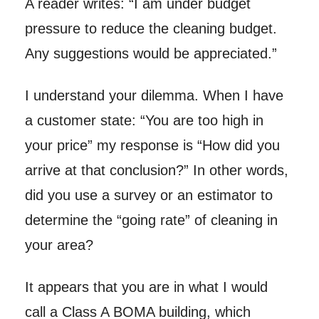
A reader writes: “I am under budget
pressure to reduce the cleaning budget.
Any suggestions would be appreciated.”
I understand your dilemma. When I have
a customer state: “You are too high in
your price” my response is “How did you
arrive at that conclusion?” In other words,
did you use a survey or an estimator to
determine the “going rate” of cleaning in
your area?
It appears that you are in what I would
call a Class A BOMA building, which