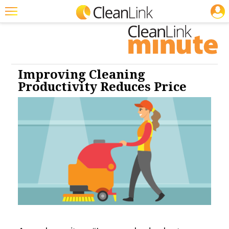
JOBS
Cleaning: Carpet Care
Cleaning: Floor Care
Featured
Trending
Magazines
Improving Cleaning
Productivity Reduces Price
Products
Education
Jobs
Marketplace
Info
Search