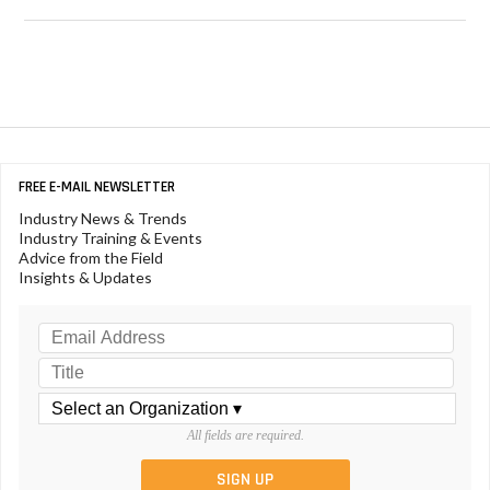
FREE E-MAIL NEWSLETTER
Industry News & Trends
Industry Training & Events
Advice from the Field
Insights & Updates
All fields are required.