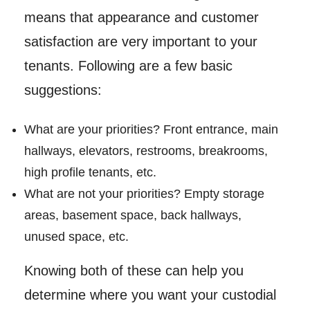
means that appearance and customer
satisfaction are very important to your
tenants. Following are a few basic
suggestions:
What are your priorities? Front entrance, main
hallways, elevators, restrooms, breakrooms,
high profile tenants, etc.
What are not your priorities? Empty storage
areas, basement space, back hallways,
unused space, etc.
Knowing both of these can help you
determine where you want your custodial