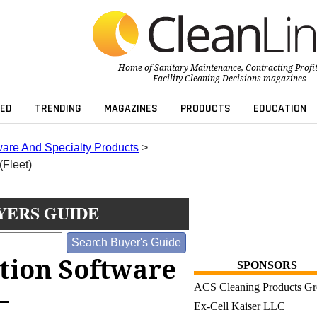
Home of
Sanitary Maintenance
,
Contracting Profi
Facility Cleaning Decisions
magazines
ED
TRENDING
MAGAZINES
PRODUCTS
EDUCATION
ware And Specialty Products
>
(Fleet)
YERS GUIDE
ution Software
SPONSORS
ACS Cleaning Products G
—
Ex-Cell Kaiser LLC