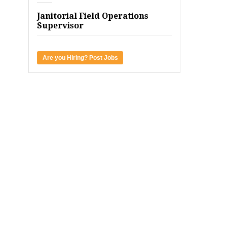
Janitorial Field Operations
Supervisor
Are you Hiring? Post Jobs