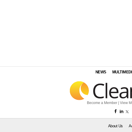
NEWS
MULTIMED
Become a Member
|
View M
About Us
A