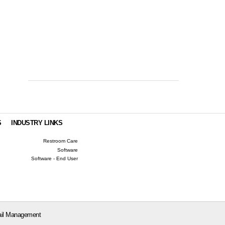
S
INDUSTRY LINKS
Restroom Care
Software
Software - End User
il Management