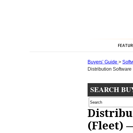
FEATUR
Buyers' Guide
>
Soft
Distribution Software 
SEARCH BU
Distrib
(Fleet) 