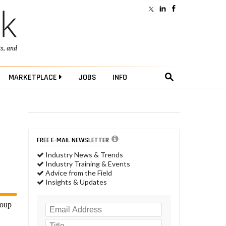
ts
, and
MARKETPLACE
JOBS
INFO
FREE E-MAIL NEWSLETTER
Industry News & Trends
Industry Training & Events
Advice from the Field
Insights & Updates
roup