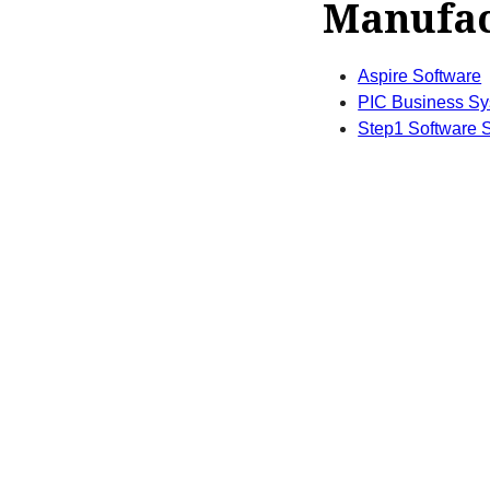
Manufac
Aspire Software
PIC Business S
Step1 Software S