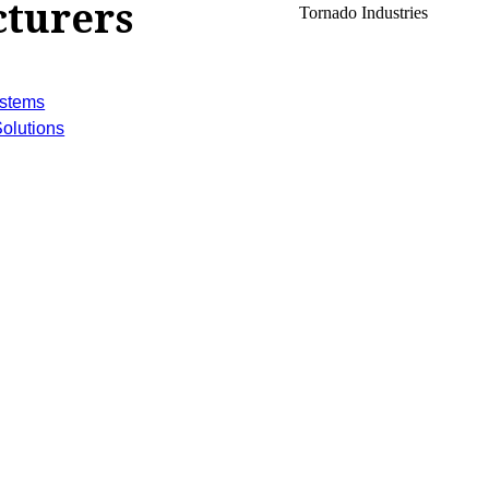
turers
Tornado Industries
ystems
olutions