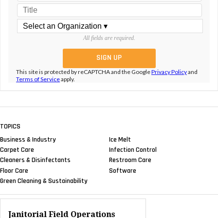
All fields are required.
This site is protected by reCAPTCHA and the Google
Privacy Policy
and
Terms of Service
apply.
TOPICS
Business & Industry
Ice Melt
Carpet Care
Infection Control
Cleaners & Disinfectants
Restroom Care
Floor Care
Software
Green Cleaning & Sustainability
Janitorial Field Operations