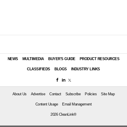
NEWS
MULTIMEDIA
BUYER'S GUIDE
PRODUCT RESOURCES
CLASSIFIEDS
BLOGS
INDUSTRY LINKS
About Us
Advertise
Contact
Subscribe
Policies
Site Map
Content Usage
Email Management
2026 CleanLink®