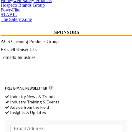
Honeywell Safety Products
Hospeco Brands Group
Powr-Flite
STABIL
The Safety Zone
SPONSORS
ACS Cleaning Products Group
Ex-Cell Kaiser LLC
Tornado Industries
FREE E-MAIL NEWSLETTER
Industry News & Trends
Industry Training & Events
Advice from the Field
Insights & Updates