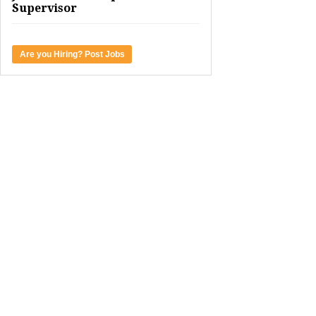
Supervisor
Are you Hiring? Post Jobs