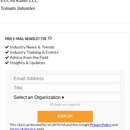
Ex-Cell Kaiser LLC
Tornado Industries
FREE E-MAIL NEWSLETTER
Industry News & Trends
Industry Training & Events
Advice from the Field
Insights & Updates
All fields are required.
This site is protected by reCAPTCHA and the Google
Privacy Policy
and
Terms of Service
apply.