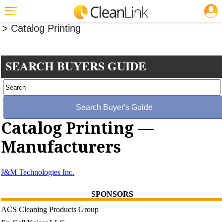
JOBS
Buyers' Guide
>
Software And Specialty Products
> Catalog Printing
Featured
Trending
SEARCH BUYERS GUIDE
Magazines
Products
Education
Catalog Printing —
Jobs
Manufacturers
Marketplace
Info
J&M Technologies Inc.
Search
SPONSORS
ACS Cleaning Products Group