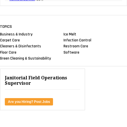
TOPICS
Business & Industry
Ice Melt
Carpet Care
Infection Control
Cleaners & Disinfectants
Restroom Care
Floor Care
Software
Green Cleaning & Sustainability
Janitorial Field Operations
Supervisor
Are you Hiring? Post Jobs