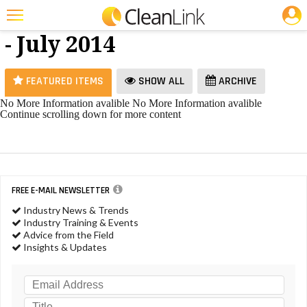
JOBS
Odor Control
25 Most Recent Articles for Odor Control »
- July 2014
Featured
Trending
FEATURED ITEMS
SHOW ALL
ARCHIVE
Magazines
No More Information avalible
No More Information avalible
Continue scrolling down for more content
Products
Education
Jobs
FREE E-MAIL NEWSLETTER
Marketplace
Industry News & Trends
Industry Training & Events
Info
Advice from the Field
Insights & Updates
Search