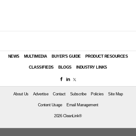
NEWS
MULTIMEDIA
BUYER'S GUIDE
PRODUCT RESOURCES
CLASSIFIEDS
BLOGS
INDUSTRY LINKS
About Us
Advertise
Contact
Subscribe
Policies
Site Map
Content Usage
Email Management
2026 CleanLink®