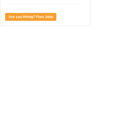
Are you Hiring? Post Jobs