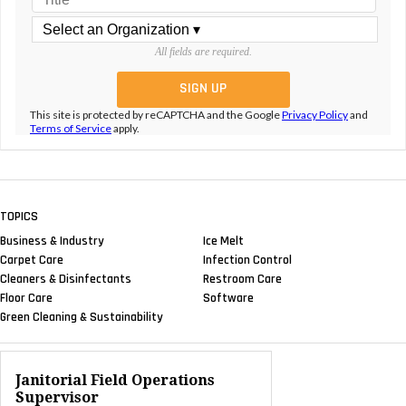
All fields are required.
This site is protected by reCAPTCHA and the Google
Privacy Policy
and
Terms of Service
apply.
TOPICS
Business & Industry
Ice Melt
Carpet Care
Infection Control
Cleaners & Disinfectants
Restroom Care
Floor Care
Software
Green Cleaning & Sustainability
Janitorial Field Operations
Supervisor