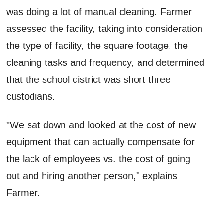
was doing a lot of manual cleaning. Farmer
assessed the facility, taking into consideration
the type of facility, the square footage, the
cleaning tasks and frequency, and determined
that the school district was short three
custodians.
"We sat down and looked at the cost of new
equipment that can actually compensate for
the lack of employees vs. the cost of going
out and hiring another person," explains
Farmer.