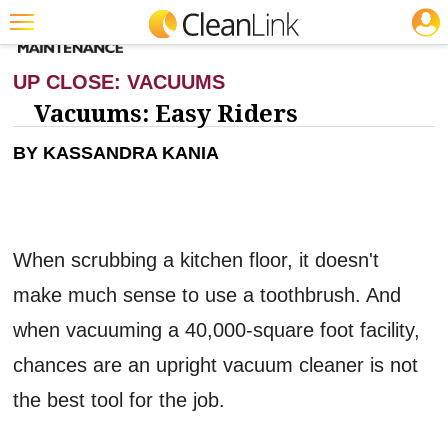
JOBS
CLEANING: CARPET CARE
Featured
UP CLOSE: VACUUMS
Trending
Vacuums: Easy Riders
Magazines
BY KASSANDRA KANIA
Products
Education
When scrubbing a kitchen floor, it doesn't
Jobs
make much sense to use a toothbrush. And
Marketplace
when vacuuming a 40,000-square foot facility,
Info
chances are an upright vacuum cleaner is not
Search
the best tool for the job.