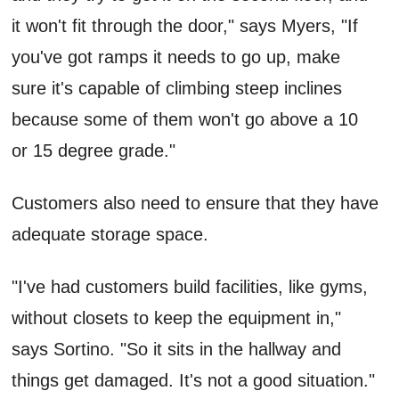
it won't fit through the door," says Myers, "If
you've got ramps it needs to go up, make
sure it's capable of climbing steep inclines
because some of them won't go above a 10
or 15 degree grade."
Customers also need to ensure that they have
adequate storage space.
"I've had customers build facilities, like gyms,
without closets to keep the equipment in,"
says Sortino. "So it sits in the hallway and
things get damaged. It's not a good situation."