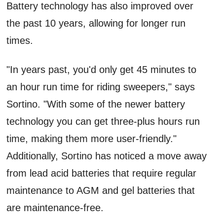
Battery technology has also improved over
the past 10 years, allowing for longer run
times.
"In years past, you'd only get 45 minutes to
an hour run time for riding sweepers," says
Sortino. "With some of the newer battery
technology you can get three-plus hours run
time, making them more user-friendly."
Additionally, Sortino has noticed a move away
from lead acid batteries that require regular
maintenance to AGM and gel batteries that
are maintenance-free.