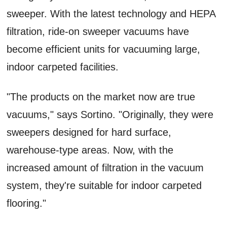
sweeper. With the latest technology and HEPA
filtration, ride-on sweeper vacuums have
become efficient units for vacuuming large,
indoor carpeted facilities.
"The products on the market now are true
vacuums," says Sortino. "Originally, they were
sweepers designed for hard surface,
warehouse-type areas. Now, with the
increased amount of filtration in the vacuum
system, they're suitable for indoor carpeted
flooring."