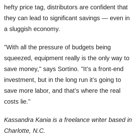
hefty price tag, distributors are confident that
they can lead to significant savings — even in
a sluggish economy.
"With all the pressure of budgets being
squeezed, equipment really is the only way to
save money," says Sortino. "It's a front-end
investment, but in the long run it's going to
save more labor, and that's where the real
costs lie."
Kassandra Kania is a freelance writer based in
Charlotte, N.C.