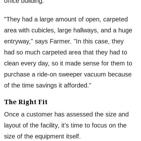
office building.
"They had a large amount of open, carpeted
area with cubicles, large hallways, and a huge
entryway," says Farmer. "In this case, they
had so much carpeted area that they had to
clean every day, so it made sense for them to
purchase a ride-on sweeper vacuum because
of the time savings it afforded."
The Right Fit
Once a customer has assessed the size and
layout of the facility, it's time to focus on the
size of the equipment itself.