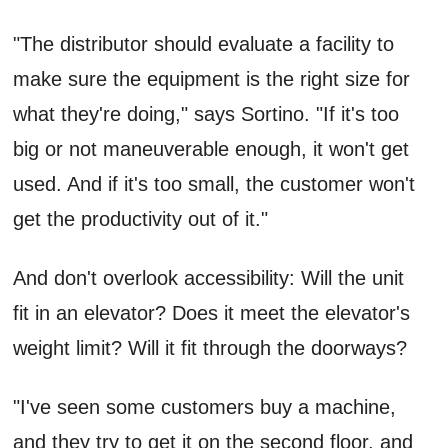
"The distributor should evaluate a facility to
make sure the equipment is the right size for
what they're doing," says Sortino. "If it's too
big or not maneuverable enough, it won't get
used. And if it's too small, the customer won't
get the productivity out of it."
And don't overlook accessibility: Will the unit
fit in an elevator? Does it meet the elevator's
weight limit? Will it fit through the doorways?
"I've seen some customers buy a machine,
and they try to get it on the second floor, and