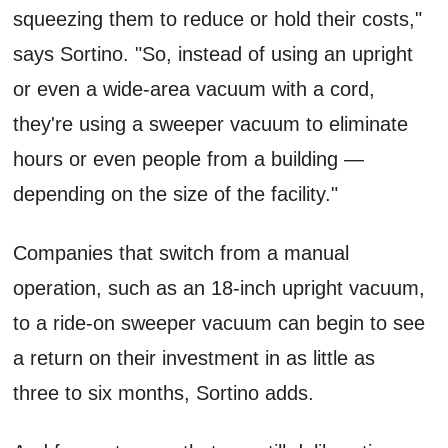
squeezing them to reduce or hold their costs,"
says Sortino. "So, instead of using an upright
or even a wide-area vacuum with a cord,
they're using a sweeper vacuum to eliminate
hours or even people from a building —
depending on the size of the facility."
Companies that switch from a manual
operation, such as an 18-inch upright vacuum,
to a ride-on sweeper vacuum can begin to see
a return on their investment in as little as
three to six months, Sortino adds.