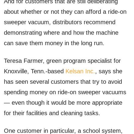
And for customers that are still deliberating
about whether or not they can afford a ride-on
sweeper vacuum, distributors recommend
demonstrating where and how the machine
can save them money in the long run.
Teresa Farmer, green program specialist for
Knoxville, Tenn.-based
Kelsan Inc.
, says she
has seen several customers that try to avoid
spending money on ride-on sweeper vacuums
— even though it would be more appropriate
for their facilities and cleaning tasks.
One customer in particular, a school system,