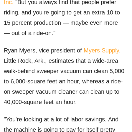
Inc.
"But you always find that people prefer
riding, and you're going to get an extra 10 to
15 percent production — maybe even more
— out of a ride-on."
Ryan Myers, vice president of
Myers Supply
,
Little Rock, Ark., estimates that a wide-area
walk-behind sweeper vacuum can clean 5,000
to 6,000-square feet an hour, whereas a ride-
on sweeper vacuum cleaner can clean up to
40,000-square feet an hour.
"You're looking at a lot of labor savings. And
the machine is going to pay for itself pretty