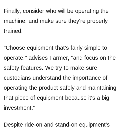
Finally, consider who will be operating the
machine, and make sure they're properly
trained.
"Choose equipment that's fairly simple to
operate," advises Farmer, "and focus on the
safety features. We try to make sure
custodians understand the importance of
operating the product safely and maintaining
that piece of equipment because it's a big
investment."
Despite ride-on and stand-on equipment's