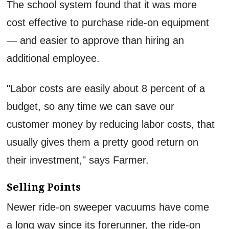
The school system found that it was more
cost effective to purchase ride-on equipment
— and easier to approve than hiring an
additional employee.
"Labor costs are easily about 8 percent of a
budget, so any time we can save our
customer money by reducing labor costs, that
usually gives them a pretty good return on
their investment," says Farmer.
Selling Points
Newer ride-on sweeper vacuums have come
a long way since its forerunner, the ride-on