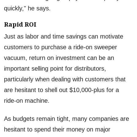
quickly," he says.
Rapid ROI
Just as labor and time savings can motivate
customers to purchase a ride-on sweeper
vacuum, return on investment can be an
important selling point for distributors,
particularly when dealing with customers that
are hesitant to shell out $10,000-plus for a
ride-on machine.
As budgets remain tight, many companies are
hesitant to spend their money on major