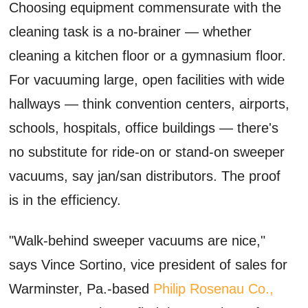
Choosing equipment commensurate with the
cleaning task is a no-brainer — whether
cleaning a kitchen floor or a gymnasium floor.
For vacuuming large, open facilities with wide
hallways — think convention centers, airports,
schools, hospitals, office buildings — there's
no substitute for ride-on or stand-on sweeper
vacuums, say jan/san distributors. The proof
is in the efficiency.
"Walk-behind sweeper vacuums are nice,"
says Vince Sortino, vice president of sales for
Warminster, Pa.-based
Philip Rosenau Co.,