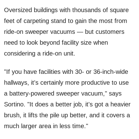
Oversized buildings with thousands of square
feet of carpeting stand to gain the most from
ride-on sweeper vacuums — but customers
need to look beyond facility size when
considering a ride-on unit.
"If you have facilities with 30- or 36-inch-wide
hallways, it's certainly more productive to use
a battery-powered sweeper vacuum," says
Sortino. "It does a better job, it's got a heavier
brush, it lifts the pile up better, and it covers a
much larger area in less time."