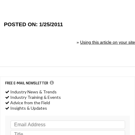
POSTED ON: 1/25/2011
»
Using this article on your site
FREE E-MAIL NEWSLETTER
Industry News & Trends
Industry Training & Events
Advice from the Field
Insights & Updates