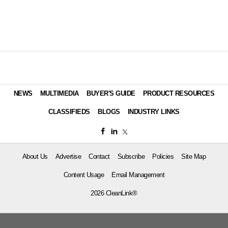
NEWS
MULTIMEDIA
BUYER'S GUIDE
PRODUCT RESOURCES
CLASSIFIEDS
BLOGS
INDUSTRY LINKS
About Us
Advertise
Contact
Subscribe
Policies
Site Map
Content Usage
Email Management
2026 CleanLink®