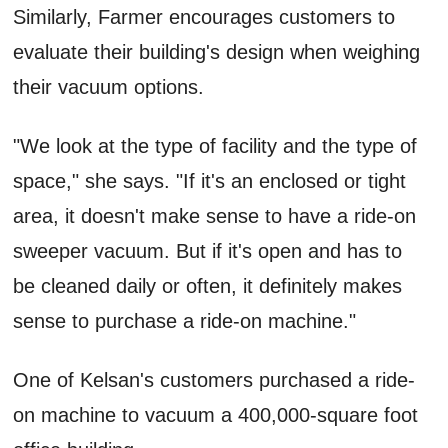
Similarly, Farmer encourages customers to
evaluate their building's design when weighing
their vacuum options.
"We look at the type of facility and the type of
space," she says. "If it's an enclosed or tight
area, it doesn't make sense to have a ride-on
sweeper vacuum. But if it's open and has to
be cleaned daily or often, it definitely makes
sense to purchase a ride-on machine."
One of Kelsan's customers purchased a ride-
on machine to vacuum a 400,000-square foot