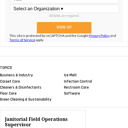
All fields are required.
This site is protected by reCAPTCHA and the Google
Privacy Policy
and
Terms of Service
apply.
TOPICS
Business & Industry
Ice Melt
Carpet Care
Infection Control
Cleaners & Disinfectants
Restroom Care
Floor Care
Software
Green Cleaning & Sustainability
Janitorial Field Operations
Supervisor