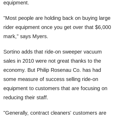
equipment.
"Most people are holding back on buying large
rider equipment once you get over that $6,000
mark," says Myers.
Sortino adds that ride-on sweeper vacuum
sales in 2010 were not great thanks to the
economy. But Philip Rosenau Co. has had
some measure of success selling ride-on
equipment to customers that are focusing on
reducing their staff.
"Generally, contract cleaners' customers are