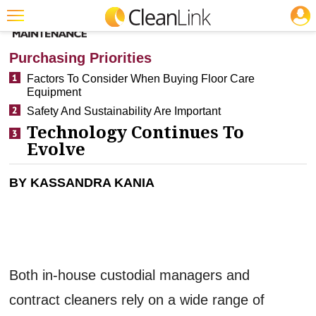
JOBS
CLEANING: BUSINESS & INDUSTRY
Featured
Purchasing Priorities
Trending
Factors To Consider When Buying Floor Care
Equipment
Magazines
Safety And Sustainability Are Important
Products
Technology Continues To
Evolve
Education
BY KASSANDRA KANIA
Jobs
Marketplace
Info
Search
Both in-house custodial managers and
contract cleaners rely on a wide range of