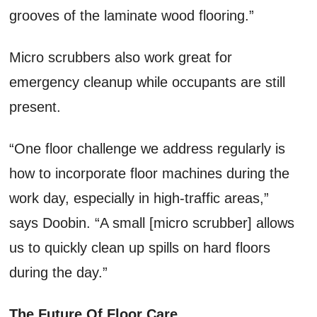
grooves of the laminate wood flooring.”
Micro scrubbers also work great for
emergency cleanup while occupants are still
present.
“One floor challenge we address regularly is
how to incorporate floor machines during the
work day, especially in high-traffic areas,”
says Doobin. “A small [micro scrubber] allows
us to quickly clean up spills on hard floors
during the day.”
The Future Of Floor Care