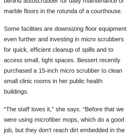
behind autoscrubber for daily maintenance of
marble floors in the rotunda of a courthouse.
Some facilities are downsizing floor equipment
even further and investing in micro scrubbers
for quick, efficient cleanup of spills and to
access small, tight spaces. Bessert recently
purchased a 15-inch micro scrubber to clean
small clinic rooms in her public health
buildings.
“The staff loves it,” she says. “Before that we
were using microfiber mops, which do a good
job, but they don’t reach dirt embedded in the