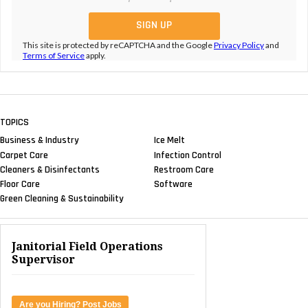
This site is protected by reCAPTCHA and the Google
Privacy Policy
and
Terms of Service
apply.
TOPICS
Business & Industry
Ice Melt
Carpet Care
Infection Control
Cleaners & Disinfectants
Restroom Care
Floor Care
Software
Green Cleaning & Sustainability
Janitorial Field Operations
Supervisor
Are you Hiring? Post Jobs