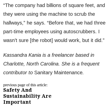
“The company had billions of square feet, and
they were using the machine to scrub the
hallways,” he says. “Before that, we had three
part-time employees using autoscrubbers. I
wasn’t sure [the robot] would work, but it did.”
Kassandra Kania is a freelancer based in
Charlotte, North Carolina. She is a frequent
contributor to
Sanitary Maintenance
.
previous page of this article:
Safety And
Sustainability Are
Important