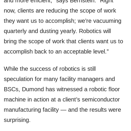
and more efficient,” says Bernstein. “Right
now, clients are reducing the scope of work
they want us to accomplish; we’re vacuuming
quarterly and dusting yearly. Robotics will
bring the scope of work that clients want us to
accomplish back to an acceptable level.”
While the success of robotics is still
speculation for many facility managers and
BSCs, Dumond has witnessed a robotic floor
machine in action at a client’s semiconductor
manufacturing facility — and the results were
surprising.