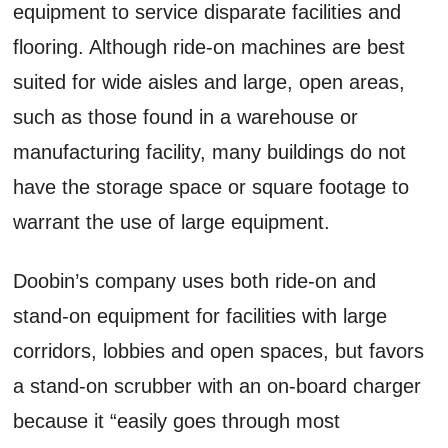
equipment to service disparate facilities and
flooring. Although ride-on machines are best
suited for wide aisles and large, open areas,
such as those found in a warehouse or
manufacturing facility, many buildings do not
have the storage space or square footage to
warrant the use of large equipment.
Doobin’s company uses both ride-on and
stand-on equipment for facilities with large
corridors, lobbies and open spaces, but favors
a stand-on scrubber with an on-board charger
because it “easily goes through most