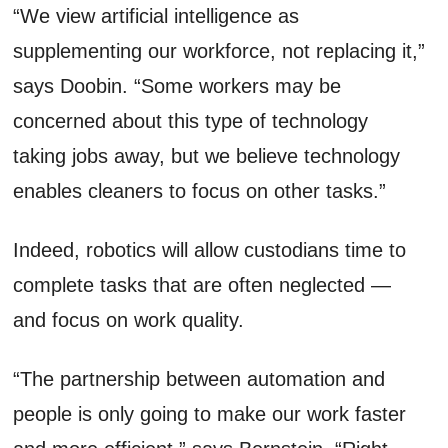
“We view artificial intelligence as
supplementing our workforce, not replacing it,”
says Doobin. “Some workers may be
concerned about this type of technology
taking jobs away, but we believe technology
enables cleaners to focus on other tasks.”
Indeed, robotics will allow custodians time to
complete tasks that are often neglected —
and focus on work quality.
“The partnership between automation and
people is only going to make our work faster