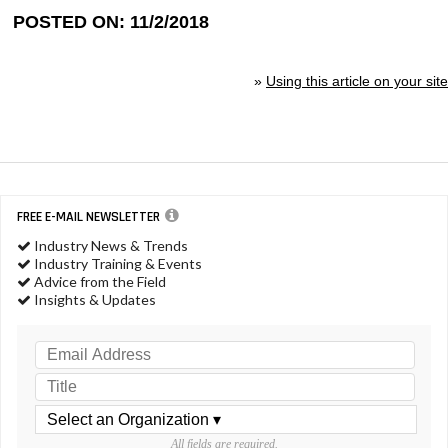
POSTED ON: 11/2/2018
»
Using this article on your site
FREE E-MAIL NEWSLETTER
Industry News & Trends
Industry Training & Events
Advice from the Field
Insights & Updates
All fields are required.