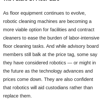
As floor equipment continues to evolve,
robotic cleaning machines are becoming a
more viable option for facilities and contract
cleaners to ease the burden of labor-intensive
floor cleaning tasks. And while advisory board
members still balk at the price tag, some say
they have considered robotics — or might in
the future as the technology advances and
prices come down. They are also confident
that robotics will aid custodians rather than
replace them.