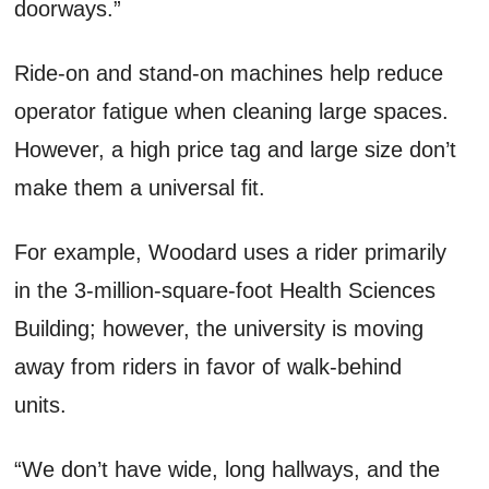
doorways.”
Ride-on and stand-on machines help reduce
operator fatigue when cleaning large spaces.
However, a high price tag and large size don’t
make them a universal fit.
For example, Woodard uses a rider primarily
in the 3-million-square-foot Health Sciences
Building; however, the university is moving
away from riders in favor of walk-behind
units.
“We don’t have wide, long hallways, and the