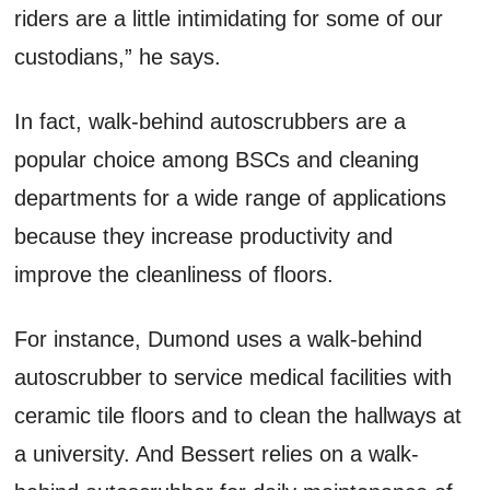
riders are a little intimidating for some of our
custodians,” he says.
In fact, walk-behind autoscrubbers are a
popular choice among BSCs and cleaning
departments for a wide range of applications
because they increase productivity and
improve the cleanliness of floors.
For instance, Dumond uses a walk-behind
autoscrubber to service medical facilities with
ceramic tile floors and to clean the hallways at
a university. And Bessert relies on a walk-