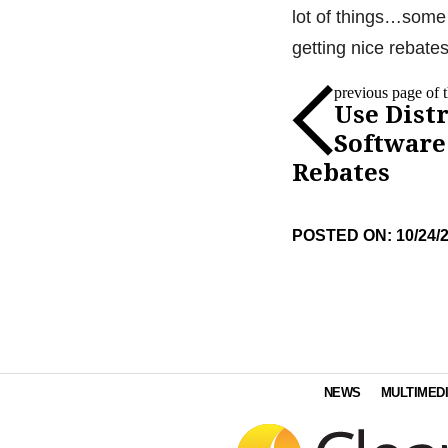
lot of things…some 
getting nice rebates
previous page of th
Use Dist
Software
Rebates
POSTED ON: 10/24/
NEWS
MULTIMED