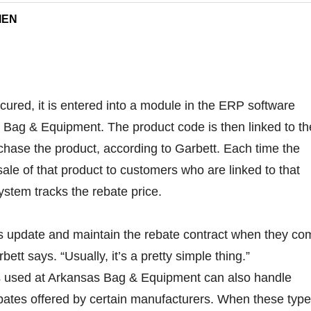
IEN
cured, it is entered into a module in the ERP software
 Bag & Equipment. The product code is then linked to th
hase the product, according to Garbett. Each time the
e of that product to customers who are linked to that
ystem tracks the rebate price.
is update and maintain the rebate contract when they co
ett says. “Usually, it’s a pretty simple thing.”
is used at Arkansas Bag & Equipment can also handle
ates offered by certain manufacturers. When these typ