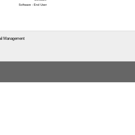
Software - End User
il Management