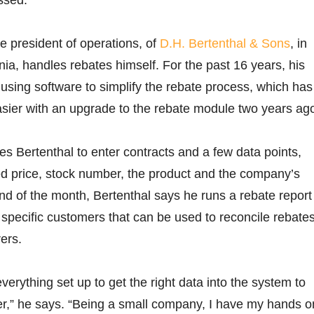
e president of operations, of
D.H. Bertenthal & Sons
, in
a, handles rebates himself. For the past 16 years, his
sing software to simplify the rebate process, which has
ier with an upgrade to the rebate module two years ag
es Bertenthal to enter contracts and a few data points,
ed price, stock number, the product and the company’s
nd of the month, Bertenthal says he runs a rebate report
 specific customers that can be used to reconcile rebate
ers.
erything set up to get the right data into the system to
er,” he says. “Being a small company, I have my hands o