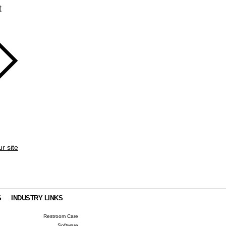
t
ur site
S
INDUSTRY LINKS
Restroom Care
Software