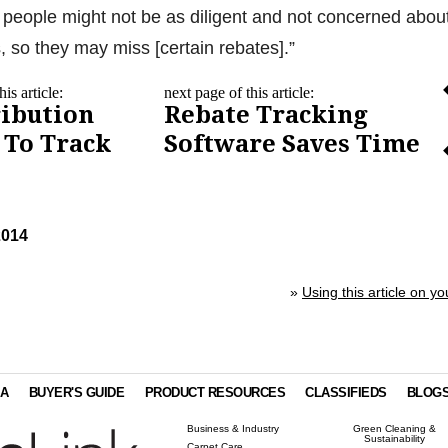
people might not be as diligent and not concerned abou
, so they may miss [certain rebates].”
is article:
next page of this article:
ribution
Rebate Tracking
 To Track
Software Saves Time
2014
»
Using this article on yo
IA
BUYER'S GUIDE
PRODUCT RESOURCES
CLASSIFIEDS
BLOG
Business & Industry
Green Cleaning &
Sustainability
Carpet Care