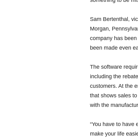
Sam Bertenthal, vic
Morgan, Pennsylvani
company has been u
been made even eas
The software requir
including the rebat
customers. At the e
that shows sales to
with the manufactur
“You have to have ev
make your life easi