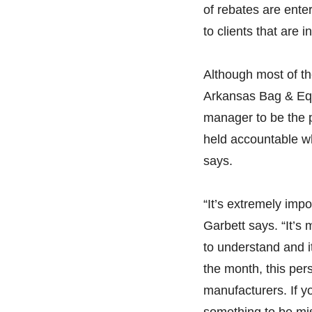
of rebates are ente
to clients that are 
Although most of t
Arkansas Bag & Equ
manager to be the 
held accountable wh
says.
“It’s extremely impo
Garbett says. “It’s 
to understand and i
the month, this per
manufacturers. If yo
something to be mi