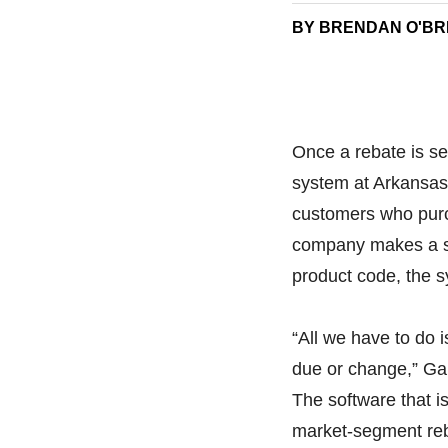
BY BRENDAN O'BR
Once a rebate is se
system at Arkansas
customers who purc
company makes a sal
product code, the s
“All we have to do 
due or change,” Garb
The software that 
market-segment reb