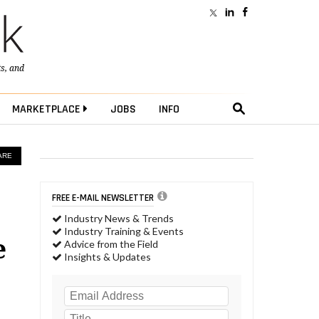
ts
, and
MARKETPLACE
JOBS
INFO
ARE
FREE E-MAIL NEWSLETTER
Industry News & Trends
Industry Training & Events
e
Advice from the Field
Insights & Updates