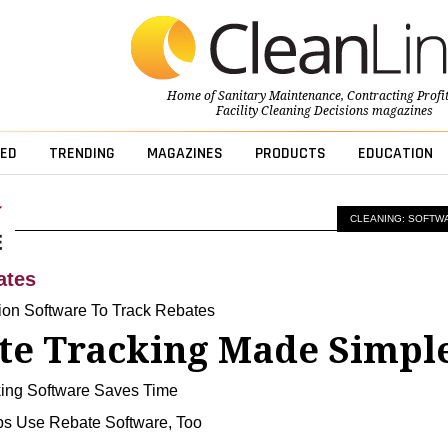
Home of
Sanitary Maintenance
,
Contracting Profi
Facility Cleaning Decisions
magazines
ED
TRENDING
MAGAZINES
PRODUCTS
EDUCATION
CLEANING: SOFTW
ates
tion Software To Track Rebates
te Tracking Made Simpl
ing Software Saves Time
s Use Rebate Software, Too