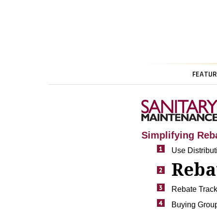
FEATUR
Simplifying Reb
Use Distribu
Reba
Rebate Track
Buying Group