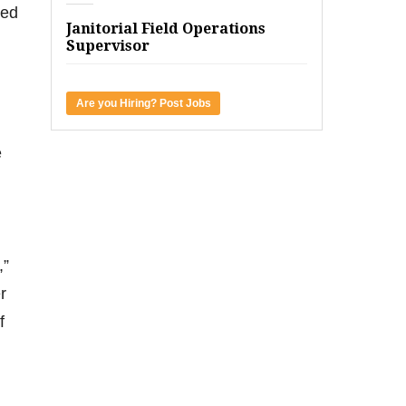
ied
Janitorial Field Operations
Supervisor
Are you Hiring? Post Jobs
e
,”
r
f