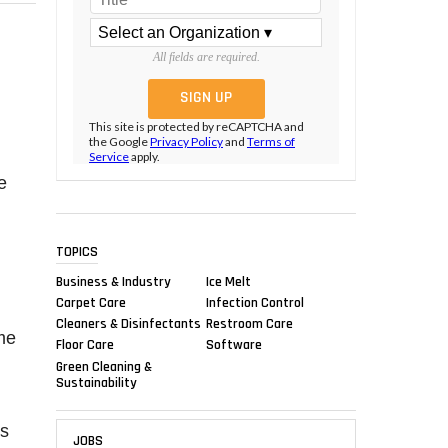
All fields are required.
This site is protected by reCAPTCHA and
the Google
Privacy Policy
and
Terms of
Service
apply.
e
TOPICS
Business & Industry
Ice Melt
Carpet Care
Infection Control
Cleaners & Disinfectants
Restroom Care
me
Floor Care
Software
Green Cleaning &
Sustainability
es
JOBS