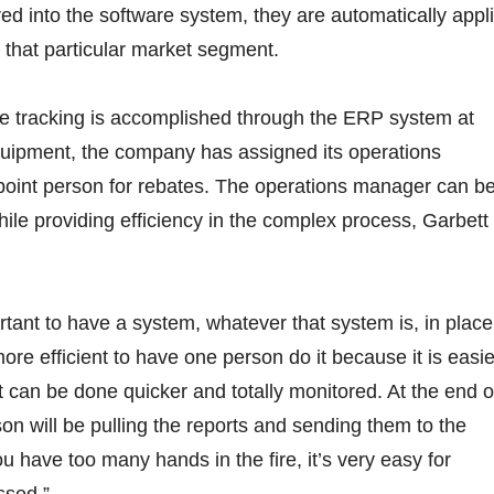
red into the software system, they are automatically appl
in that particular market segment.
he tracking is accomplished through the ERP system at
ipment, the company has assigned its operations
point person for rebates. The operations manager can b
ile providing efficiency in the complex process, Garbett
rtant to have a system, whatever that system is, in place
more efficient to have one person do it because it is easie
t can be done quicker and totally monitored. At the end o
son will be pulling the reports and sending them to the
u have too many hands in the fire, it’s very easy for
ssed.”