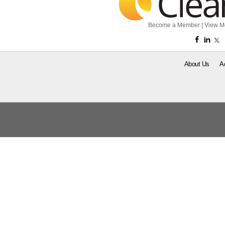
Become a Member
|
View M
About Us
A