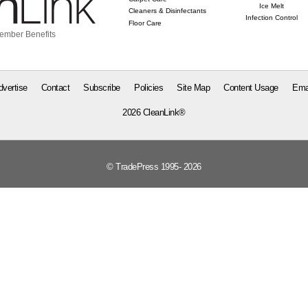
Ice Melt
Cleaners & Disinfectants
Infection Control
Floor Care
ember Benefits
dvertise
Contact
Subscribe
Policies
Site Map
Content Usage
Ema
2026 CleanLink®
© TradePress 1995- 2026