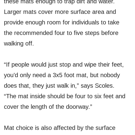
these mats enough to trap dirt and water.
Larger mats cover more surface area and
provide enough room for individuals to take
the recommended four to five steps before
walking off.
“If people would just stop and wipe their feet,
you’d only need a 3x5 foot mat, but nobody
does that, they just walk in,” says Scoles.
“The mat inside should be four to six feet and
cover the length of the doorway.”
Mat choice is also affected by the surface