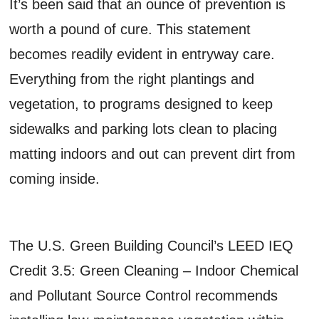
It’s been said that an ounce of prevention is
worth a pound of cure. This statement
becomes readily evident in entryway care.
Everything from the right plantings and
vegetation, to programs designed to keep
sidewalks and parking lots clean to placing
matting indoors and out can prevent dirt from
coming inside.
The U.S. Green Building Council’s LEED IEQ
Credit 3.5: Green Cleaning – Indoor Chemical
and Pollutant Source Control recommends