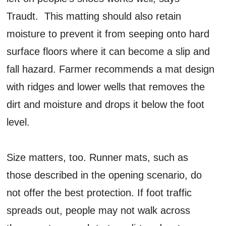
Traudt. This matting should also retain
moisture to prevent it from seeping onto hard
surface floors where it can become a slip and
fall hazard. Farmer recommends a mat design
with ridges and lower wells that removes the
dirt and moisture and drops it below the foot
level.
Size matters, too. Runner mats, such as
those described in the opening scenario, do
not offer the best protection. If foot traffic
spreads out, people may not walk across