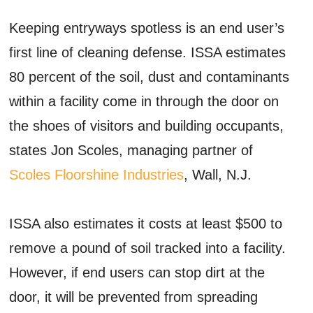
Keeping entryways spotless is an end user’s
first line of cleaning defense. ISSA estimates
80 percent of the soil, dust and contaminants
within a facility come in through the door on
the shoes of visitors and building occupants,
states Jon Scoles, managing partner of
Scoles Floorshine Industries
, Wall, N.J.
ISSA also estimates it costs at least $500 to
remove a pound of soil tracked into a facility.
However, if end users can stop dirt at the
door, it will be prevented from spreading