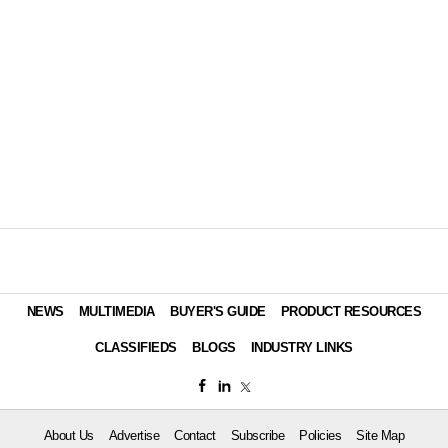
NEWS
MULTIMEDIA
BUYER'S GUIDE
PRODUCT RESOURCES
CLASSIFIEDS
BLOGS
INDUSTRY LINKS
About Us
Advertise
Contact
Subscribe
Policies
Site Map