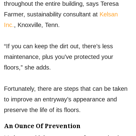
throughout the entire building, says Teresa
Farmer, sustainability consultant at
Kelsan
Inc.
, Knoxville, Tenn.
“If you can keep the dirt out, there’s less
maintenance, plus you’ve protected your
floors,” she adds.
Fortunately, there are steps that can be taken
to improve an entryway’s appearance and
preserve the life of its floors.
An Ounce Of Prevention