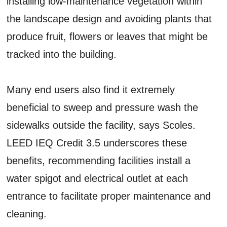
installing low-maintenance vegetation within
the landscape design and avoiding plants that
produce fruit, flowers or leaves that might be
tracked into the building.
Many end users also find it extremely
beneficial to sweep and pressure wash the
sidewalks outside the facility, says Scoles.
LEED IEQ Credit 3.5 underscores these
benefits, recommending facilities install a
water spigot and electrical outlet at each
entrance to facilitate proper maintenance and
cleaning.