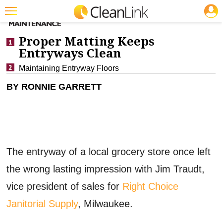
JOBS
CLEANING: FLOOR CARE
Featured
Proper Matting Keeps
Trending
Entryways Clean
Maintaining Entryway Floors
Magazines
BY RONNIE GARRETT
Products
Education
Jobs
Marketplace
The entryway of a local grocery store once left
Info
the wrong lasting impression with Jim Traudt,
vice president of sales for
Right Choice
Search
Janitorial Supply
, Milwaukee.