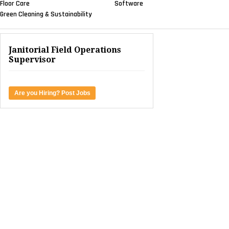
Floor Care
Software
Green Cleaning & Sustainability
Janitorial Field Operations
Supervisor
Are you Hiring? Post Jobs