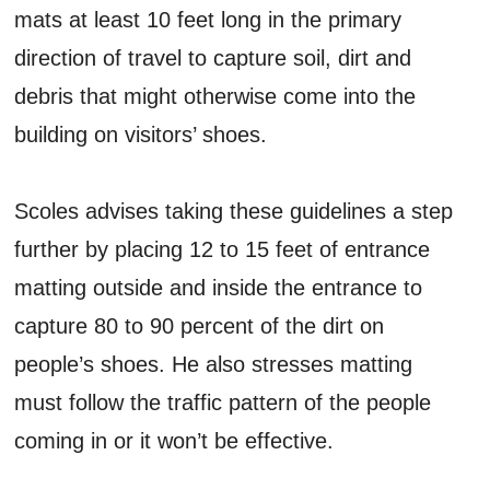
mats at least 10 feet long in the primary
direction of travel to capture soil, dirt and
debris that might otherwise come into the
building on visitors’ shoes.
Scoles advises taking these guidelines a step
further by placing 12 to 15 feet of entrance
matting outside and inside the entrance to
capture 80 to 90 percent of the dirt on
people’s shoes. He also stresses matting
must follow the traffic pattern of the people
coming in or it won’t be effective.