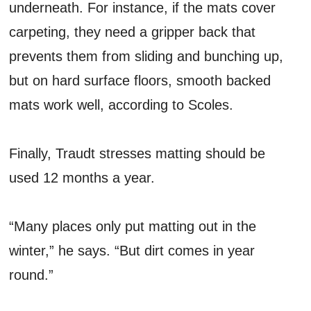
underneath. For instance, if the mats cover
carpeting, they need a gripper back that
prevents them from sliding and bunching up,
but on hard surface floors, smooth backed
mats work well, according to Scoles.
Finally, Traudt stresses matting should be
used 12 months a year.
“Many places only put matting out in the
winter,” he says. “But dirt comes in year
round.”