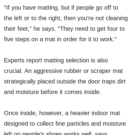
“If you have matting, but if people go off to
the left or to the right, then you’re not cleaning
their feet,” he says. “They need to get four to
five steps on a mat in order for it to work.”
Experts report matting selection is also
crucial. An aggressive rubber or scraper mat
strategically placed outside the door traps dirt
and moisture before it comes inside.
Once inside, however, a heavier indoor mat
designed to collect fine particles and moisture
left on people’s shoes works well, says