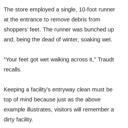
The store employed a single, 10-foot runner
at the entrance to remove debris from
shoppers’ feet. The runner was bunched up
and, being the dead of winter, soaking wet.
“Your feet got wet walking across it,” Traudt
recalls.
Keeping a facility’s entryway clean must be
top of mind because just as the above
example illustrates, visitors will remember a
dirty facility.