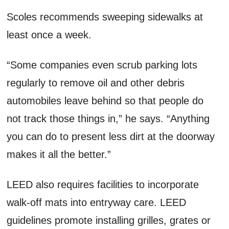
Scoles recommends sweeping sidewalks at
least once a week.
“Some companies even scrub parking lots
regularly to remove oil and other debris
automobiles leave behind so that people do
not track those things in,” he says. “Anything
you can do to present less dirt at the doorway
makes it all the better.”
LEED also requires facilities to incorporate
walk-off mats into entryway care. LEED
guidelines promote installing grilles, grates or