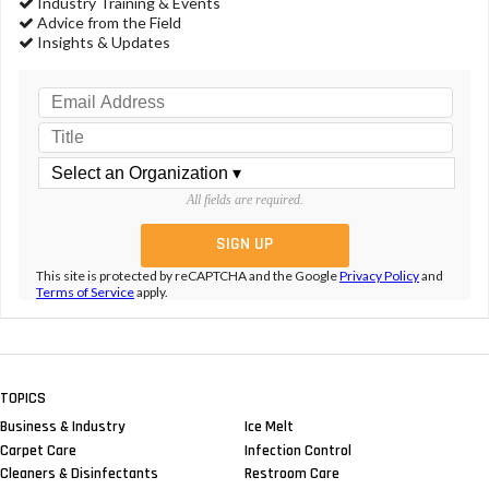
Industry Training & Events
Advice from the Field
Insights & Updates
All fields are required.
This site is protected by reCAPTCHA and the Google
Privacy Policy
and
Terms of Service
apply.
TOPICS
Business & Industry
Ice Melt
Carpet Care
Infection Control
Cleaners & Disinfectants
Restroom Care