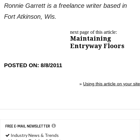
Ronnie Garrett is a freelance writer based in
Fort Atkinson, Wis.
next page of this article:
Maintaining
Entryway Floors
POSTED ON: 8/8/2011
»
Using this article on your site
FREE E-MAIL NEWSLETTER
Industry News & Trends