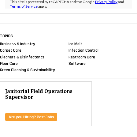
This site is protected by reCAPTCHA and the Google
Privacy Policy
and
Terms of Service
apply.
TOPICS
Business & Industry
Ice Melt
Carpet Care
Infection Control
Cleaners & Disinfectants
Restroom Care
Floor Care
Software
Green Cleaning & Sustainability
Janitorial Field Operations
Supervisor
Are you Hiring? Post Jobs