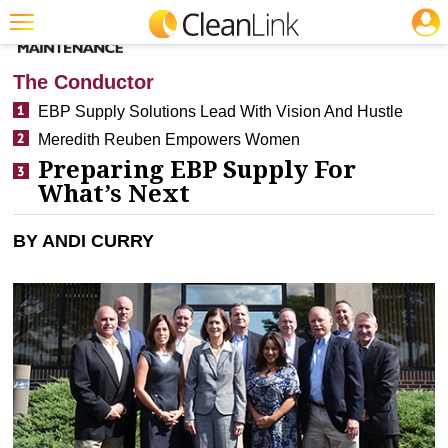
JOBS
CLEANING: SM
Featured
The Conductor
Trending
EBP Supply Solutions Lead With Vision And Hustle
Meredith Reuben Empowers Women
Magazines
Preparing EBP Supply For
Products
What’s Next
Education
BY ANDI CURRY
Jobs
Marketplace
Info
Search