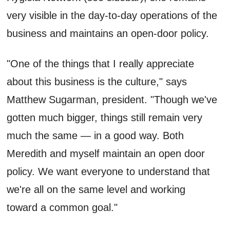
very visible in the day-to-day operations of the
business and maintains an open-door policy.
"One of the things that I really appreciate
about this business is the culture," says
Matthew Sugarman, president. "Though we've
gotten much bigger, things still remain very
much the same — in a good way. Both
Meredith and myself maintain an open door
policy. We want everyone to understand that
we're all on the same level and working
toward a common goal."