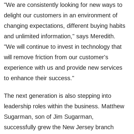
"We are consistently looking for new ways to
delight our customers in an environment of
changing expectations, different buying habits
and unlimited information," says Meredith.
"We will continue to invest in technology that
will remove friction from our customer's
experience with us and provide new services
to enhance their success."
The next generation is also stepping into
leadership roles within the business. Matthew
Sugarman, son of Jim Sugarman,
successfully grew the New Jersey branch