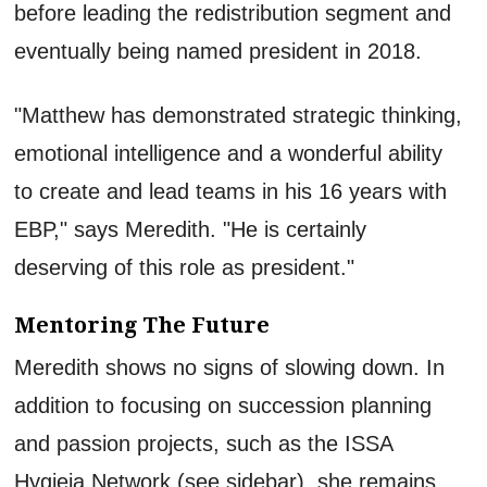
before leading the redistribution segment and
eventually being named president in 2018.
"Matthew has demonstrated strategic thinking,
emotional intelligence and a wonderful ability
to create and lead teams in his 16 years with
EBP," says Meredith. "He is certainly
deserving of this role as president."
Mentoring The Future
Meredith shows no signs of slowing down. In
addition to focusing on succession planning
and passion projects, such as the ISSA
Hygieia Network (see sidebar), she remains