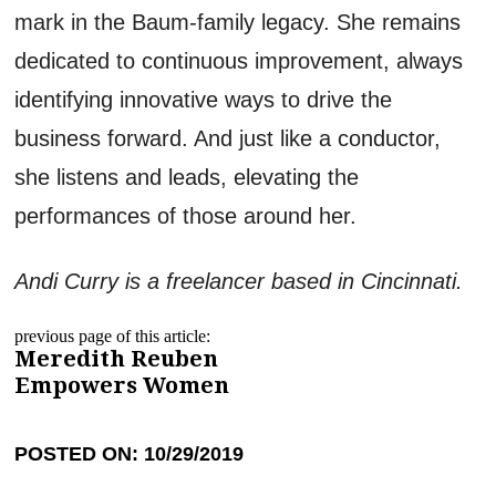
mark in the Baum-family legacy. She remains
dedicated to continuous improvement, always
identifying innovative ways to drive the
business forward. And just like a conductor,
she listens and leads, elevating the
performances of those around her.
Andi Curry is a freelancer based in Cincinnati.
previous page of this article:
Meredith Reuben
Empowers Women
POSTED ON: 10/29/2019