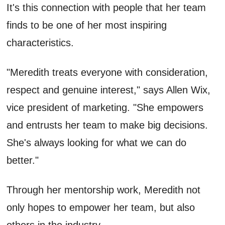
It's this connection with people that her team
finds to be one of her most inspiring
characteristics.
"Meredith treats everyone with consideration,
respect and genuine interest," says Allen Wix,
vice president of marketing. "She empowers
and entrusts her team to make big decisions.
She's always looking for what we can do
better."
Through her mentorship work, Meredith not
only hopes to empower her team, but also
others in the industry.