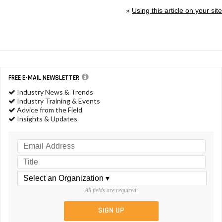
»
Using this article on your site
FREE E-MAIL NEWSLETTER
Industry News & Trends
Industry Training & Events
Advice from the Field
Insights & Updates
All fields are required.