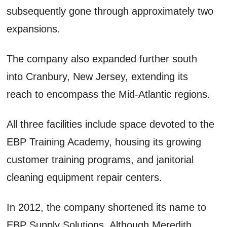
subsequently gone through approximately two
expansions.
The company also expanded further south
into Cranbury, New Jersey, extending its
reach to encompass the Mid-Atlantic regions.
All three facilities include space devoted to the
EBP Training Academy, housing its growing
customer training programs, and janitorial
cleaning equipment repair centers.
In 2012, the company shortened its name to
EBP Supply Solutions. Although Meredith