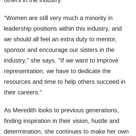
"Women are still very much a minority in
leadership positions within this industry, and
we should all feel an extra duty to mentor,
sponsor and encourage our sisters in the
industry," she says. "If we want to improve
representation, we have to dedicate the
resources and time to help others succeed in
their careers."
As Meredith looks to previous generations,
finding inspiration in their vision, hustle and
determination, she continues to make her own