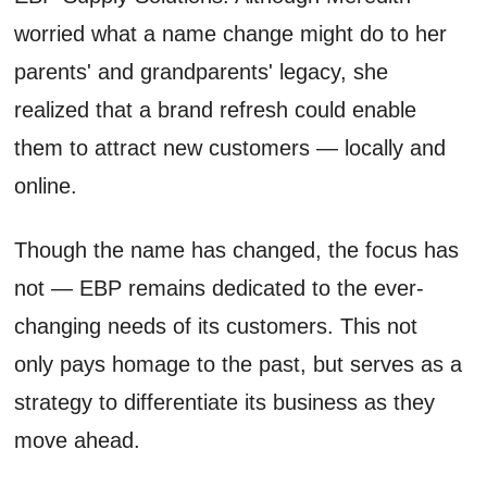
worried what a name change might do to her
parents' and grandparents' legacy, she
realized that a brand refresh could enable
them to attract new customers — locally and
online.
Though the name has changed, the focus has
not — EBP remains dedicated to the ever-
changing needs of its customers. This not
only pays homage to the past, but serves as a
strategy to differentiate its business as they
move ahead.