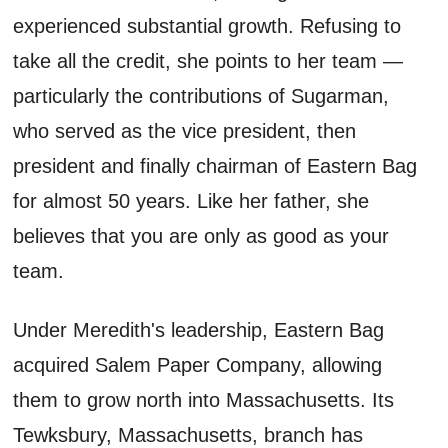
experienced substantial growth. Refusing to
take all the credit, she points to her team —
particularly the contributions of Sugarman,
who served as the vice president, then
president and finally chairman of Eastern Bag
for almost 50 years. Like her father, she
believes that you are only as good as your
team.
Under Meredith's leadership, Eastern Bag
acquired Salem Paper Company, allowing
them to grow north into Massachusetts. Its
Tewksbury, Massachusetts, branch has