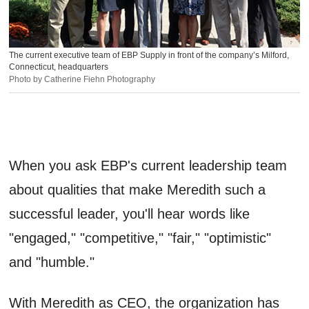
The current executive team of EBP Supply in front of the company’s Milford,
Connecticut, headquarters
Photo by Catherine Fiehn Photography
When you ask EBP's current leadership team
about qualities that make Meredith such a
successful leader, you'll hear words like
"engaged," "competitive," "fair," "optimistic"
and "humble."
With Meredith as CEO, the organization has