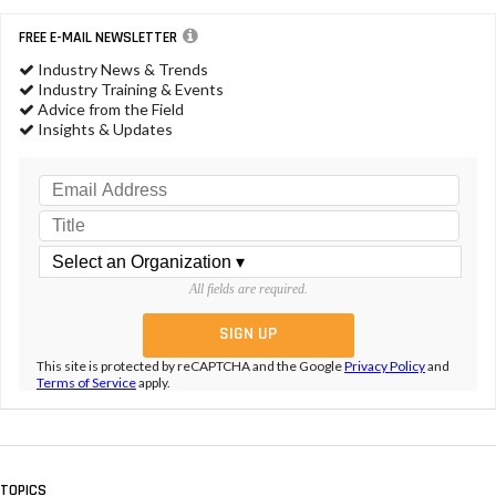
FREE E-MAIL NEWSLETTER
Industry News & Trends
Industry Training & Events
Advice from the Field
Insights & Updates
All fields are required.
This site is protected by reCAPTCHA and the Google
Privacy Policy
and
Terms of Service
apply.
TOPICS