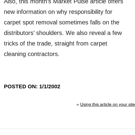
Also, this month’s Market Pulse article offers
new information on why responsibility for
carpet spot removal sometimes falls on the
distributors’ shoulders. We also reveal a few
tricks of the trade, straight from carpet
cleaning contractors.
POSTED ON: 1/1/2002
»
Using this article on your site