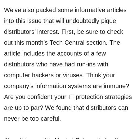
We’ve also packed some informative articles
into this issue that will undoubtedly pique
distributors’ interest. First, be sure to check
out this month’s Tech Central section. The
article includes the accounts of a few
distributors who have had run-ins with
computer hackers or viruses. Think your
company’s information systems are immune?
Are you confident your IT protection strategies
are up to par? We found that distributors can
never be too careful.