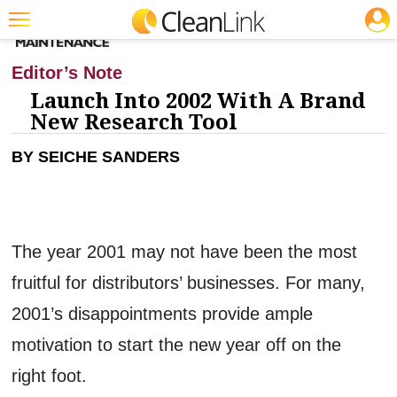
JOBS
Featured
Editor’s Note
Trending
Launch Into 2002 With A Brand
New Research Tool
Magazines
BY SEICHE SANDERS
Products
Education
Jobs
The year 2001 may not have been the most
Marketplace
fruitful for distributors’ businesses. For many,
Info
2001’s disappointments provide ample
Search
motivation to start the new year off on the
right foot.