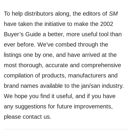
To help distributors along, the editors of
SM
have taken the initiative to make the 2002
Buyer’s Guide a better, more useful tool than
ever before. We’ve combed through the
listings one by one, and have arrived at the
most thorough, accurate and comprehensive
compilation of products, manufacturers and
brand names available to the jan/san industry.
We hope you find it useful, and if you have
any suggestions for future improvements,
please contact us.