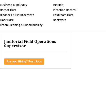
Business & Industry
Ice Melt
Carpet Care
Infection Control
Cleaners & Disinfectants
Restroom Care
Floor Care
Software
Green Cleaning & Sustainability
Janitorial Field Operations
Supervisor
Are you Hiring? Post Jobs