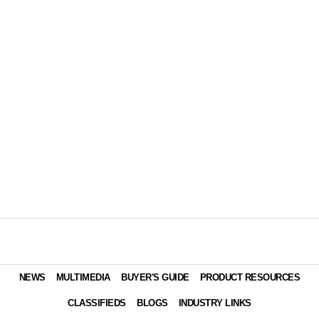
NEWS
MULTIMEDIA
BUYER'S GUIDE
PRODUCT RESOURCES
CLASSIFIEDS
BLOGS
INDUSTRY LINKS