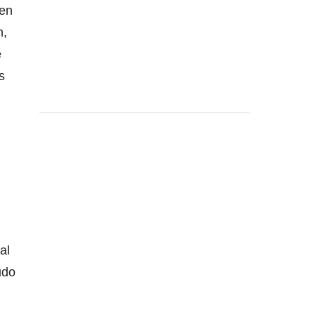
een
n,
e
s
al
udo