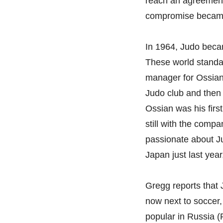
reach an agreement
compromise became 
In 1964, Judo beca
These world standa
manager for Ossian 
Judo club and then
Ossian was his firs
still with the comp
passionate about J
Japan just last yea
Gregg reports that 
now next to soccer, 
popular in Russia (