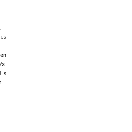
.
les
Ken
’s
 is
n