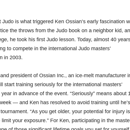
t Judo is what triggered Ken Ossian’s early fascination w
ctice the throws from the Judo book on a neighbor kid, a
ege, he took his first Judo lesson. Today, almost 40 year
ing to compete in the international Judo masters’
n in 2003.
nd president of Ossian Inc., an ice-melt manufacturer i
l start training seriously for the international masters’
 year in advance of the event. “Seriously” means about 
 week — and Ken has resolved to avoid training until he’
ournament. “As you get older, your potential for injury is
o limit your exposure.” For Ken, participating in the maste
e of those significant lifetime goals you set for yourself