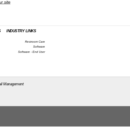
ur site
S
INDUSTRY LINKS
Restroom Care
Software
Software - End User
il Management