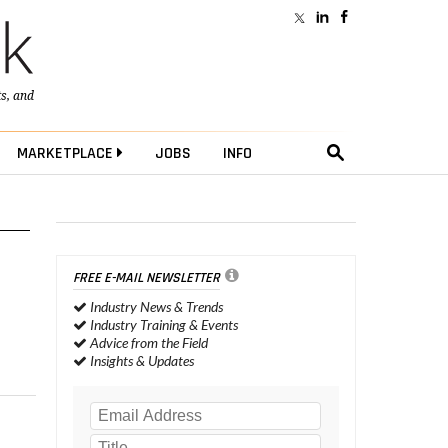
ts
, and
MARKETPLACE
JOBS
INFO
FREE E-MAIL NEWSLETTER
Industry News & Trends
Industry Training & Events
Advice from the Field
Insights & Updates