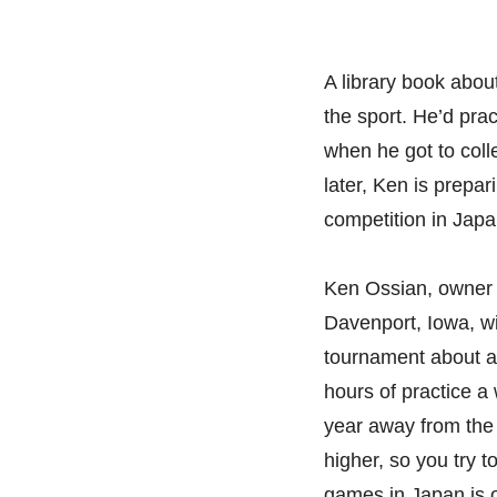
A library book abou
the sport. He’d pra
when he got to coll
later, Ken is prepar
competition in Japa
Ken Ossian, owner a
Davenport, Iowa, wil
tournament about a
hours of practice a
year away from the t
higher, so you try t
games in Japan is on