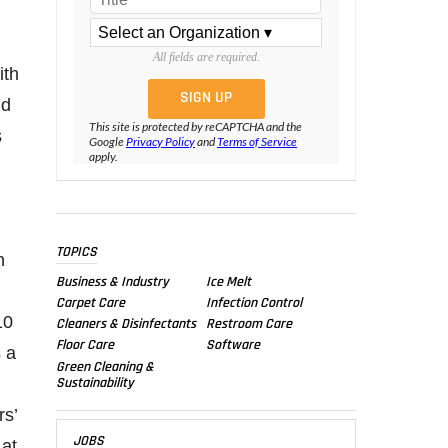
All fields are required.
ith
nd
This site is protected by reCAPTCHA and the
s
Google
Privacy Policy
and
Terms of Service
apply.
TOPICS
n
Business & Industry
Ice Melt
Carpet Care
Infection Control
10
Cleaners & Disinfectants
Restroom Care
Floor Care
Software
s a
Green Cleaning &
Sustainability
rs’
JOBS
 at