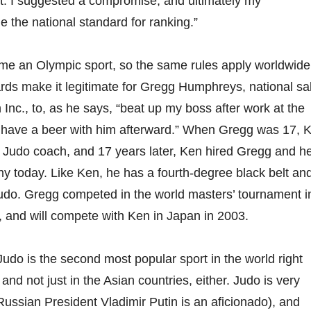
. I suggested a compromise, and ultimately my
the national standard for ranking.”
me an Olympic sport, so the same rules apply worldwide
rds make it legitimate for Gregg Humphreys, national sa
Inc., to, as he says, “beat up my boss after work at the
 have a beer with him afterward.” When Gregg was 17, 
t Judo coach, and 17 years later, Ken hired Gregg and he
any today. Like Ken, he has a fourth-degree black belt and
udo. Gregg competed in the world masters’ tournament i
r, and will compete with Ken in Japan in 2003.
Judo is the second most popular sport in the world right
and not just in the Asian countries, either. Judo is very
Russian President Vladimir Putin is an aficionado), and