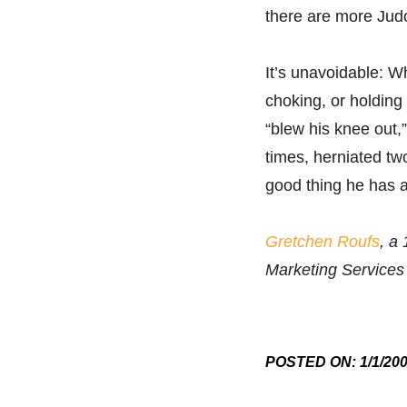
there are more Judo
It’s unavoidable: W
choking, or holding
“blew his knee out,
times, herniated tw
good thing he has 
Gretchen Roufs
, a
Marketing Services
POSTED ON: 1/1/20