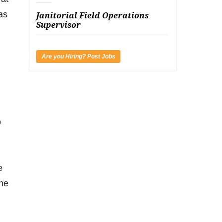
as
Janitorial Field Operations
Supervisor
Are you Hiring? Post Jobs
o
e
the