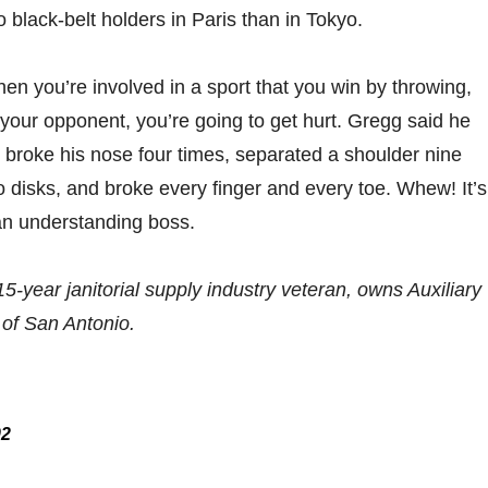
 black-belt holders in Paris than in Tokyo.
hen you’re involved in a sport that you win by throwing,
 your opponent, you’re going to get hurt. Gregg said he
” broke his nose four times, separated a shoulder nine
o disks, and broke every finger and every toe. Whew! It’s
an understanding boss.
 15-year janitorial supply industry veteran, owns Auxiliary
 of San Antonio.
02