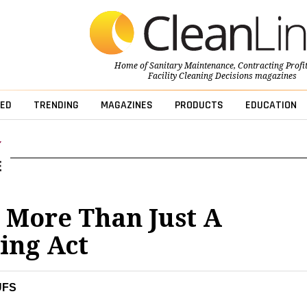
Home of
Sanitary Maintenance
,
Contracting Profi
Facility Cleaning Decisions
magazines
ED
TRENDING
MAGAZINES
PRODUCTS
EDUCATION
s More Than Just A
ing Act
UFS