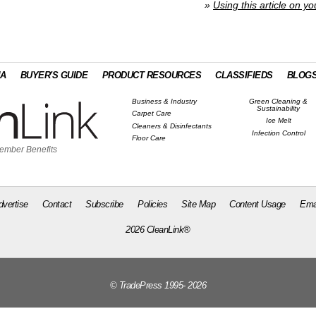
»
Using this article on yo
IA
BUYER'S GUIDE
PRODUCT RESOURCES
CLASSIFIEDS
BLOG
Business & Industry
Green Cleaning &
Sustainability
Carpet Care
Ice Melt
Cleaners & Disinfectants
Infection Control
Floor Care
ember Benefits
dvertise
Contact
Subscribe
Policies
Site Map
Content Usage
Ema
2026 CleanLink®
© TradePress 1995- 2026