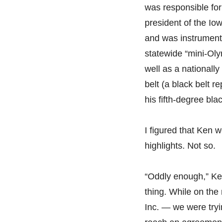
was responsible for
president of the Io
and was instrumenta
statewide “mini-Oly
well as a nationally
belt (a black belt r
his fifth-degree blac
I figured that Ken 
highlights. Not so.
“Oddly enough,” Ken
thing. While on the
Inc. — we were tryi