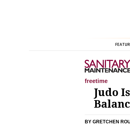
FEATUR
freetime
Judo I
Balanc
BY GRETCHEN RO