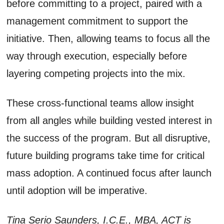
before committing to a project, paired with a
management commitment to support the
initiative. Then, allowing teams to focus all the
way through execution, especially before
layering competing projects into the mix.
These cross-functional teams allow insight
from all angles while building vested interest in
the success of the program. But all disruptive,
future building programs take time for critical
mass adoption. A continued focus after launch
until adoption will be imperative.
Tina Serio Saunders, I.C.E., MBA, ACT is