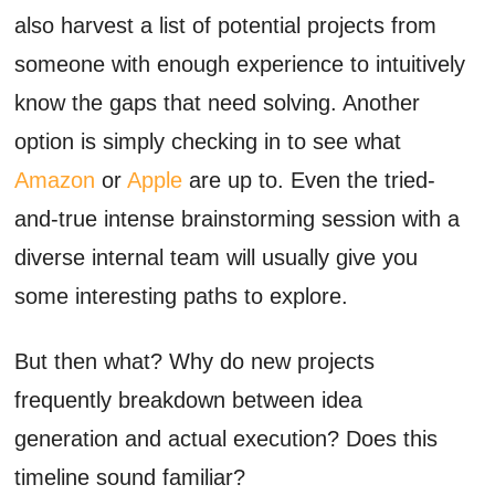
also harvest a list of potential projects from
someone with enough experience to intuitively
know the gaps that need solving. Another
option is simply checking in to see what
Amazon
or
Apple
are up to. Even the tried-
and-true intense brainstorming session with a
diverse internal team will usually give you
some interesting paths to explore.
But then what? Why do new projects
frequently breakdown between idea
generation and actual execution? Does this
timeline sound familiar?