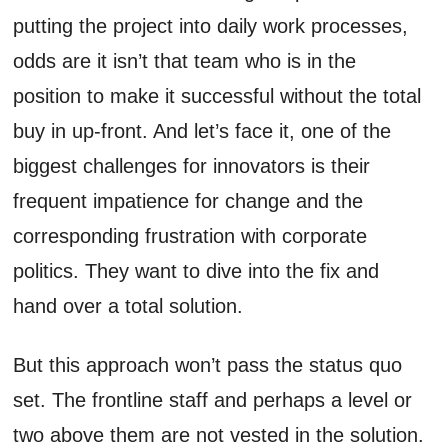
putting the project into daily work processes,
odds are it isn’t that team who is in the
position to make it successful without the total
buy in up-front. And let’s face it, one of the
biggest challenges for innovators is their
frequent impatience for change and the
corresponding frustration with corporate
politics. They want to dive into the fix and
hand over a total solution.
But this approach won’t pass the status quo
set. The frontline staff and perhaps a level or
two above them are not vested in the solution.