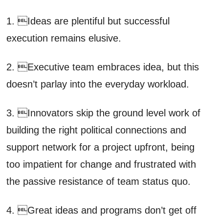
1. Ideas are plentiful but successful
execution remains elusive.
2. Executive team embraces idea, but this
doesn’t parlay into the everyday workload.
3. Innovators skip the ground level work of
building the right political connections and
support network for a project upfront, being
too impatient for change and frustrated with
the passive resistance of team status quo.
4. Great ideas and programs don’t get off