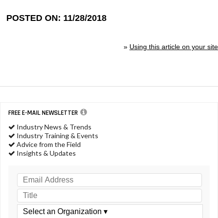
POSTED ON: 11/28/2018
»
Using this article on your site
FREE E-MAIL NEWSLETTER
Industry News & Trends
Industry Training & Events
Advice from the Field
Insights & Updates