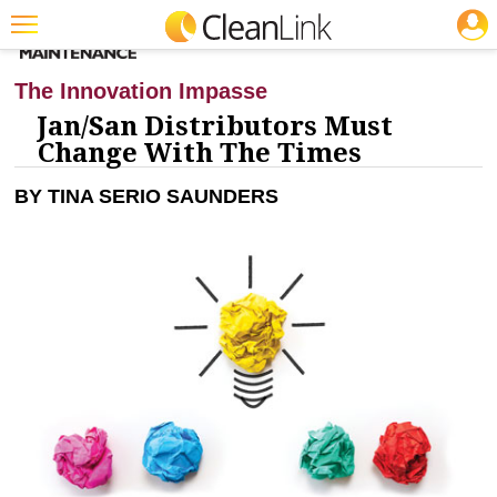
JOBS
CLEANING: BUSINESS & INDUSTRY
Featured
The Innovation Impasse
Trending
Jan/San Distributors Must
Change With The Times
Magazines
BY TINA SERIO SAUNDERS
Products
Education
Jobs
Marketplace
Info
Search