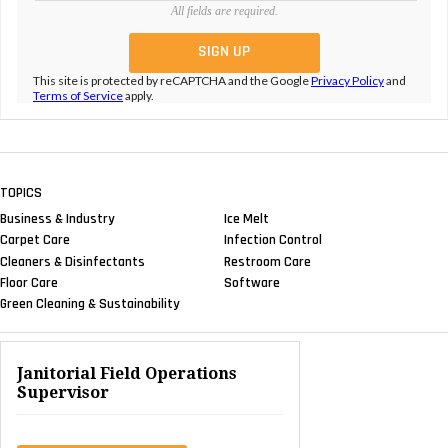
All fields are required.
This site is protected by reCAPTCHA and the Google
Privacy Policy
and
Terms of Service
apply.
TOPICS
Business & Industry
Ice Melt
Carpet Care
Infection Control
Cleaners & Disinfectants
Restroom Care
Floor Care
Software
Green Cleaning & Sustainability
Janitorial Field Operations
Supervisor