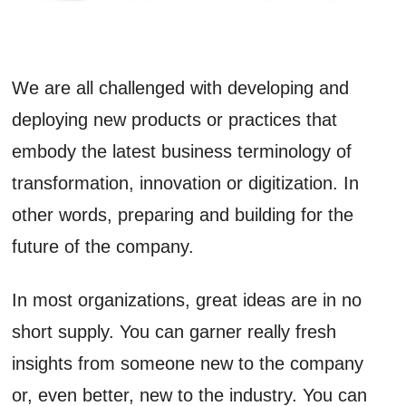
We are all challenged with developing and
deploying new products or practices that
embody the latest business terminology of
transformation, innovation or digitization. In
other words, preparing and building for the
future of the company.
In most organizations, great ideas are in no
short supply. You can garner really fresh
insights from someone new to the company
or, even better, new to the industry. You can