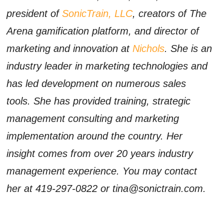
president of
SonicTrain, LLC
, creators of The
Arena gamification platform, and director of
marketing and innovation at
Nichols
. She is an
industry leader in marketing technologies and
has led development on numerous sales
tools. She has provided training, strategic
management consulting and marketing
implementation around the country. Her
insight comes from over 20 years industry
management experience. You may contact
her at 419-297-0822 or tina@sonictrain.com.