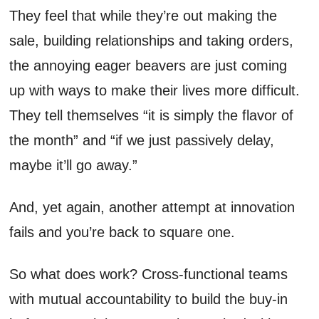
They feel that while they’re out making the
sale, building relationships and taking orders,
the annoying eager beavers are just coming
up with ways to make their lives more difficult.
They tell themselves “it is simply the flavor of
the month” and “if we just passively delay,
maybe it’ll go away.”
And, yet again, another attempt at innovation
fails and you’re back to square one.
So what does work? Cross-functional teams
with mutual accountability to build the buy-in