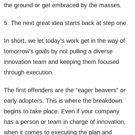
the ground or get embraced by the masses.
5. The next great idea starts back at step one.
In short, we let today’s work get in the way of
tomorrow’s goals by not pulling a diverse
innovation team and keeping them focused
through execution.
The first offenders are the “eager beavers” or
early adopters. This is where the breakdown
begins to take place. Even if your company
has a person or team in charge of innovation,
when it comes to executing the plan and