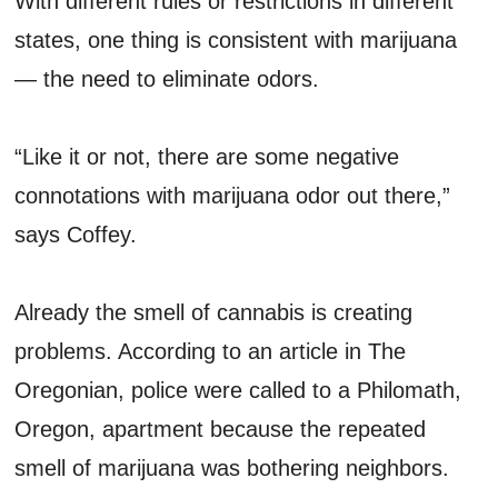
With different rules or restrictions in different
states, one thing is consistent with marijuana
— the need to eliminate odors.
“Like it or not, there are some negative
connotations with marijuana odor out there,”
says Coffey.
Already the smell of cannabis is creating
problems. According to an article in The
Oregonian, police were called to a Philomath,
Oregon, apartment because the repeated
smell of marijuana was bothering neighbors.