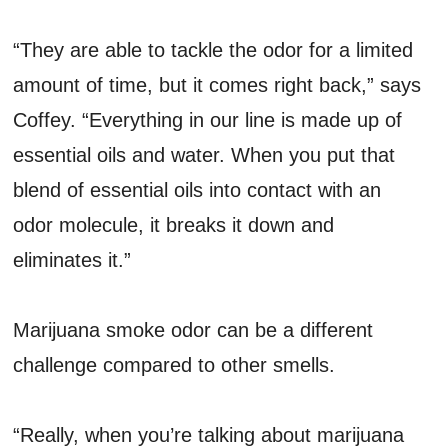
“They are able to tackle the odor for a limited
amount of time, but it comes right back,” says
Coffey. “Everything in our line is made up of
essential oils and water. When you put that
blend of essential oils into contact with an
odor molecule, it breaks it down and
eliminates it.”
Marijuana smoke odor can be a different
challenge compared to other smells.
“Really, when you’re talking about marijuana