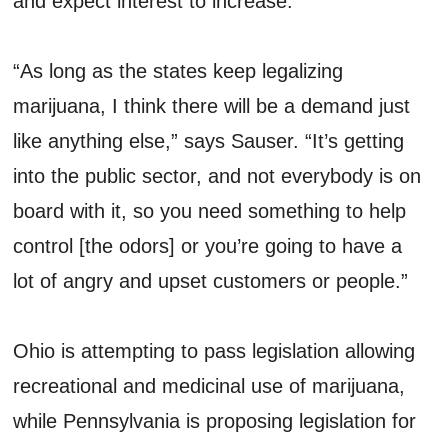
and expect interest to increase.
“As long as the states keep legalizing
marijuana, I think there will be a demand just
like anything else,” says Sauser. “It’s getting
into the public sector, and not everybody is on
board with it, so you need something to help
control [the odors] or you’re going to have a
lot of angry and upset customers or people.”
Ohio is attempting to pass legislation allowing
recreational and medicinal use of marijuana,
while Pennsylvania is proposing legislation for