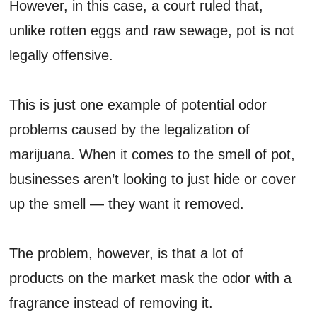
However, in this case, a court ruled that,
unlike rotten eggs and raw sewage, pot is not
legally offensive.
This is just one example of potential odor
problems caused by the legalization of
marijuana. When it comes to the smell of pot,
businesses aren’t looking to just hide or cover
up the smell — they want it removed.
The problem, however, is that a lot of
products on the market mask the odor with a
fragrance instead of removing it.