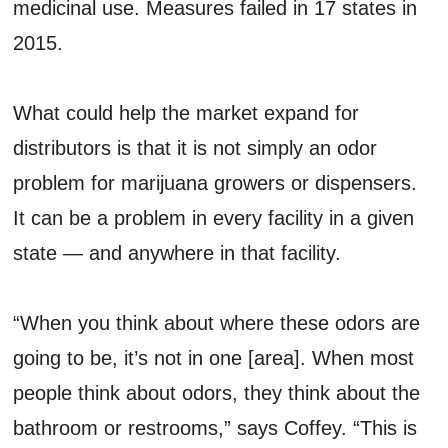
medicinal use. Measures failed in 17 states in
2015.
What could help the market expand for
distributors is that it is not simply an odor
problem for marijuana growers or dispensers.
It can be a problem in every facility in a given
state — and anywhere in that facility.
“When you think about where these odors are
going to be, it’s not in one [area]. When most
people think about odors, they think about the
bathroom or restrooms,” says Coffey. “This is