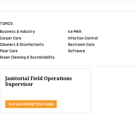
TOPICS
Business & Industry
Ice Melt
Carpet Care
Infection Control
Cleaners & Disinfectants
Restroom Care
Floor Care
Software
Green Cleaning & Sustainability
Janitorial Field Operations
Supervisor
Are you Hiring? Post Jobs