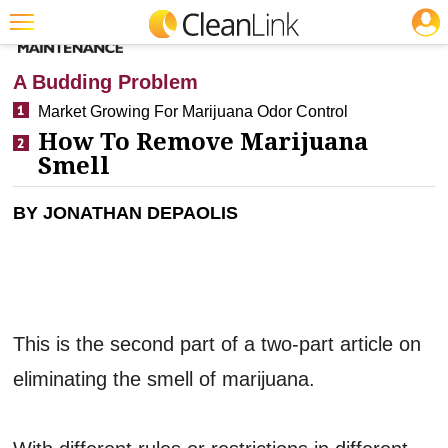
JOBS
CLEANING: RESTROOM CARE
Featured
A Budding Problem
Trending
Market Growing For Marijuana Odor Control
How To Remove Marijuana
Magazines
Smell
Products
BY JONATHAN DEPAOLIS
Education
Jobs
Marketplace
Info
This is the second part of a two-part article on
Search
eliminating the smell of marijuana.