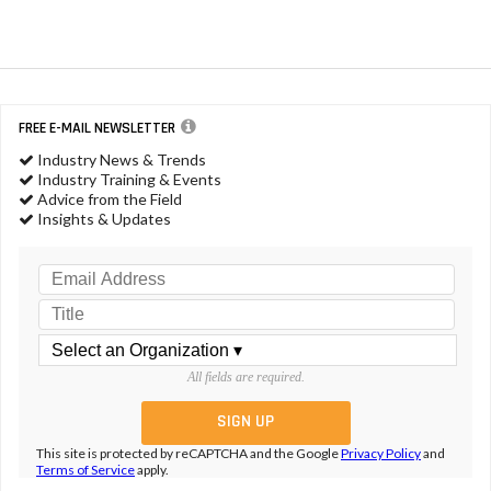
FREE E-MAIL NEWSLETTER
Industry News & Trends
Industry Training & Events
Advice from the Field
Insights & Updates
All fields are required.
This site is protected by reCAPTCHA and the Google
Privacy Policy
and
Terms of Service
apply.