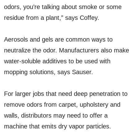
odors, you’re talking about smoke or some
residue from a plant,” says Coffey.
Aerosols and gels are common ways to
neutralize the odor. Manufacturers also make
water-soluble additives to be used with
mopping solutions, says Sauser.
For larger jobs that need deep penetration to
remove odors from carpet, upholstery and
walls, distributors may need to offer a
machine that emits dry vapor particles.