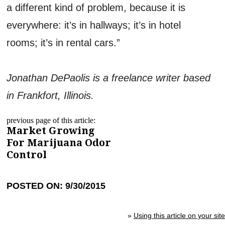
a different kind of problem, because it is
everywhere: it’s in hallways; it’s in hotel
rooms; it’s in rental cars.”
Jonathan DePaolis is a freelance writer based
in Frankfort, Illinois.
previous page of this article:
Market Growing
For Marijuana Odor
Control
POSTED ON: 9/30/2015
»
Using this article on your site