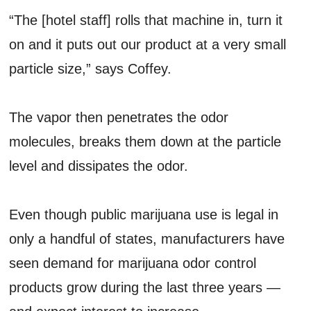
“The [hotel staff] rolls that machine in, turn it
on and it puts out our product at a very small
particle size,” says Coffey.
The vapor then penetrates the odor
molecules, breaks them down at the particle
level and dissipates the odor.
Even though public marijuana use is legal in
only a handful of states, manufacturers have
seen demand for marijuana odor control
products grow during the last three years —