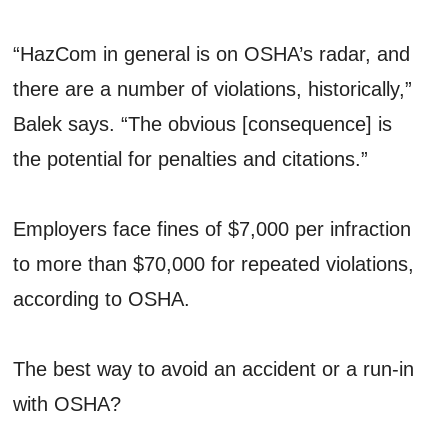
“HazCom in general is on OSHA’s radar, and
there are a number of violations, historically,”
Balek says. “The obvious [consequence] is
the potential for penalties and citations.”
Employers face fines of $7,000 per infraction
to more than $70,000 for repeated violations,
according to OSHA.
The best way to avoid an accident or a run-in
with OSHA?