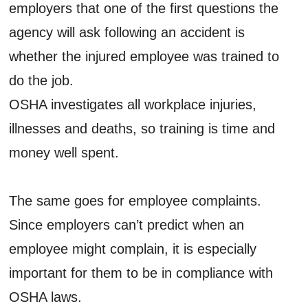
employers that one of the first questions the
agency will ask following an accident is
whether the injured employee was trained to
do the job.
OSHA investigates all workplace injuries,
illnesses and deaths, so training is time and
money well spent.
The same goes for employee complaints.
Since employers can’t predict when an
employee might complain, it is especially
important for them to be in compliance with
OSHA laws.