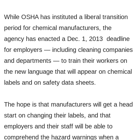
While OSHA has instituted a liberal transition
period for chemical manufacturers, the
agency has enacted a Dec. 1, 2013 deadline
for employers — including cleaning companies
and departments — to train their workers on
the new language that will appear on chemical
labels and on safety data sheets.
The hope is that manufacturers will get a head
start on changing their labels, and that
employers and their staff will be able to
comprehend the hazard warnings when a