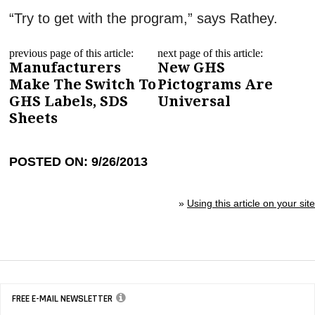
“Try to get with the program,” says Rathey.
previous page of this article:
next page of this article:
Manufacturers
New GHS
Make The Switch To
Pictograms Are
GHS Labels, SDS
Universal
Sheets
POSTED ON: 9/26/2013
»
Using this article on your site
FREE E-MAIL NEWSLETTER