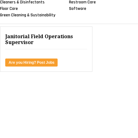
Cleaners & Disinfectants
Restroom Care
Floor Care
Software
Green Cleaning & Sustainability
Janitorial Field Operations
Supervisor
Are you Hiring? Post Jobs