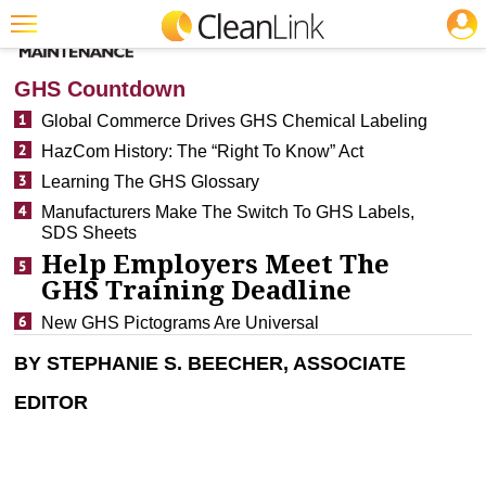
JOBS
CLEANING: FLOOR CARE
Featured
GHS Countdown
Trending
Global Commerce Drives GHS Chemical Labeling
HazCom History: The “Right To Know” Act
Magazines
Learning The GHS Glossary
Products
Manufacturers Make The Switch To GHS Labels,
SDS Sheets
Education
Help Employers Meet The
Jobs
GHS Training Deadline
Marketplace
New GHS Pictograms Are Universal
BY STEPHANIE S. BEECHER, ASSOCIATE
Info
EDITOR
Search