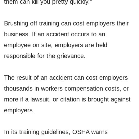
them can kill you pretty quickly.”
Brushing off training can cost employers their
business. If an accident occurs to an
employee on site, employers are held
responsible for the grievance.
The result of an accident can cost employers
thousands in workers compensation costs, or
more if a lawsuit, or citation is brought against
employers.
In its training guidelines, OSHA warns