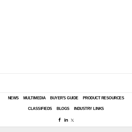
NEWS
MULTIMEDIA
BUYER'S GUIDE
PRODUCT RESOURCES
CLASSIFIEDS
BLOGS
INDUSTRY LINKS