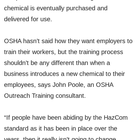
chemical is eventually purchased and
delivered for use.
OSHA hasn’t said how they want employers to
train their workers, but the training process
shouldn’t be any different than when a
business introduces a new chemical to their
employees, says John Poole, an OSHA
Outreach Training consultant.
“If people have been abiding by the HazCom
standard as it has been in place over the
years, then it really isn’t going to change