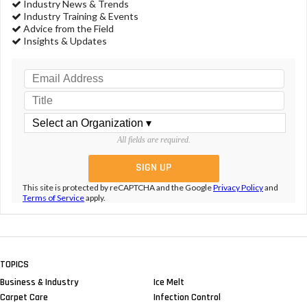
Industry News & Trends
Industry Training & Events
Advice from the Field
Insights & Updates
All fields are required.
This site is protected by reCAPTCHA and the Google
Privacy Policy
and
Terms of Service
apply.
TOPICS
Business & Industry
Ice Melt
Carpet Care
Infection Control