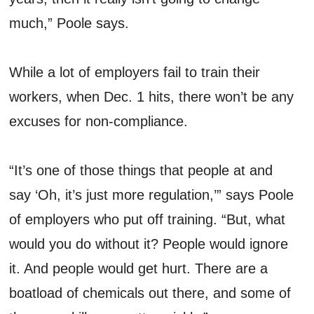
much,” Poole says.
While a lot of employers fail to train their
workers, when Dec. 1 hits, there won’t be any
excuses for non-compliance.
“It’s one of those things that people at and
say ‘Oh, it’s just more regulation,’” says Poole
of employers who put off training. “But, what
would you do without it? People would ignore
it. And people would get hurt. There are a
boatload of chemicals out there, and some of