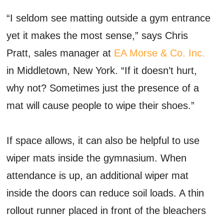
“I seldom see matting outside a gym entrance
yet it makes the most sense,” says Chris
Pratt, sales manager at
EA Morse & Co. Inc.
in Middletown, New York. “If it doesn’t hurt,
why not? Sometimes just the presence of a
mat will cause people to wipe their shoes.”
If space allows, it can also be helpful to use
wiper mats inside the gymnasium. When
attendance is up, an additional wiper mat
inside the doors can reduce soil loads. A thin
rollout runner placed in front of the bleachers