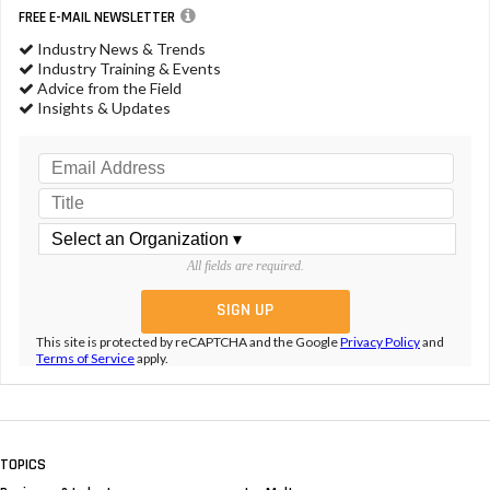
FREE E-MAIL NEWSLETTER
Industry News & Trends
Industry Training & Events
Advice from the Field
Insights & Updates
All fields are required.
This site is protected by reCAPTCHA and the Google
Privacy Policy
and
Terms of Service
apply.
TOPICS