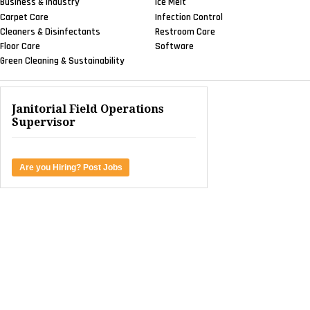
Business & Industry
Ice Melt
Carpet Care
Infection Control
Cleaners & Disinfectants
Restroom Care
Floor Care
Software
Green Cleaning & Sustainability
Janitorial Field Operations
Supervisor
Are you Hiring? Post Jobs