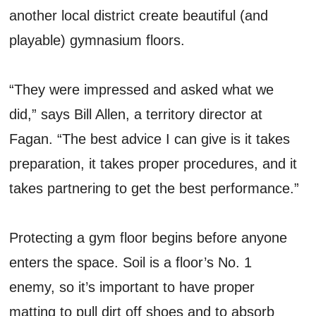
another local district create beautiful (and
playable) gymnasium floors.
“They were impressed and asked what we
did,” says Bill Allen, a territory director at
Fagan. “The best advice I can give is it takes
preparation, it takes proper procedures, and it
takes partnering to get the best performance.”
Protecting a gym floor begins before anyone
enters the space. Soil is a floor’s No. 1
enemy, so it’s important to have proper
matting to pull dirt off shoes and to absorb