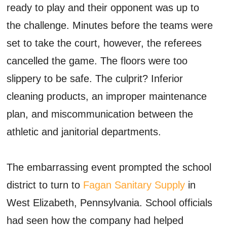
ready to play and their opponent was up to
the challenge. Minutes before the teams were
set to take the court, however, the referees
cancelled the game. The floors were too
slippery to be safe. The culprit? Inferior
cleaning products, an improper maintenance
plan, and miscommunication between the
athletic and janitorial departments.
The embarrassing event prompted the school
district to turn to
Fagan Sanitary Supply
in
West Elizabeth, Pennsylvania. School officials
had seen how the company had helped