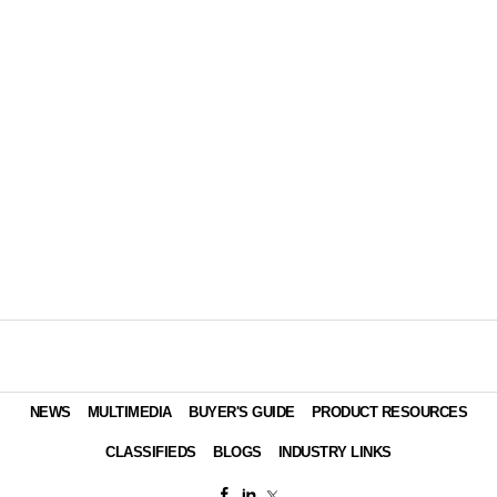
NEWS
MULTIMEDIA
BUYER'S GUIDE
PRODUCT RESOURCES
CLASSIFIEDS
BLOGS
INDUSTRY LINKS