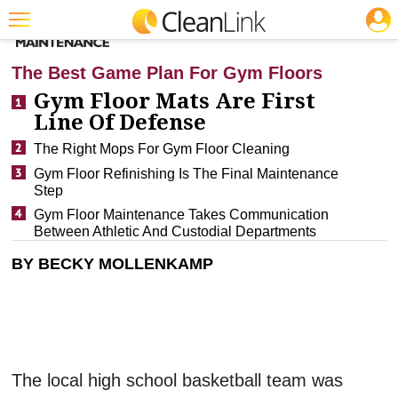
JOBS
CLEANING: FLOOR CARE
Featured
The Best Game Plan For Gym Floors
Trending
Gym Floor Mats Are First
Line Of Defense
Magazines
The Right Mops For Gym Floor Cleaning
Products
Gym Floor Refinishing Is The Final Maintenance
Step
Education
Gym Floor Maintenance Takes Communication
Jobs
Between Athletic And Custodial Departments
BY BECKY MOLLENKAMP
Marketplace
Info
Search
The local high school basketball team was