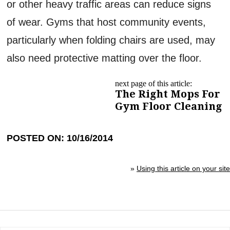
or other heavy traffic areas can reduce signs
of wear. Gyms that host community events,
particularly when folding chairs are used, may
also need protective matting over the floor.
next page of this article:
The Right Mops For
Gym Floor Cleaning
POSTED ON: 10/16/2014
»
Using this article on your site