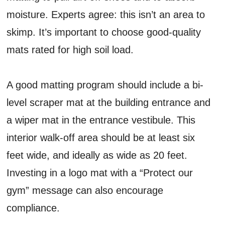
moisture. Experts agree: this isn’t an area to
skimp. It’s important to choose good-quality
mats rated for high soil load.
A good matting program should include a bi-
level scraper mat at the building entrance and
a wiper mat in the entrance vestibule. This
interior walk-off area should be at least six
feet wide, and ideally as wide as 20 feet.
Investing in a logo mat with a “Protect our
gym” message can also encourage
compliance.