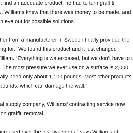
 find an adequate product, he had to turn graffiti
t Williams knew that there was money to be made, and
n eye out for possible solutions.
er from a manufacturer in Sweden finally provided the
ing for. “We found this product and it just changed
illiam. “Everything is water-based, but we don’t have to 
. The most pressure we ever use on a surface is 2,000
ally need only about 1,100 pounds. Most other products
 pounds, which can damage the wall.”
ial supply company, Williams’ contracting service now
on graffiti removal.
 increased over the last five years,” says Williams of