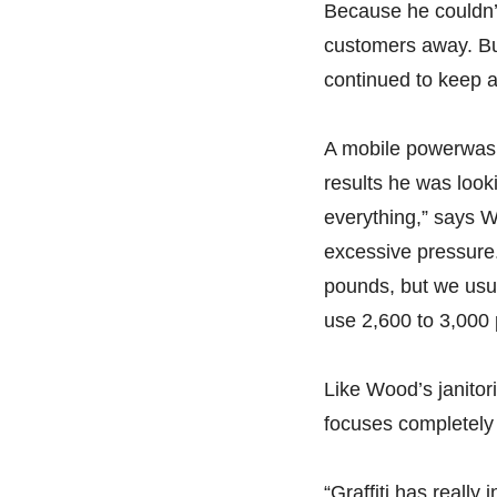
Because he couldn’t
customers away. Bu
continued to keep a
A mobile powerwash
results he was look
everything,” says W
excessive pressure
pounds, but we usu
use 2,600 to 3,000
Like Wood’s janitor
focuses completely 
“Graffiti has really