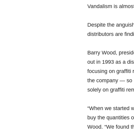
Vandalism is almos
Despite the anguish
distributors are find
Barry Wood, preside
out in 1993 as a dis
focusing on graffit
the company — so m
solely on graffiti r
“When we started wi
buy the quantities 
Wood. “We found that