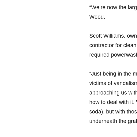
“We’re now the larg
Wood.
Scott Williams, owne
contractor for clea
required powerwash
“Just being in the 
victims of vandalism
approaching us with
how to deal with it
soda), but with tho
underneath the graff