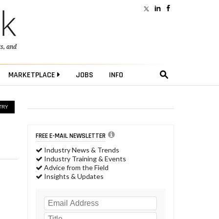
ts
, and
MARKETPLACE
JOBS
INFO
TRY
FREE E-MAIL NEWSLETTER
Industry News & Trends
Industry Training & Events
Advice from the Field
Insights & Updates