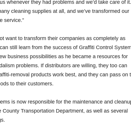
l us whenever they had problems and we’d take care of it
any cleaning supplies at all, and we’ve transformed our
me service.”
not want to transform their companies as completely as
an still learn from the success of Graffiti Control Syste
w business possibilities as he became a resources for
lism problems. If distributors are willing, they too can
affiti-removal products work best, and they can pass on 
ods to their customers.
stems is now responsible for the maintenance and cleanu
e County Transportation Department, as well as several
gs.