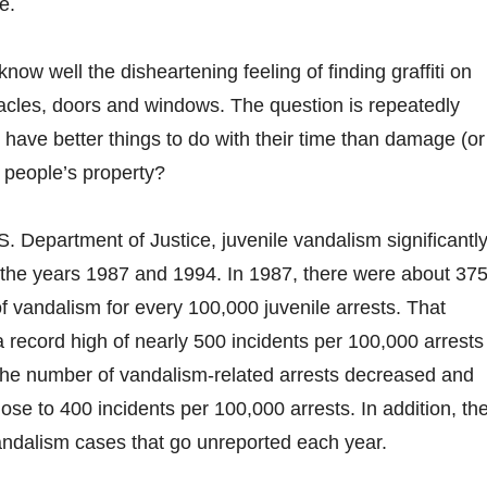
e.
ow well the disheartening feeling of finding graffiti on
acles, doors and windows. The question is repeatedly
 have better things to do with their time than damage (or
 people’s property?
S. Department of Justice, juvenile vandalism significantl
the years 1987 and 1994. In 1987, there were about 37
of vandalism for every 100,000 juvenile arrests. That
record high of nearly 500 incidents per 100,000 arrests 
the number of vandalism-related arrests decreased and
ose to 400 incidents per 100,000 arrests. In addition, th
andalism cases that go unreported each year.