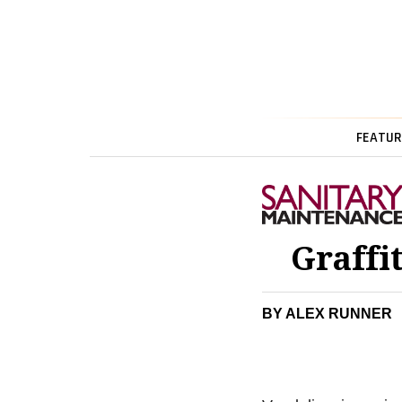
FEATUR
Graffi
BY ALEX RUNNER