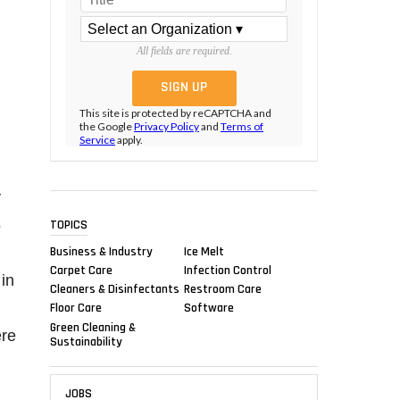
All fields are required.
This site is protected by reCAPTCHA and
the Google
Privacy Policy
and
Terms of
Service
apply.
y
5
TOPICS
Business & Industry
Ice Melt
Carpet Care
Infection Control
in
Cleaners & Disinfectants
Restroom Care
Floor Care
Software
Green Cleaning &
ere
Sustainability
JOBS