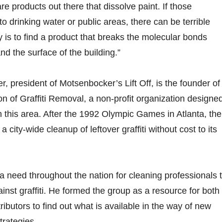
re products out there that dissolve paint. If those
to drinking water or public areas, there can be terrible
y is to find a product that breaks the molecular bonds
nd the surface of the building.”
 president of Motsenbocker’s Lift Off, is the founder of
on of Graffiti Removal, a non-profit organization designed
 this area. After the 1992 Olympic Games in Atlanta, the
 city-wide cleanup of leftover graffiti without cost to its
need throughout the nation for cleaning professionals 
gainst graffiti. He formed the group as a resource for both
ributors to find out what is available in the way of new
trategies.