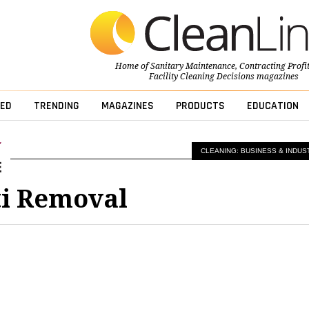
Home of
Sanitary Maintenance
,
Contracting Profi
Facility Cleaning Decisions
magazines
ED
TRENDING
MAGAZINES
PRODUCTS
EDUCATION
CLEANING: BUSINESS & INDUS
ti Removal