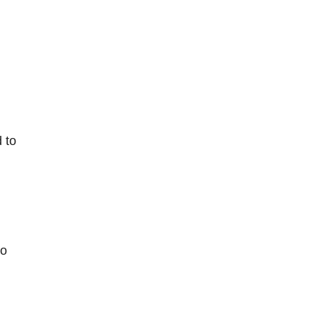
 to
to