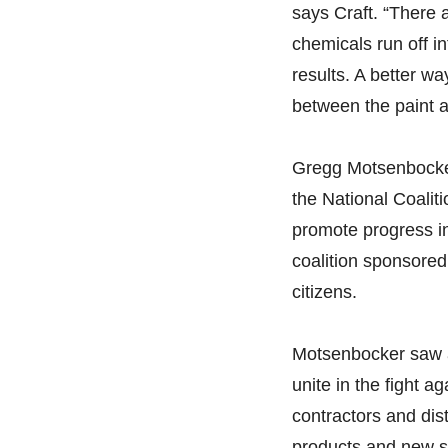
says Craft. “There a
chemicals run off in
results. A better wa
between the paint a
Gregg Motsenbocker,
the National Coaliti
promote progress in
coalition sponsored a
citizens.
Motsenbocker saw a 
unite in the fight a
contractors and dist
products and new s