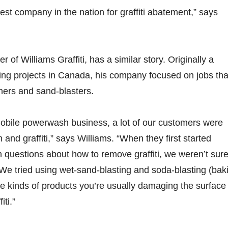
est company in the nation for graffiti abatement,” says
r of Williams Graffiti, has a similar story. Originally a
ning projects in Canada, his company focused on jobs tha
ers and sand-blasters.
mobile powerwash business, a lot of our customers were
 and graffiti,” says Williams. “When they first started
 questions about how to remove graffiti, we weren’t sur
. We tried using wet-sand-blasting and soda-blasting (bak
se kinds of products you’re usually damaging the surface
iti.”