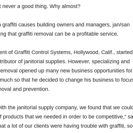
t never a good thing. Why almost?
 graffiti causes building owners and managers, jan/san
ing that graffiti removal can be a profitable service.
nt of Graffiti Control Systems, Hollywood, Calif., started
tributor of janitorial supplies. However, specializing and
i removal opened up many new business opportunities for
uch so that he decided to change his business to focu
emoval and prevention.
th the janitorial supply company, we found that we could
of products that we needed in order to be competitive,” s
 a lot of our clients were having trouble with graffiti, so