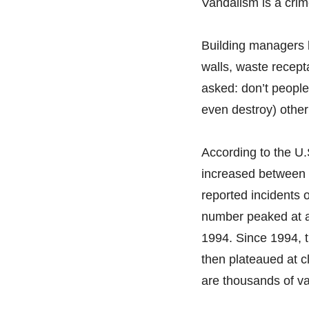
Vandalism is a crim
Building managers kn
walls, waste recept
asked: don’t people
even destroy) other
According to the U.
increased between 
reported incidents 
number peaked at a 
1994. Since 1994, 
then plateaued at cl
are thousands of v