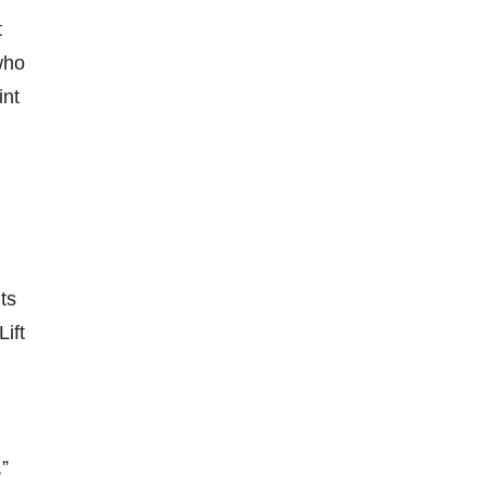
t
who
int
g
ts
ift
,”