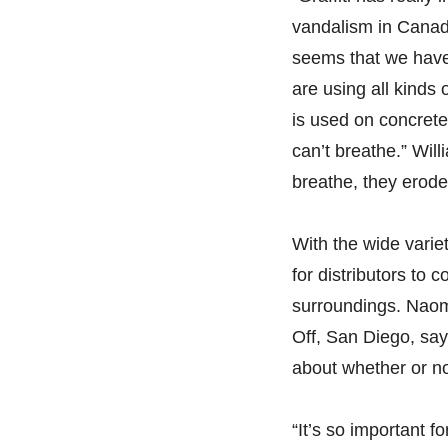
vandalism in Canada
seems that we have 
are using all kinds
is used on concrete
can’t breathe.” Will
breathe, they erode
With the wide variet
for distributors to 
surroundings. Naom
Off, San Diego, says 
about whether or no
“It’s so important f