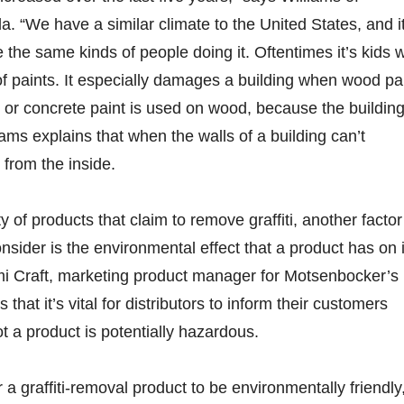
. “We have a similar climate to the United States, and i
the same kinds of people doing it. Oftentimes it’s kids 
 of paints. It especially damages a building when wood pa
 or concrete paint is used on wood, because the buildin
iams explains that when the walls of a building can’t
 from the inside.
y of products that claim to remove graffiti, another factor
consider is the environmental effect that a product has on i
i Craft, marketing product manager for Motsenbocker’s L
that it’s vital for distributors to inform their customers
t a product is potentially hazardous.
or a graffiti-removal product to be environmentally friendly