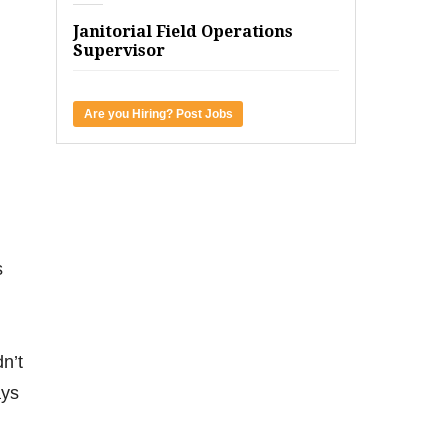
Janitorial Field Operations
Supervisor
Are you Hiring? Post Jobs
s
n’t
ays