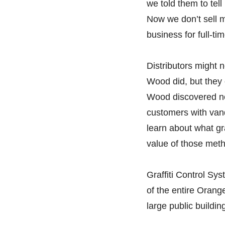
we told them to tel
Now we don’t sell m
business for full-ti
Distributors might 
Wood did, but they c
Wood discovered ne
customers with vanda
learn about what gr
value of those meth
Graffiti Control Sy
of the entire Orang
large public buildin