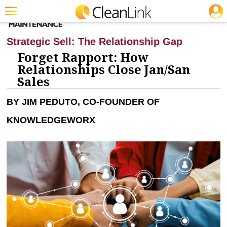
JOBS
CLEANING: INFECTION CONTROL
Featured
Strategic Sell: The Relationship Gap
Trending
Forget Rapport: How
Relationships Close Jan/San
Magazines
Sales
Products
BY JIM PEDUTO, CO-FOUNDER OF
Education
KNOWLEDGEWORX
Jobs
Marketplace
Info
Search