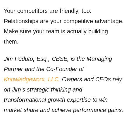
Your competitors are friendly, too.
Relationships are your competitive advantage.
Make sure your team is actually building
them.
Jim Peduto, Esq., CBSE, is the Managing
Partner and the Co-Founder of
Knowledgeworx, LLC
. Owners and CEOs rely
on Jim's strategic thinking and
transformational growth expertise to win
market share and achieve performance gains.