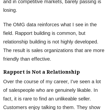
and in competitive markets, barely passing is
losing.
The OMG data reinforces what I see in the
field. Rapport building is common, but
relationship building is not highly developed.
The result is sales organizations that are more
friendly than effective.
Rapport is Not a Relationship
Over the course of my career, I've seen a lot
of salespeople who are genuinely likable. In
fact, it is rare to find an unlikeable seller.
Customers enjoy talking to them. They show