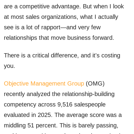
are a competitive advantage. But when I look
at most sales organizations, what I actually
see is a lot of rapport—and very few
relationships that move business forward.
There is a critical difference, and it's costing
you.
Objective Management Group
(OMG)
recently analyzed the relationship-building
competency across 9,516 salespeople
evaluated in 2025. The average score was a
middling 51 percent. This is barely passing,