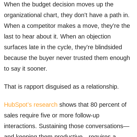
When the budget decision moves up the
organizational chart, they don't have a path in.
When a competitor makes a move, they're the
last to hear about it. When an objection
surfaces late in the cycle, they're blindsided
because the buyer never trusted them enough
to say it sooner.
That is rapport disguised as a relationship.
HubSpot's research
shows that 80 percent of
sales require five or more follow-up
interactions. Sustaining those conversations—
and keeping them productive—requires a