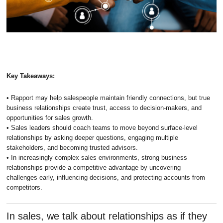
Key Takeaways:
• Rapport may help salespeople maintain friendly connections, but true
business relationships create trust, access to decision-makers, and
opportunities for sales growth.
• Sales leaders should coach teams to move beyond surface-level
relationships by asking deeper questions, engaging multiple
stakeholders, and becoming trusted advisors.
• In increasingly complex sales environments, strong business
relationships provide a competitive advantage by uncovering
challenges early, influencing decisions, and protecting accounts from
competitors.
In sales, we talk about relationships as if they