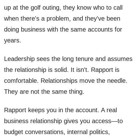
up at the golf outing, they know who to call
when there's a problem, and they've been
doing business with the same accounts for
years.
Leadership sees the long tenure and assumes
the relationship is solid. It isn't. Rapport is
comfortable. Relationships move the needle.
They are not the same thing.
Rapport keeps you in the account. A real
business relationship gives you access—to
budget conversations, internal politics,