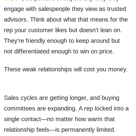
engage with salespeople they view as trusted
advisors. Think about what that means for the
rep your customer likes but doesn't lean on.
They're friendly enough to keep around but
not differentiated enough to win on price.
These weak relationships will cost you money.
Sales cycles are getting longer, and buying
committees are expanding. A rep locked into a
single contact—no matter how warm that
relationship feels—is permanently limited.