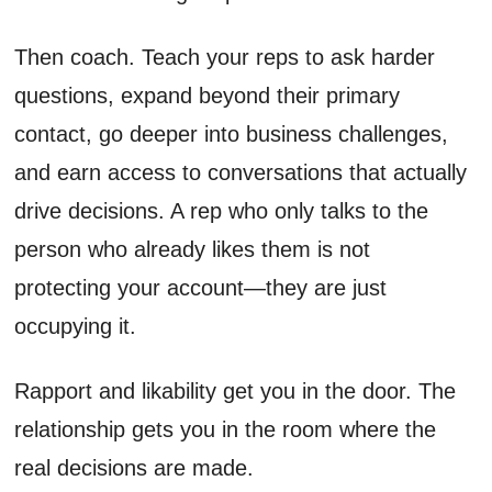
Then coach. Teach your reps to ask harder
questions, expand beyond their primary
contact, go deeper into business challenges,
and earn access to conversations that actually
drive decisions. A rep who only talks to the
person who already likes them is not
protecting your account—they are just
occupying it.
Rapport and likability get you in the door. The
relationship gets you in the room where the
real decisions are made.