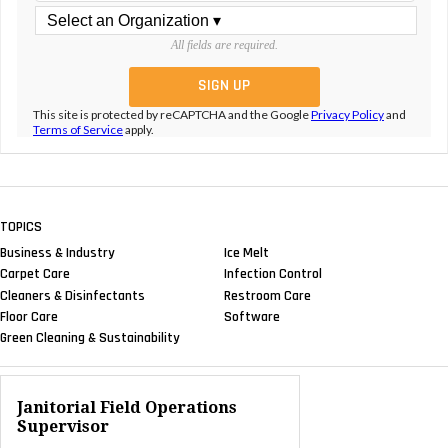
All fields are required.
This site is protected by reCAPTCHA and the Google
Privacy Policy
and
Terms of Service
apply.
TOPICS
Business & Industry
Ice Melt
Carpet Care
Infection Control
Cleaners & Disinfectants
Restroom Care
Floor Care
Software
Green Cleaning & Sustainability
Janitorial Field Operations
Supervisor