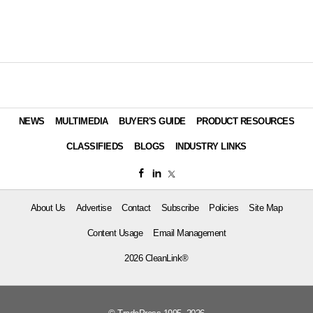
NEWS
MULTIMEDIA
BUYER'S GUIDE
PRODUCT RESOURCES
CLASSIFIEDS
BLOGS
INDUSTRY LINKS
About Us
Advertise
Contact
Subscribe
Policies
Site Map
Content Usage
Email Management
2026 CleanLink®