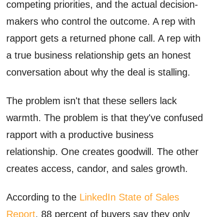
competing priorities, and the actual decision-
makers who control the outcome. A rep with
rapport gets a returned phone call. A rep with
a true business relationship gets an honest
conversation about why the deal is stalling.
The problem isn't that these sellers lack
warmth. The problem is that they've confused
rapport with a productive business
relationship. One creates goodwill. The other
creates access, candor, and sales growth.
According to the
LinkedIn State of Sales
Report
, 88 percent of buyers say they only