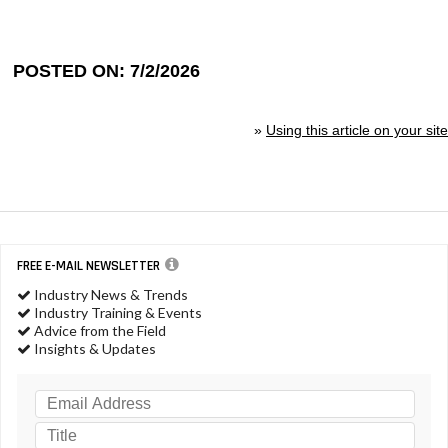
POSTED ON: 7/2/2026
»
Using this article on your site
FREE E-MAIL NEWSLETTER
Industry News & Trends
Industry Training & Events
Advice from the Field
Insights & Updates