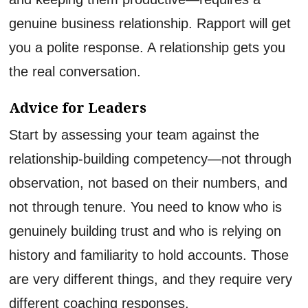
genuine business relationship. Rapport will get
you a polite response. A relationship gets you
the real conversation.
Advice for Leaders
Start by assessing your team against the
relationship-building competency—not through
observation, not based on their numbers, and
not through tenure. You need to know who is
genuinely building trust and who is relying on
history and familiarity to hold accounts. Those
are very different things, and they require very
different coaching responses.