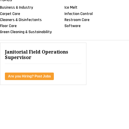
Business & Industry
Ice Melt
Carpet Care
Infection Control
Cleaners & Disinfectants
Restroom Care
Floor Care
Software
Green Cleaning & Sustainability
Janitorial Field Operations
Supervisor
Are you Hiring? Post Jobs