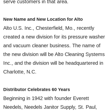
serve customers in that area.
New Name and New Location for Alto
Alto U.S. Inc., Chesterfield, Mo., recently
created a new division for its pressure washer
and vacuum cleaner business. The name of
the new division will be Alto Cleaning Systems
Inc., and the division will be headquartered in
Charlotte, N.C.
Distributor Celebrates 60 Years
Beginning in 1942 with founder Everett
Needels, Needels Janitor Supply, St. Paul,