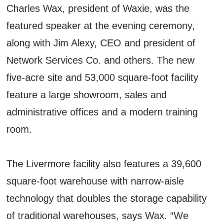
Charles Wax, president of Waxie, was the
featured speaker at the evening ceremony,
along with Jim Alexy, CEO and president of
Network Services Co. and others. The new
five-acre site and 53,000 square-foot facility
feature a large showroom, sales and
administrative offices and a modern training
room.
The Livermore facility also features a 39,600
square-foot warehouse with narrow-aisle
technology that doubles the storage capability
of traditional warehouses, says Wax. “We