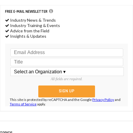
FREE E-MAIL NEWSLETTER
Industry News & Trends
Industry Training & Events
Advice from the Field
Insights & Updates
All fields are required.
This site is protected by reCAPTCHA and the Google
Privacy Policy
and
Terms of Service
apply.
TOPICS