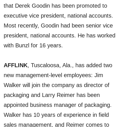
that Derek Goodin has been promoted to
executive vice president, national accounts.
Most recently, Goodin had been senior vice
president, national accounts. He has worked
with Bunzl for 16 years.
AFFLINK
, Tuscaloosa, Ala., has added two
new management-level employees: Jim
Walker will join the company as director of
packaging and Larry Reimer has been
appointed business manager of packaging.
Walker has 10 years of experience in field
sales management, and Reimer comes to