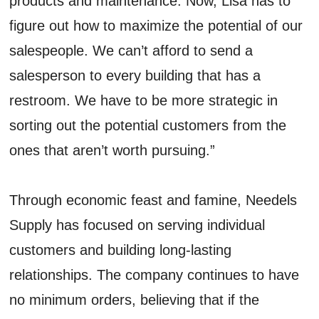
products and maintenance. Now, Lisa has to
figure out how to maximize the potential of our
salespeople. We can’t afford to send a
salesperson to every building that has a
restroom. We have to be more strategic in
sorting out the potential customers from the
ones that aren’t worth pursuing.”
Through economic feast and famine, Needels
Supply has focused on serving individual
customers and building long-lasting
relationships. The company continues to have
no minimum orders, believing that if the