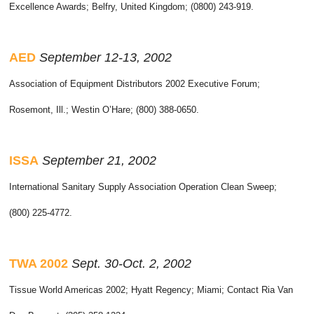
Excellence Awards; Belfry, United Kingdom; (0800) 243-919.
AED
September 12-13, 2002
Association of Equipment Distributors 2002 Executive Forum;
Rosemont, Ill.; Westin O’Hare; (800) 388-0650.
ISSA
September 21, 2002
International Sanitary Supply Association Operation Clean Sweep;
(800) 225-4772.
TWA
2002
Sept. 30-Oct. 2, 2002
Tissue World Americas 2002; Hyatt Regency; Miami; Contact Ria Van