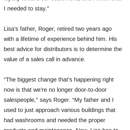
I needed to stay.”
Lisa’s father, Roger, retired two years ago
with a lifetime of experience behind him. His
best advice for distributors is to determine the
value of a sales call in advance.
“The biggest change that’s happening right
now is that we’re no longer door-to-door
salespeople,” says Roger. “My father and I
used to just approach various buildings that
had washrooms and needed the proper