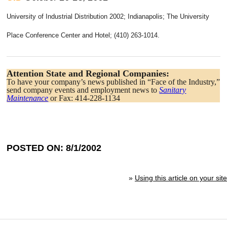
University of Industrial Distribution 2002; Indianapolis; The University
Place Conference Center and Hotel; (410) 263-1014.
Attention State and Regional Companies:
To have your company’s news published in “Face of the Industry,”
send company events and employment news to
Sanitary
Maintenance
or Fax: 414-228-1134
POSTED ON: 8/1/2002
»
Using this article on your site