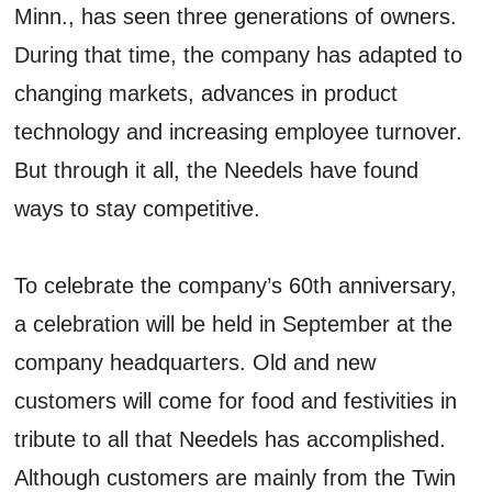
Minn., has seen three generations of owners.
During that time, the company has adapted to
changing markets, advances in product
technology and increasing employee turnover.
But through it all, the Needels have found
ways to stay competitive.
To celebrate the company’s 60th anniversary,
a celebration will be held in September at the
company headquarters. Old and new
customers will come for food and festivities in
tribute to all that Needels has accomplished.
Although customers are mainly from the Twin