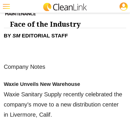
JOBS
Featured
Face of the Industry
Trending
BY
SM
EDITORIAL STAFF
Magazines
Products
Education
Company Notes
Jobs
Waxie Unveils New Warehouse
Marketplace
Waxie Sanitary Supply recently celebrated the
Info
company’s move to a new distribution center
Search
in Livermore, Calif.