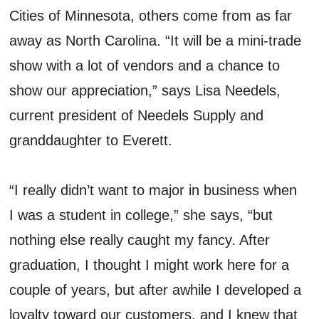
Cities of Minnesota, others come from as far
away as North Carolina. “It will be a mini-trade
show with a lot of vendors and a chance to
show our appreciation,” says Lisa Needels,
current president of Needels Supply and
granddaughter to Everett.
“I really didn’t want to major in business when
I was a student in college,” she says, “but
nothing else really caught my fancy. After
graduation, I thought I might work here for a
couple of years, but after awhile I developed a
loyalty toward our customers, and I knew that