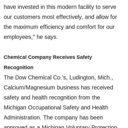
have invested in this modern facility to serve
our customers most effectively, and allow for
the maximum efficiency and comfort for our
employees,” he says.
Chemical Company Receives Safety
Recognition
The Dow Chemical Co.’s, Ludington, Mich.,
Calcium/Magnesium business has received
safety and health recognition from the
Michigan Occupational Safety and Health
Administration. The company has been
approved as a Michigan Voluntary Protection