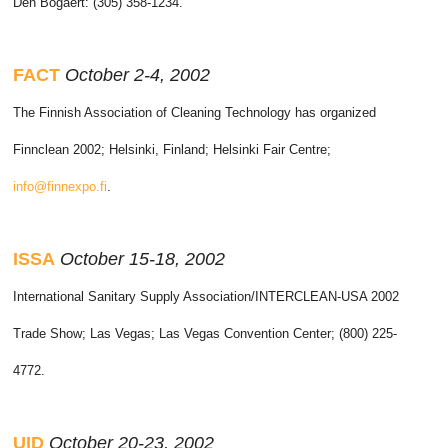
Den Bogaert: (305) 358-1234.
FACT
October 2-4, 2002
The Finnish Association of Cleaning Technology has organized
Finnclean 2002; Helsinki, Finland; Helsinki Fair Centre;
info@finnexpo.fi
.
ISSA
October 15-18, 2002
International Sanitary Supply Association/INTERCLEAN-USA 2002
Trade Show; Las Vegas; Las Vegas Convention Center; (800) 225-
4772.
UID
October 20-23, 2002