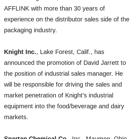
AFFLINK with more than 30 years of
experience on the distributor sales side of the
packaging industry.
Knight Inc.
, Lake Forest, Calif., has
announced the promotion of David Jarrett to
the position of industrial sales manager. He
will be responsible for driving the sales and
market penetration of Knight’s industrial
equipment into the food/beverage and dairy
markets.
Spartan Chemical Co.
, Inc., Maumee, Ohio,