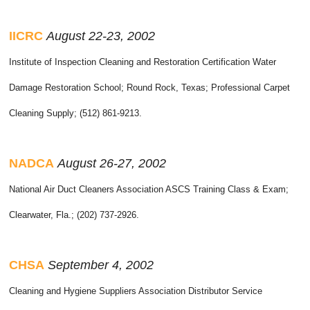
IICRC
August 22-23, 2002
Institute of Inspection Cleaning and Restoration Certification Water
Damage Restoration School; Round Rock, Texas; Professional Carpet
Cleaning Supply; (512) 861-9213.
NADCA
August 26-27, 2002
National Air Duct Cleaners Association ASCS Training Class & Exam;
Clearwater, Fla.; (202) 737-2926.
CHSA
September 4, 2002
Cleaning and Hygiene Suppliers Association Distributor Service