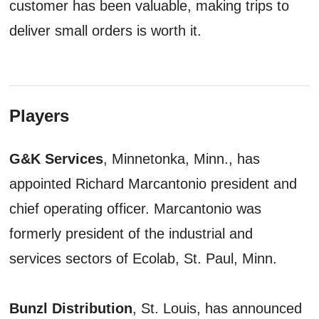
customer has been valuable, making trips to
deliver small orders is worth it.
Players
G&K Services
, Minnetonka, Minn., has
appointed Richard Marcantonio president and
chief operating officer. Marcantonio was
formerly president of the industrial and
services sectors of Ecolab, St. Paul, Minn.
Bunzl Distribution
, St. Louis, has announced