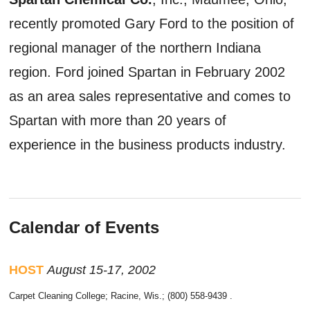
recently promoted Gary Ford to the position of
regional manager of the northern Indiana
region. Ford joined Spartan in February 2002
as an area sales representative and comes to
Spartan with more than 20 years of
experience in the business products industry.
Calendar of Events
HOST
August 15-17, 2002
Carpet Cleaning College; Racine, Wis.; (800) 558-9439 .