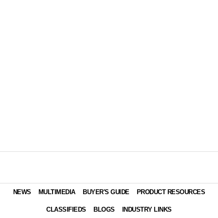
NEWS
MULTIMEDIA
BUYER'S GUIDE
PRODUCT RESOURCES
CLASSIFIEDS
BLOGS
INDUSTRY LINKS