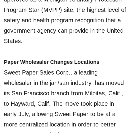
Program Star (MVPP) site, the highest level of
safety and health program recognition that a
government agency can provide in the United
States.
Paper Wholesaler Changes Locations
Sweet Paper Sales Corp., a leading
wholesaler in the jan/san industry, has moved
its San Francisco branch from Milpitas, Calif.,
to Hayward, Calif. The move took place in
early July, allowing Sweet Paper to be at a
more centralized location in order to better