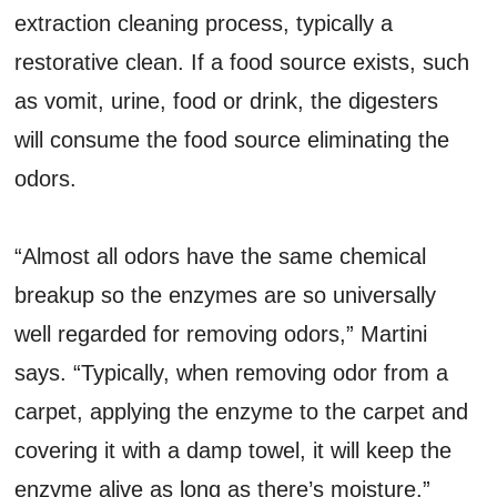
extraction cleaning process, typically a
restorative clean. If a food source exists, such
as vomit, urine, food or drink, the digesters
will consume the food source eliminating the
odors.
“Almost all odors have the same chemical
breakup so the enzymes are so universally
well regarded for removing odors,” Martini
says. “Typically, when removing odor from a
carpet, applying the enzyme to the carpet and
covering it with a damp towel, it will keep the
enzyme alive as long as there’s moisture.”