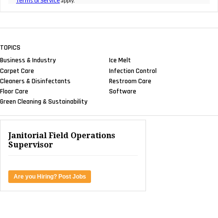
Terms of Service
apply.
TOPICS
Business & Industry
Ice Melt
Carpet Care
Infection Control
Cleaners & Disinfectants
Restroom Care
Floor Care
Software
Green Cleaning & Sustainability
Janitorial Field Operations
Supervisor
Are you Hiring? Post Jobs