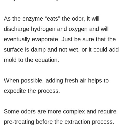
As the enzyme “eats” the odor, it will
discharge hydrogen and oxygen and will
eventually evaporate. Just be sure that the
surface is damp and not wet, or it could add
mold to the equation.
When possible, adding fresh air helps to
expedite the process.
Some odors are more complex and require
pre-treating before the extraction process.