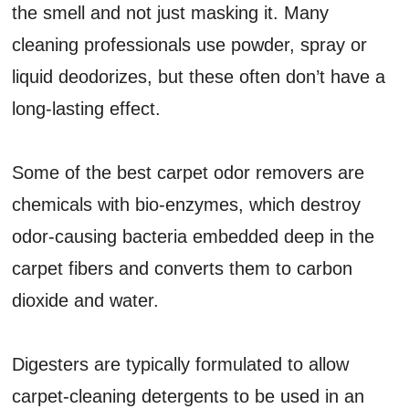
the smell and not just masking it. Many
cleaning professionals use powder, spray or
liquid deodorizes, but these often don’t have a
long-lasting effect.
Some of the best carpet odor removers are
chemicals with bio-enzymes, which destroy
odor-causing bacteria embedded deep in the
carpet fibers and converts them to carbon
dioxide and water.
Digesters are typically formulated to allow
carpet-cleaning detergents to be used in an