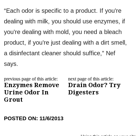
“Each odor is specific to a product. If you’re
dealing with milk, you should use enzymes, if
you’re dealing with mold, you need a bleach
product, if you’re just dealing with a dirt smell,
a disinfectant cleaner should suffice,” Nef
says.
previous page of this article:
next page of this article:
Enzymes Remove
Drain Odor? Try
Urine Odor In
Digesters
Grout
POSTED ON: 11/6/2013