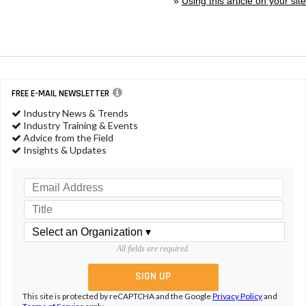
»
Using this article on your site
FREE E-MAIL NEWSLETTER
Industry News & Trends
Industry Training & Events
Advice from the Field
Insights & Updates
All fields are required.
This site is protected by reCAPTCHA and the Google
Privacy Policy
and