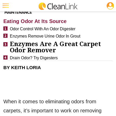
JOBS
CLEANING: RESTROOM CARE
Featured
Eating Odor At Its Source
Trending
Odor Control With An Odor Digester
Enzymes Remove Urine Odor In Grout
Magazines
Enzymes Are A Great Carpet
Products
Odor Remover
Education
Drain Odor? Try Digesters
Jobs
BY KEITH LORIA
Marketplace
Info
Search
When it comes to eliminating odors from
carpets, it’s important to work on removing