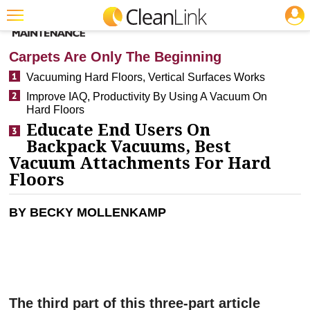
JOBS
CLEANING: FLOOR CARE
Featured
Carpets Are Only The Beginning
Trending
Vacuuming Hard Floors, Vertical Surfaces Works
Improve IAQ, Productivity By Using A Vacuum On
Magazines
Hard Floors
Products
Educate End Users On
Backpack Vacuums, Best
Education
Vacuum Attachments For Hard
Floors
Jobs
Marketplace
BY BECKY MOLLENKAMP
Info
Search
The third part of this three-part article