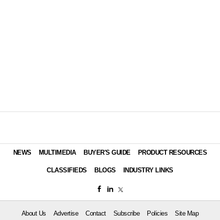
NEWS
MULTIMEDIA
BUYER'S GUIDE
PRODUCT RESOURCES
CLASSIFIEDS
BLOGS
INDUSTRY LINKS
About Us
Advertise
Contact
Subscribe
Policies
Site Map