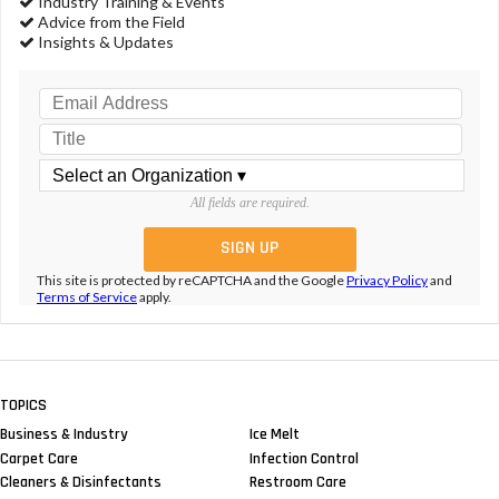
Industry Training & Events
Advice from the Field
Insights & Updates
All fields are required.
This site is protected by reCAPTCHA and the Google
Privacy Policy
and
Terms of Service
apply.
TOPICS
Business & Industry
Ice Melt
Carpet Care
Infection Control
Cleaners & Disinfectants
Restroom Care