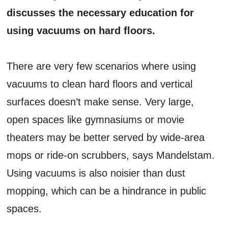
discusses the necessary education for
using vacuums on hard floors.
There are very few scenarios where using
vacuums to clean hard floors and vertical
surfaces doesn’t make sense. Very large,
open spaces like gymnasiums or movie
theaters may be better served by wide-area
mops or ride-on scrubbers, says Mandelstam.
Using vacuums is also noisier than dust
mopping, which can be a hindrance in public
spaces.