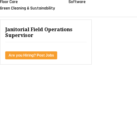
Floor Care
Software
Green Cleaning & Sustainability
Janitorial Field Operations
Supervisor
Are you Hiring? Post Jobs