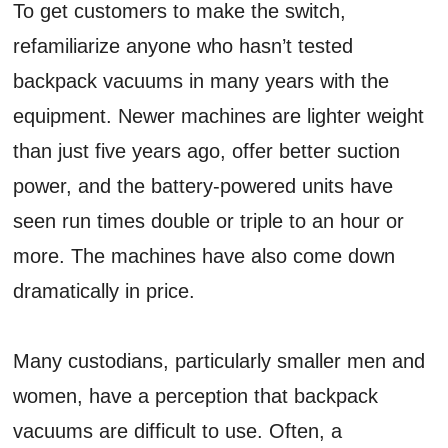
To get customers to make the switch,
refamiliarize anyone who hasn’t tested
backpack vacuums in many years with the
equipment. Newer machines are lighter weight
than just five years ago, offer better suction
power, and the battery-powered units have
seen run times double or triple to an hour or
more. The machines have also come down
dramatically in price.
Many custodians, particularly smaller men and
women, have a perception that backpack
vacuums are difficult to use. Often, a