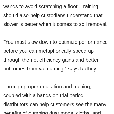
wands to avoid scratching a floor. Training
should also help custodians understand that
slower is better when it comes to soil removal.
“You must slow down to optimize performance
before you can metaphorically speed up
through the net efficiency gains and better
outcomes from vacuuming,” says Rathey.
Through proper education and training,
coupled with a hands-on trial period,
distributors can help customers see the many
benefits of dumping dust mops, cloths, and