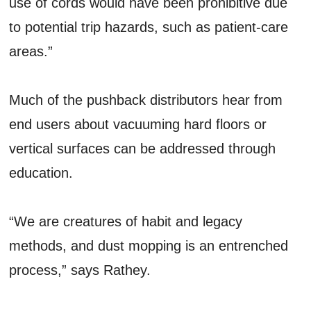
use of cords would have been prohibitive due
to potential trip hazards, such as patient-care
areas.”
Much of the pushback distributors hear from
end users about vacuuming hard floors or
vertical surfaces can be addressed through
education.
“We are creatures of habit and legacy
methods, and dust mopping is an entrenched
process,” says Rathey.