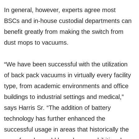
In general, however, experts agree most
BSCs and in-house custodial departments can
benefit greatly from making the switch from
dust mops to vacuums.
“We have been successful with the utilization
of back pack vacuums in virtually every facility
type, from academic environments and office
buildings to industrial settings and medical,”
says Harris Sr. “The addition of battery
technology has further enhanced the
successful usage in areas that historically the