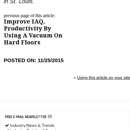
in St. Louis.
previous page of this article:
Improve IAQ,
Productivity By
Using A Vacuum On
Hard Floors
POSTED ON: 11/25/2015
»
Using this article on your site
FREE E-MAIL NEWSLETTER
Industry News & Trends