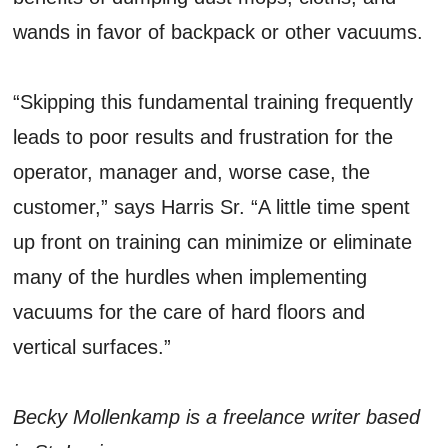
wands in favor of backpack or other vacuums.
“Skipping this fundamental training frequently
leads to poor results and frustration for the
operator, manager and, worse case, the
customer,” says Harris Sr. “A little time spent
up front on training can minimize or eliminate
many of the hurdles when implementing
vacuums for the care of hard floors and
vertical surfaces.”
Becky Mollenkamp is a freelance writer based