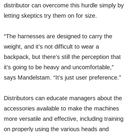
distributor can overcome this hurdle simply by
letting skeptics try them on for size.
“The harnesses are designed to carry the
weight, and it’s not difficult to wear a
backpack, but there’s still the perception that
it’s going to be heavy and uncomfortable,”
says Mandelstam. “It’s just user preference.”
Distributors can educate managers about the
accessories available to make the machines
more versatile and effective, including training
on properly using the various heads and