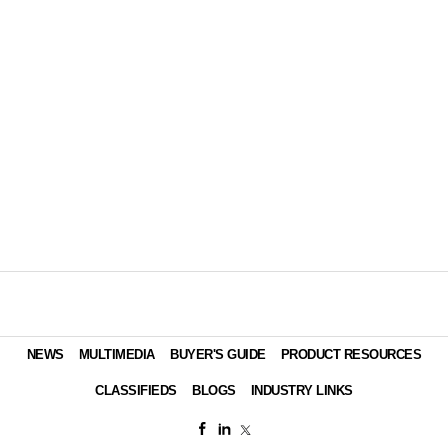
NEWS
MULTIMEDIA
BUYER'S GUIDE
PRODUCT RESOURCES
CLASSIFIEDS
BLOGS
INDUSTRY LINKS