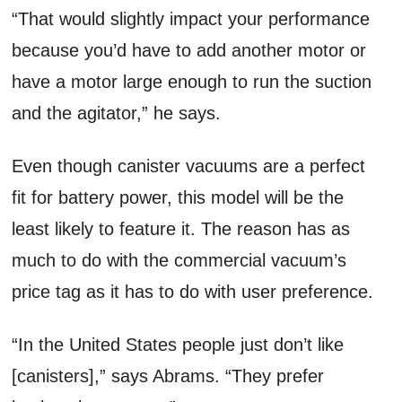
“That would slightly impact your performance
because you’d have to add another motor or
have a motor large enough to run the suction
and the agitator,” he says.
Even though canister vacuums are a perfect
fit for battery power, this model will be the
least likely to feature it. The reason has as
much to do with the commercial vacuum’s
price tag as it has to do with user preference.
“In the United States people just don’t like
[canisters],” says Abrams. “They prefer