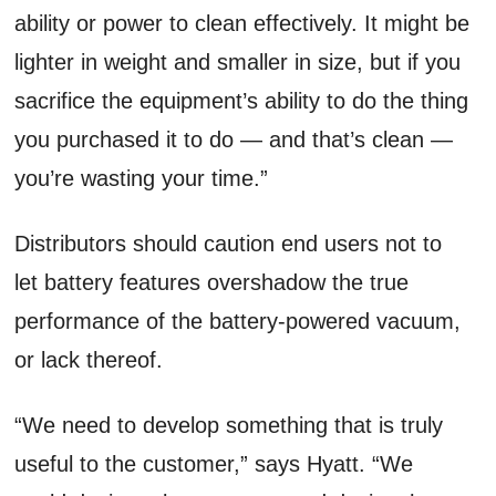
ability or power to clean effectively. It might be
lighter in weight and smaller in size, but if you
sacrifice the equipment’s ability to do the thing
you purchased it to do — and that’s clean —
you’re wasting your time.”
Distributors should caution end users not to
let battery features overshadow the true
performance of the battery-powered vacuum,
or lack thereof.
“We need to develop something that is truly
useful to the customer,” says Hyatt. “We