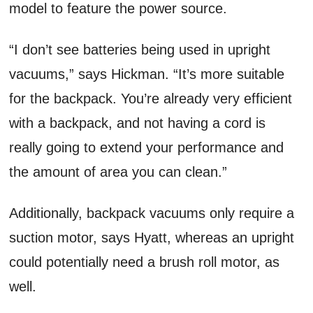
model to feature the power source.
“I don’t see batteries being used in upright
vacuums,” says Hickman. “It’s more suitable
for the backpack. You’re already very efficient
with a backpack, and not having a cord is
really going to extend your performance and
the amount of area you can clean.”
Additionally, backpack vacuums only require a
suction motor, says Hyatt, whereas an upright
could potentially need a brush roll motor, as
well.