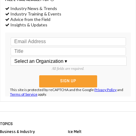
Industry News & Trends
Industry Training & Events
Advice from the Field
Insights & Updates
All fields are required.
This site is protected by reCAPTCHA and the Google
Privacy Policy
and
Terms of Service
apply.
TOPICS
Business & Industry
Ice Melt