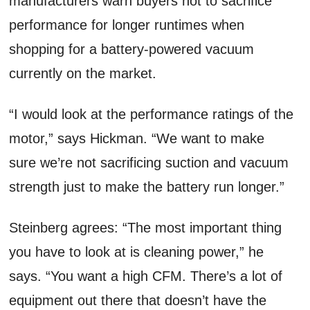
manufacturers warn buyers not to sacrifice
performance for longer runtimes when
shopping for a battery-powered vacuum
currently on the market.
“I would look at the performance ratings of the
motor,” says Hickman. “We want to make
sure we’re not sacrificing suction and vacuum
strength just to make the battery run longer.”
Steinberg agrees: “The most important thing
you have to look at is cleaning power,” he
says. “You want a high CFM. There’s a lot of
equipment out there that doesn’t have the