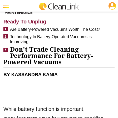
JOBS
CLEANING: CARPET CARE
Featured
Ready To Unplug
Trending
Are Battery-Powered Vacuums Worth The Cost?
Technology In Battery-Operated Vacuums Is
Magazines
Improving
Products
Don’t Trade Cleaning
Performance For Battery-
Education
Powered Vacuums
Jobs
BY KASSANDRA KANIA
Marketplace
Info
Search
While battery function is important,