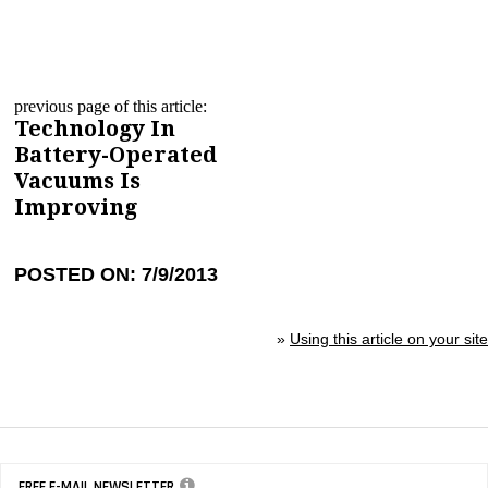
previous page of this article:
Technology In
Battery-Operated
Vacuums Is
Improving
POSTED ON: 7/9/2013
»
Using this article on your site
FREE E-MAIL NEWSLETTER