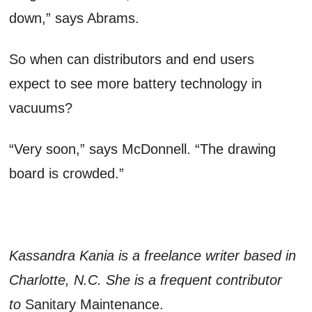
down,” says Abrams.
So when can distributors and end users
expect to see more battery technology in
vacuums?
“Very soon,” says McDonnell. “The drawing
board is crowded.”
Kassandra Kania is a freelance writer based in
Charlotte, N.C. She is a frequent contributor
to
Sanitary Maintenance.