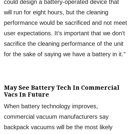
could design a battery-operated device that
will run for eight hours, but the cleaning
performance would be sacrificed and not meet
user expectations. It’s important that we don’t
sacrifice the cleaning performance of the unit
for the sake of saying we have a battery in it.”
May See Battery Tech In Commercial
Vacs In Future
When battery technology improves,
commercial vacuum manufacturers say
backpack vacuums will be the most likely