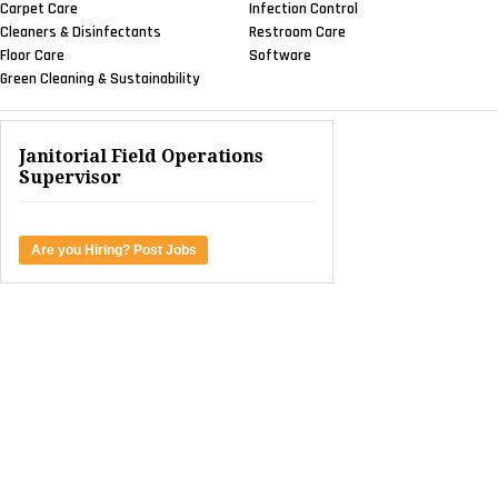
Carpet Care
Infection Control
Cleaners & Disinfectants
Restroom Care
Floor Care
Software
Green Cleaning & Sustainability
Janitorial Field Operations
Supervisor
Are you Hiring? Post Jobs