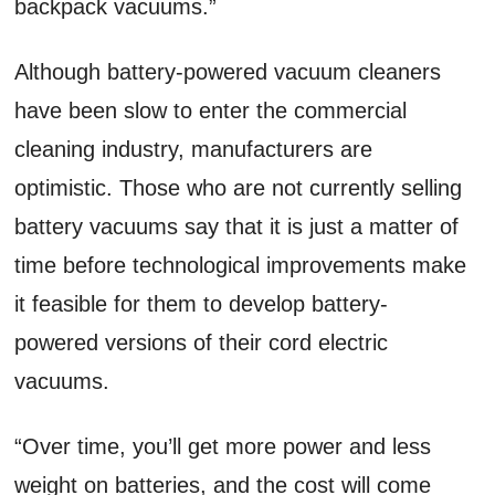
backpack vacuums.”
Although battery-powered vacuum cleaners
have been slow to enter the commercial
cleaning industry, manufacturers are
optimistic. Those who are not currently selling
battery vacuums say that it is just a matter of
time before technological improvements make
it feasible for them to develop battery-
powered versions of their cord electric
vacuums.
“Over time, you’ll get more power and less
weight on batteries, and the cost will come