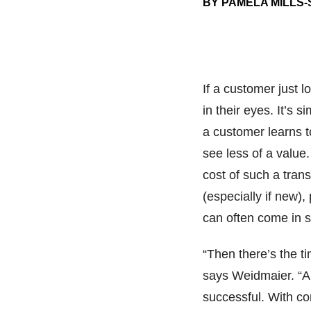
BY PAMELA MILLS
If a customer just l
in their eyes. It’s 
a customer learns to
see less of a value
cost of such a tran
(especially if new),
can often come in s
“Then there’s the ti
says Weidmaier. “A l
successful. With c