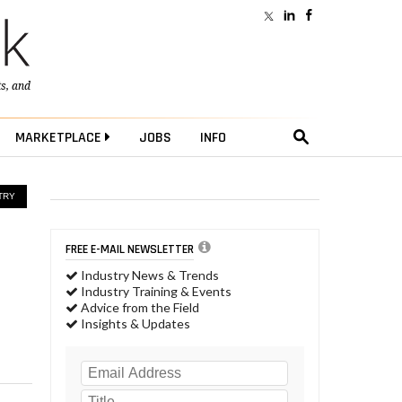
ts
, and
MARKETPLACE
JOBS
INFO
TRY
FREE E-MAIL NEWSLETTER
Industry News & Trends
Industry Training & Events
Advice from the Field
Insights & Updates