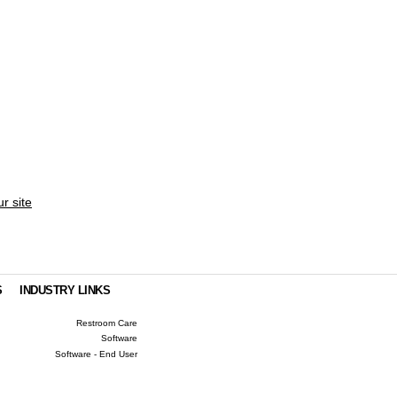
ur site
S
INDUSTRY LINKS
Restroom Care
Software
Software - End User