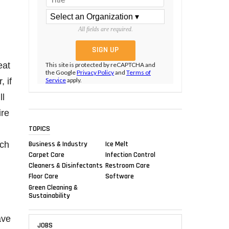
All fields are required.
eat
This site is protected by reCAPTCHA and
the Google
Privacy Policy
and
Terms of
, if
Service
apply.
ll
ire
TOPICS
Business & Industry
Ice Melt
ich
Carpet Care
Infection Control
Cleaners & Disinfectants
Restroom Care
Floor Care
Software
Green Cleaning &
Sustainability
ave
JOBS