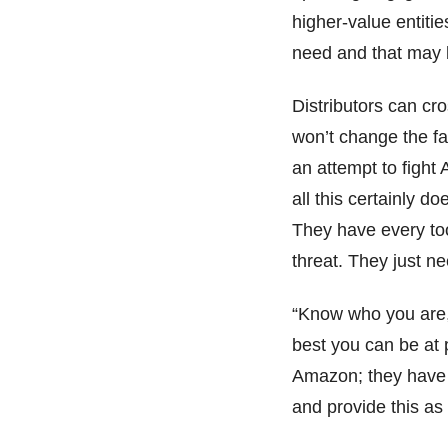
higher-value entiti
need and that may
Distributors can cro
won’t change the fa
an attempt to fight 
all this certainly d
They have every to
threat. They just n
“Know who you are,
best you can be at p
Amazon; they have 
and provide this as