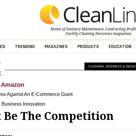
Home of
Sanitary Maintenance
,
Contracting Profi
Facility Cleaning Decisions
magazines
ED
TRENDING
MAGAZINES
PRODUCTS
EDUCATION
CLEANING: BUSINESS & INDUS
h Amazon
ess Against An E-Commerce Giant
 Business Innovation
t Be The Competition