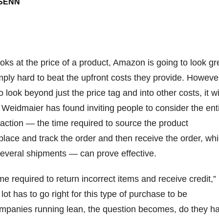
-SENN
ooks at the price of a product, Amazon is going to look gr
simply hard to beat the upfront costs they provide. However
 look beyond just the price tag and into other costs, it wi
. Weidmaier has found inviting people to consider the ent
saction — the time required to source the product
 place and track the order and then receive the order, wh
everal shipments — can prove effective.
me required to return incorrect items and receive credit,”
ot has to go right for this type of purchase to be
ompanies running lean, the question becomes, do they h