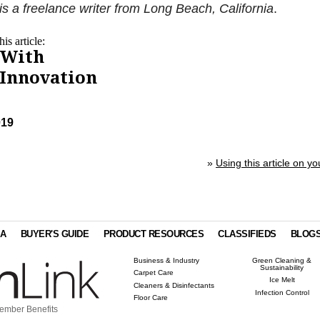
s a freelance writer from Long Beach, California
.
is article:
 With
 Innovation
019
»
Using this article on yo
IA
BUYER'S GUIDE
PRODUCT RESOURCES
CLASSIFIEDS
BLOG
Business & Industry
Green Cleaning &
Sustainability
Carpet Care
Ice Melt
Cleaners & Disinfectants
Infection Control
Floor Care
ember Benefits