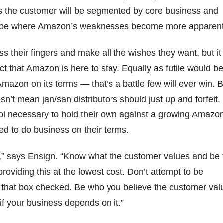
es the customer will be segmented by core business and
 be where Amazon’s weaknesses become more apparent
ss their fingers and make all the wishes they want, but it
ct that Amazon is here to stay. Equally as futile would be
Amazon on its terms — that’s a battle few will ever win. B
oesn’t mean jan/san distributors should just up and forfeit.
ol necessary to hold their own against a growing Amazo
eed to do business on their terms.
” says Ensign. “Know what the customer values and be 
roviding this at the lowest cost. Don’t attempt to be
that box checked. Be who you believe the customer val
 if your business depends on it.”