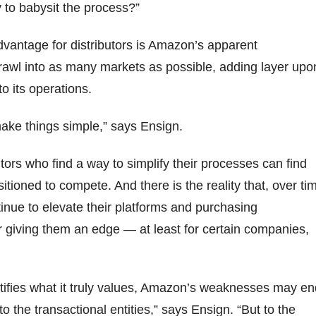
 to babysit the process?”
dvantage for distributors is Amazon’s apparent
rawl into as many markets as possible, adding layer upo
to its operations.
 make things simple,” says Ensign.
tors who find a way to simplify their processes can find
tioned to compete. And there is the reality that, over ti
ntinue to elevate their platforms and purchasing
r giving them an edge — at least for certain companies,
tifies what it truly values, Amazon’s weaknesses may en
to the transactional entities,” says Ensign. “But to the