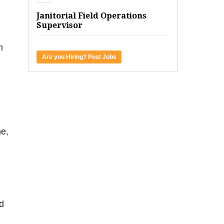
Janitorial Field Operations
Supervisor
n
Are you Hiring? Post Jobs
me,
d