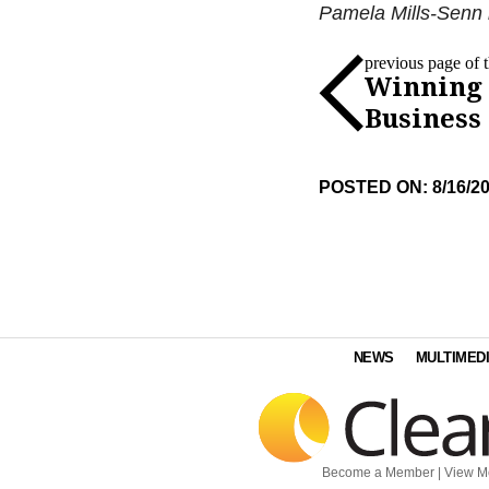
Pamela Mills-Senn i
previous page of th
Winning
Business
POSTED ON: 8/16/2
NEWS
MULTIMED
Become a Member
|
View M