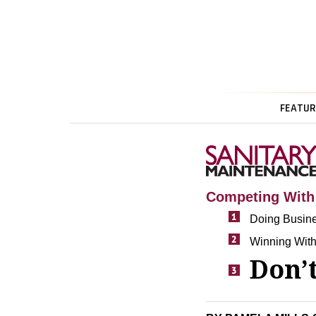
FEATUR
Competing Wit
Doing Busin
Winning With
Don’