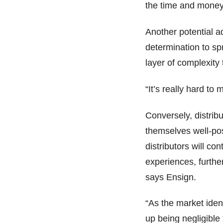
the time and money
Another potential a
determination to sp
layer of complexity 
“It’s really hard to
Conversely, distribu
themselves well-posi
distributors will co
experiences, furthe
says Ensign.
“As the market iden
up being negligible 