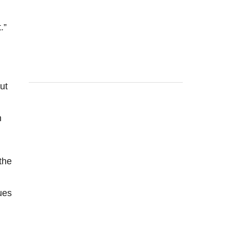
.”
ut
n
the
ues