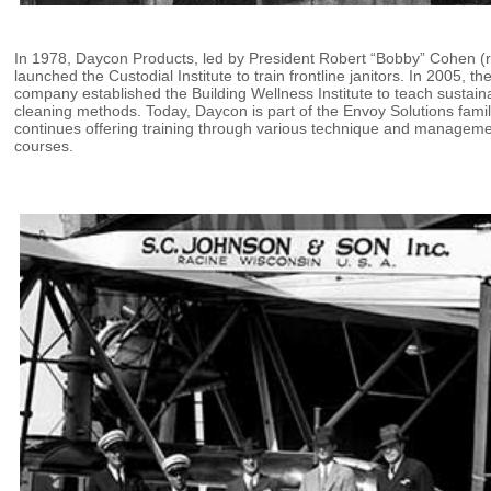
In 1978, Daycon Products, led by President Robert “Bobby” Cohen (r
launched the Custodial Institute to train frontline janitors. In 2005, th
company established the Building Wellness Institute to teach sustain
cleaning methods. Today, Daycon is part of the Envoy Solutions fami
continues offering training through various technique and managem
courses.