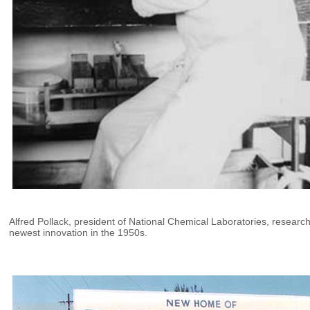
Alfred Pollack, president of National Chemical Laboratories, researc
newest innovation in the 1950s.