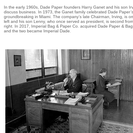
In the early 1960s, Dade Paper founders Harry Ganet and his son Ir
discuss business. In 1973, the Ganet family celebrated Dade Paper’
groundbreaking in Miami. The company’s late Chairman, Irving, is on
left and his son Lenny, who once served as president, is second fro
right. In 2017, Imperial Bag & Paper Co. acquired Dade Paper & Bag
and the two became Imperial Dade.