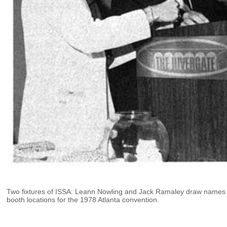
Two fixtures of ISSA: Leann Nowling and Jack Ramaley draw names 
booth locations for the 1978 Atlanta convention.