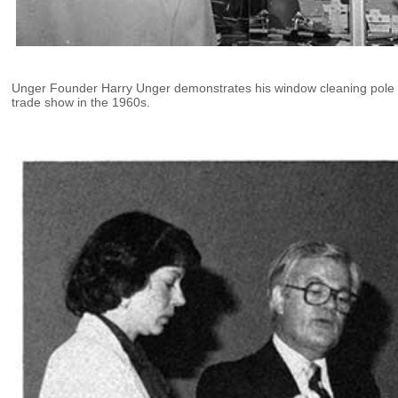
Unger Founder Harry Unger demonstrates his window cleaning pole 
trade show in the 1960s.