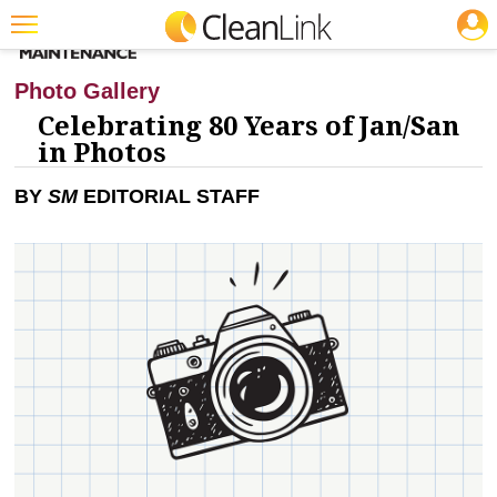
JOBS
CLEANING: BUSINESS & INDUSTRY
Featured
Photo Gallery
Trending
Celebrating 80 Years of Jan/San
in Photos
Magazines
BY
SM
EDITORIAL STAFF
Products
Education
Jobs
Marketplace
Info
Search