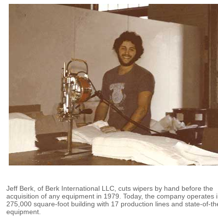
Jeff Berk, of Berk International LLC, cuts wipers by hand before the
acquisition of any equipment in 1979. Today, the company operates i
275,000 square-foot building with 17 production lines and state-of-th
equipment.