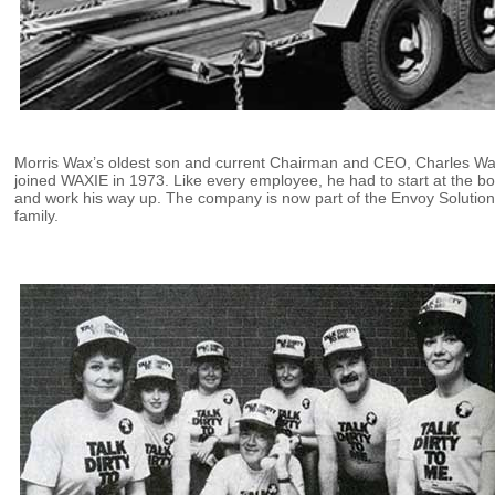
Morris Wax’s oldest son and current Chairman and CEO, Charles Wa
joined WAXIE in 1973. Like every employee, he had to start at the b
and work his way up. The company is now part of the Envoy Solutio
family.