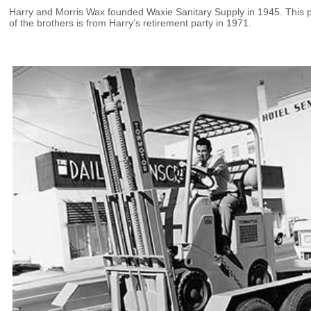
Harry and Morris Wax founded Waxie Sanitary Supply in 1945. This 
of the brothers is from Harry’s retirement party in 1971.