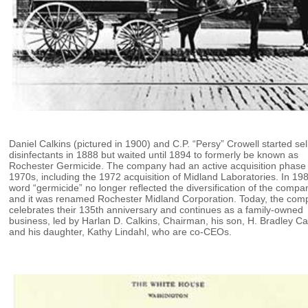
Daniel Calkins (pictured in 1900) and C.P. “Persy” Crowell started sel
disinfectants in 1888 but waited until 1894 to formerly be known as
Rochester Germicide. The company had an active acquisition phase 
1970s, including the 1972 acquisition of Midland Laboratories. In 198
word “germicide” no longer reflected the diversification of the compa
and it was renamed Rochester Midland Corporation. Today, the co
celebrates their 135th anniversary and continues as a family-owned
business, led by Harlan D. Calkins, Chairman, his son, H. Bradley Ca
and his daughter, Kathy Lindahl, who are co-CEOs.