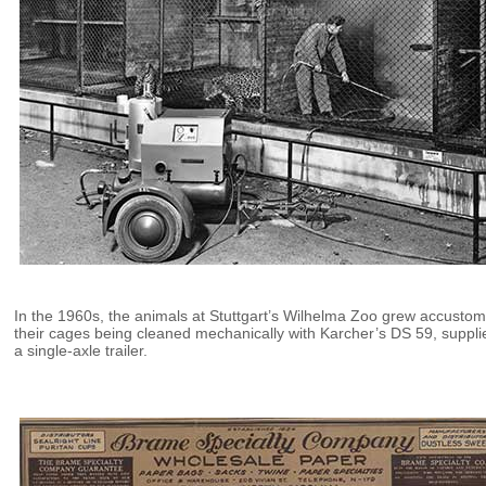
In the 1960s, the animals at Stuttgart’s Wilhelma Zoo grew accusto
their cages being cleaned mechanically with Karcher’s DS 59, suppli
a single-axle trailer.