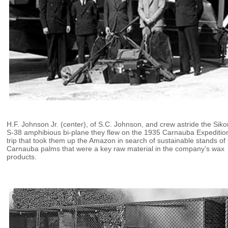
H.F. Johnson Jr. (center), of S.C. Johnson, and crew astride the Siko
S-38 amphibious bi-plane they flew on the 1935 Carnauba Expeditio
trip that took them up the Amazon in search of sustainable stands of
Carnauba palms that were a key raw material in the company’s wax
products.