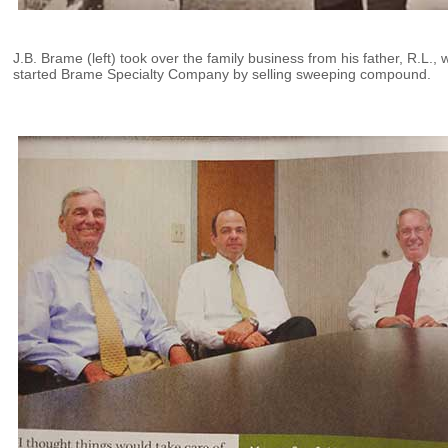
J.B. Brame (left) took over the family business from his father, R.L.,
started Brame Specialty Company by selling sweeping compound.