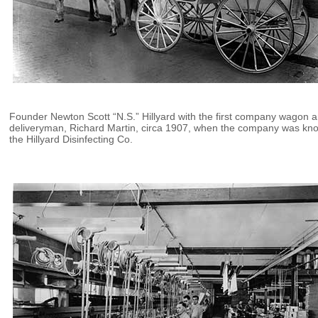
Founder Newton Scott “N.S.” Hillyard with the first company wagon 
deliveryman, Richard Martin, circa 1907, when the company was kn
the Hillyard Disinfecting Co.