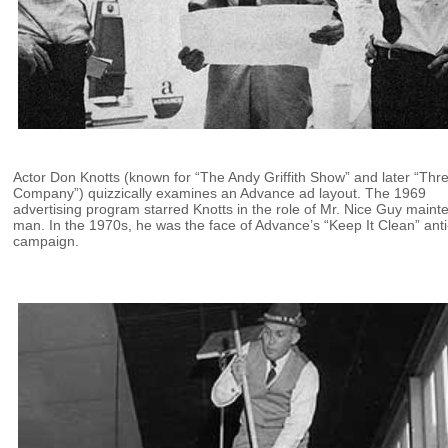
Actor Don Knotts (known for “The Andy Griffith Show” and later “Thr
Company”) quizzically examines an Advance ad layout. The 1969
advertising program starred Knotts in the role of Mr. Nice Guy main
man. In the 1970s, he was the face of Advance’s “Keep It Clean” anti-
campaign.