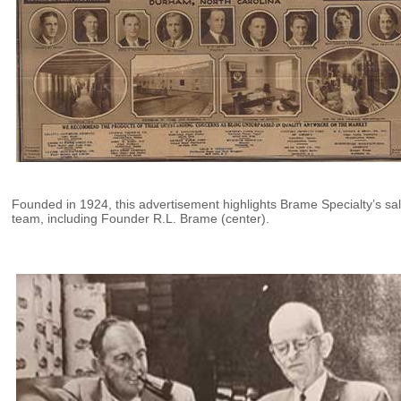
Founded in 1924, this advertisement highlights Brame Specialty’s sa
team, including Founder R.L. Brame (center).