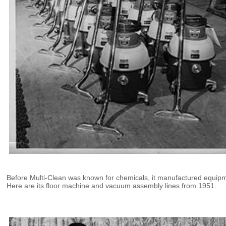
Before Multi-Clean was known for chemicals, it manufactured equip
Here are its floor machine and vacuum assembly lines from 1951.