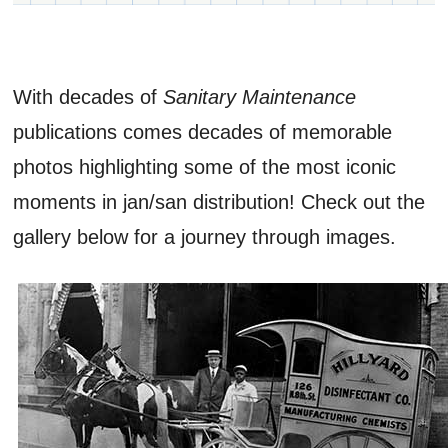
With decades of
Sanitary Maintenance
publications comes decades of memorable
photos highlighting some of the most iconic
moments in jan/san distribution! Check out the
gallery below for a journey through images.