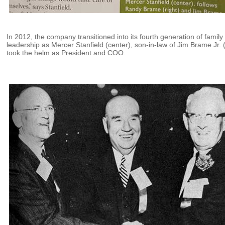
In 2012, the company transitioned into its fourth generation of family
leadership as Mercer Stanfield (center), son-in-law of Jim Brame Jr. (
took the helm as President and COO.