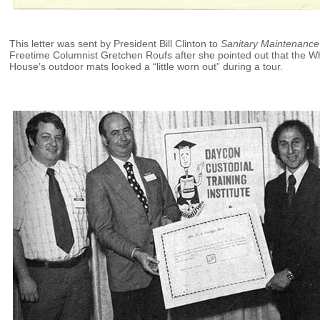
This letter was sent by President Bill Clinton to
Sanitary Maintenance
Freetime Columnist Gretchen Roufs after she pointed out that the W
House’s outdoor mats looked a “little worn out” during a tour.