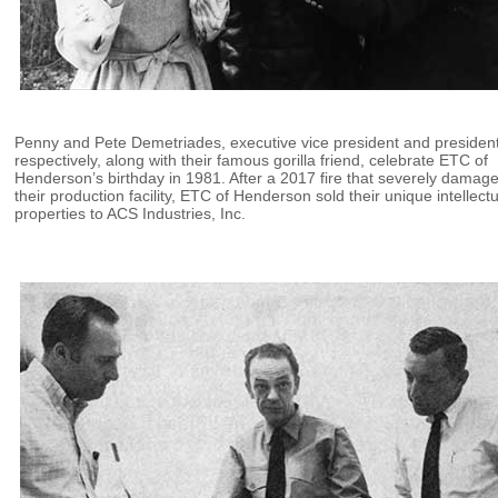
Penny and Pete Demetriades, executive vice president and president
respectively, along with their famous gorilla friend, celebrate ETC of
Henderson’s birthday in 1981. After a 2017 fire that severely damag
their production facility, ETC of Henderson sold their unique intellect
properties to ACS Industries, Inc.