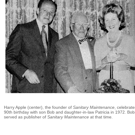
Harry Apple (center), the founder of
Sanitary Maintenance
, celebrate
90th birthday with son Bob and daughter-in-law Patricia in 1972. Bob
served as publisher of
Sanitary Maintenance
at that time.