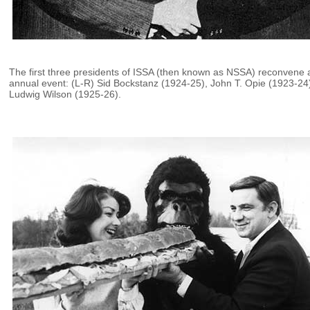
The first three presidents of ISSA (then known as NSSA) reconvene 
annual event: (L-R) Sid Bockstanz (1924-25), John T. Opie (1923-24
Ludwig Wilson (1925-26).