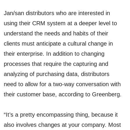
Jan/san distributors who are interested in
using their CRM system at a deeper level to
understand the needs and habits of their
clients must anticipate a cultural change in
their enterprise. In addition to changing
processes that require the capturing and
analyzing of purchasing data, distributors
need to allow for a two-way conversation with
their customer base, according to Greenberg.
“It’s a pretty encompassing thing, because it
also involves changes at your company. Most