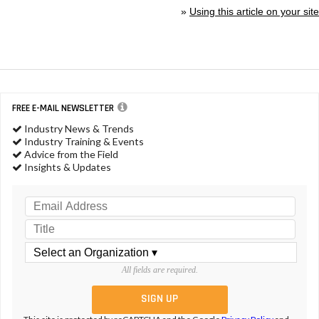
»
Using this article on your site
FREE E-MAIL NEWSLETTER
Industry News & Trends
Industry Training & Events
Advice from the Field
Insights & Updates
All fields are required.