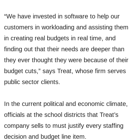
“We have invested in software to help our
customers in workloading and assisting them
in creating real budgets in real time, and
finding out that their needs are deeper than
they ever thought they were because of their
budget cuts,” says Treat, whose firm serves
public sector clients.
In the current political and economic climate,
officials at the school districts that Treat’s
company sells to must justify every staffing
decision and budget line item.