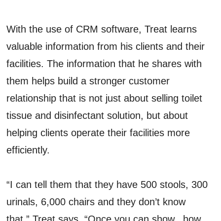
With the use of CRM software, Treat learns
valuable information from his clients and their
facilities. The information that he shares with
them helps build a stronger customer
relationship that is not just about selling toilet
tissue and disinfectant solution, but about
helping clients operate their facilities more
efficiently.
“I can tell them that they have 500 stools, 300
urinals, 6,000 chairs and they don’t know
that,” Treat says. “Once you can show...how