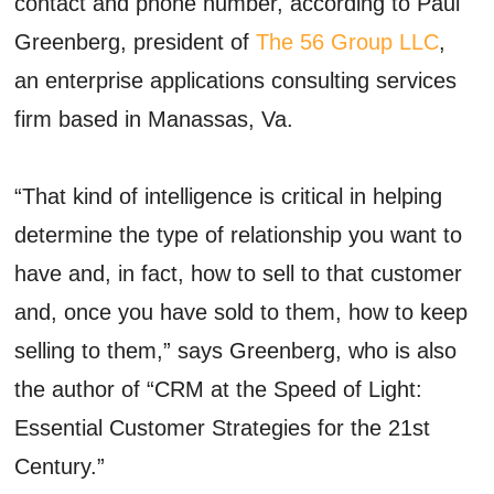
contact and phone number, according to Paul
Greenberg, president of
The 56 Group LLC
,
an enterprise applications consulting services
firm based in Manassas, Va.
“That kind of intelligence is critical in helping
determine the type of relationship you want to
have and, in fact, how to sell to that customer
and, once you have sold to them, how to keep
selling to them,” says Greenberg, who is also
the author of “CRM at the Speed of Light:
Essential Customer Strategies for the 21st
Century.”