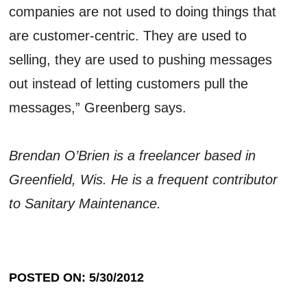
companies are not used to doing things that
are customer-centric. They are used to
selling, they are used to pushing messages
out instead of letting customers pull the
messages,” Greenberg says.
Brendan O’Brien is a freelancer based in
Greenfield, Wis. He is a frequent contributor
to Sanitary Maintenance.
POSTED ON: 5/30/2012