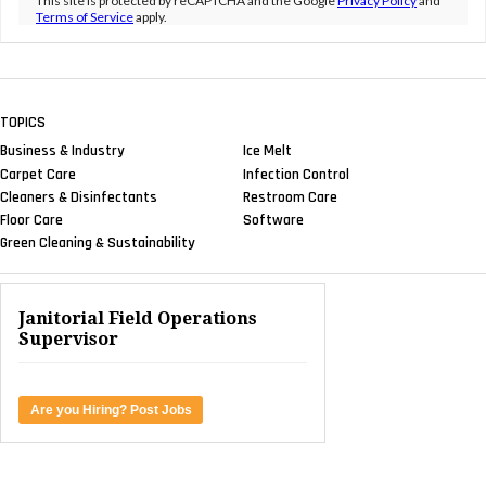
This site is protected by reCAPTCHA and the Google
Privacy Policy
and
Terms of Service
apply.
TOPICS
Business & Industry
Ice Melt
Carpet Care
Infection Control
Cleaners & Disinfectants
Restroom Care
Floor Care
Software
Green Cleaning & Sustainability
Janitorial Field Operations
Supervisor
Are you Hiring? Post Jobs