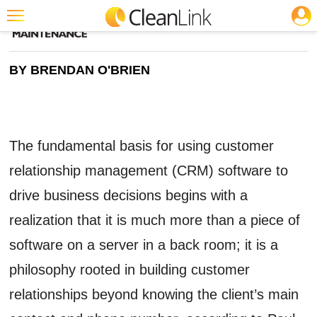
JOBS
CLEANING: SOFTWARE
Featured
BY BRENDAN O'BRIEN
Trending
Magazines
Products
The fundamental basis for using customer
Education
relationship management (CRM) software to
Jobs
drive business decisions begins with a
Marketplace
realization that it is much more than a piece of
Info
software on a server in a back room; it is a
Search
philosophy rooted in building customer
relationships beyond knowing the client’s main