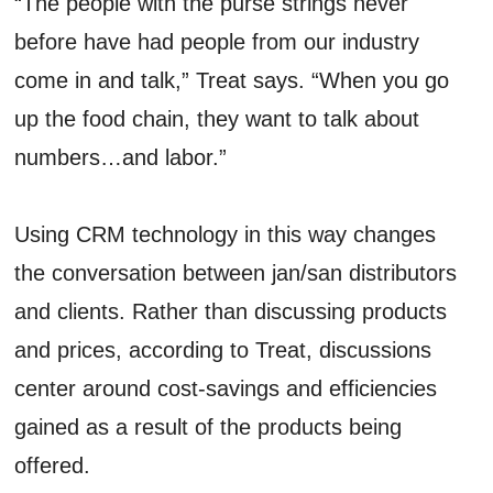
“The people with the purse strings never
before have had people from our industry
come in and talk,” Treat says. “When you go
up the food chain, they want to talk about
numbers…and labor.”
Using CRM technology in this way changes
the conversation between jan/san distributors
and clients. Rather than discussing products
and prices, according to Treat, discussions
center around cost-savings and efficiencies
gained as a result of the products being
offered.