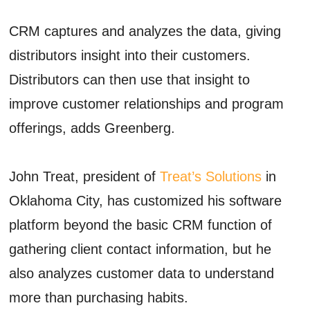
CRM captures and analyzes the data, giving
distributors insight into their customers.
Distributors can then use that insight to
improve customer relationships and program
offerings, adds Greenberg.
John Treat, president of
Treat’s Solutions
in
Oklahoma City, has customized his software
platform beyond the basic CRM function of
gathering client contact information, but he
also analyzes customer data to understand
more than purchasing habits.