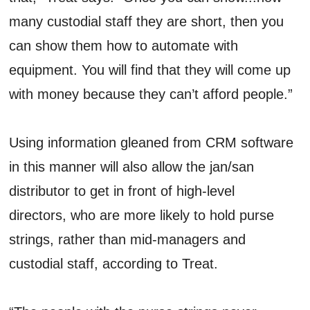
many custodial staff they are short, then you
can show them how to automate with
equipment. You will find that they will come up
with money because they can’t afford people.”
Using information gleaned from CRM software
in this manner will also allow the jan/san
distributor to get in front of high-level
directors, who are more likely to hold purse
strings, rather than mid-managers and
custodial staff, according to Treat.