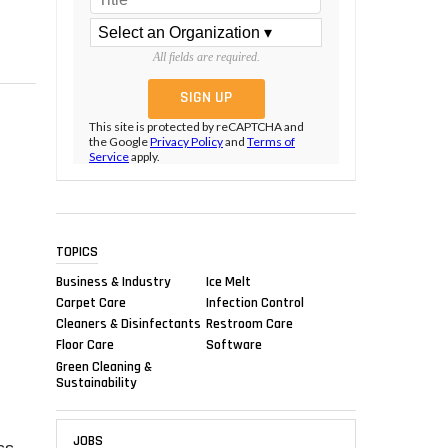
All fields are required.
This site is protected by reCAPTCHA and
the Google
Privacy Policy
and
Terms of
Service
apply.
TOPICS
Business & Industry
Ice Melt
:
Carpet Care
Infection Control
Cleaners & Disinfectants
Restroom Care
Floor Care
Software
Green Cleaning &
Sustainability
JOBS