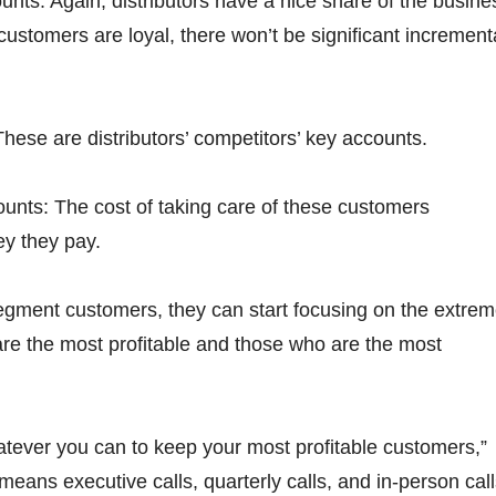
nts: Again, distributors have a nice share of the busine
customers are loyal, there won’t be significant increment
These are distributors’ competitors’ key accounts.
unts: The cost of taking care of these customers
y they pay.
egment customers, they can start focusing on the extre
e the most profitable and those who are the most
tever you can to keep your most profitable customers,”
means executive calls, quarterly calls, and in-person call