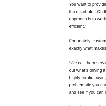
You want to provide 
the distributor. On 
approach is to work
efficient.”
Fortunately, custom
exactly what makes 
“We call them servi
out what’s driving it
highly erratic buyi
problematic you can 
and see if you can 