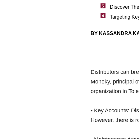
Discover The
Targeting Ke
BY KASSANDRA K
Distributors can b
Monoky, principal o
organization in Tol
• Key Accounts: Dist
However, there is r