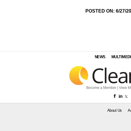
POSTED ON: 6/27/2
NEWS
MULTIMED
Become a Member
|
View M
About Us
A