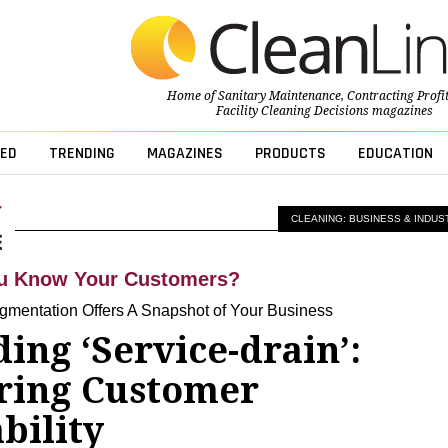
Home of
Sanitary Maintenance
,
Contracting Profi
Facility Cleaning Decisions
magazines
ED
TRENDING
MAGAZINES
PRODUCTS
EDUCATION
CLEANING: BUSINESS & INDUS
u Know Your Customers?
mentation Offers A Snapshot of Your Business
ing ‘Service-drain’:
ring Customer
bility