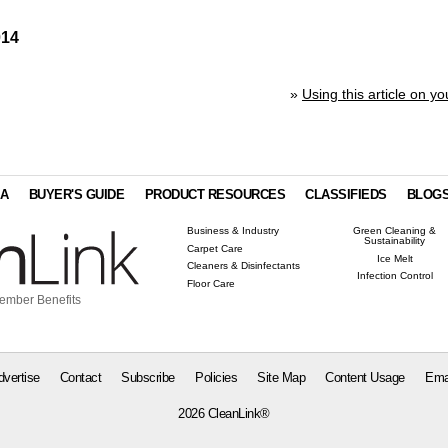
014
»
Using this article on yo
IA
BUYER'S GUIDE
PRODUCT RESOURCES
CLASSIFIEDS
BLOG
Business & Industry
Green Cleaning &
Sustainability
Carpet Care
Ice Melt
Cleaners & Disinfectants
Infection Control
Floor Care
ember Benefits
dvertise
Contact
Subscribe
Policies
Site Map
Content Usage
Ema
2026 CleanLink®