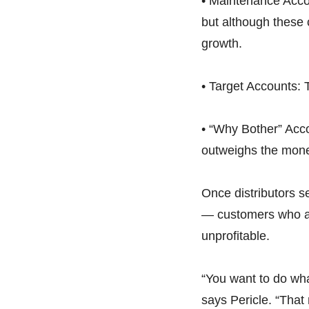
• Maintenance Accou
but although these 
growth.
• Target Accounts: 
• “Why Bother” Acco
outweighs the mone
Once distributors s
— customers who ar
unprofitable.
“You want to do wha
says Pericle. “That 