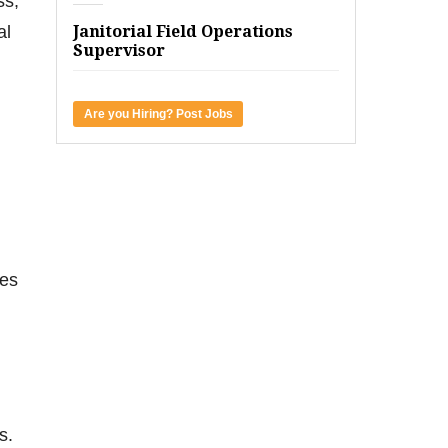
ss,
al
Janitorial Field Operations
Supervisor
Are you Hiring? Post Jobs
mes
s.