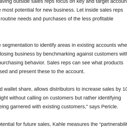
ving outside sales reps focus on key and target accoun
 most potential for new business. Let inside sales reps
routine needs and purchases of the less profitable
e segmentation to identify areas in existing accounts wh
y losing business by benchmarking against customers wit
 purchasing behavior. Sales reps can see what products
sed and present these to the account.
d wallet share, allows distributors to increase sales by 1
ght without calling on customers but rather identifying
being garnered with existing customers,” says Pericle.
ential for future sales, Kahle measures the “partnerabili