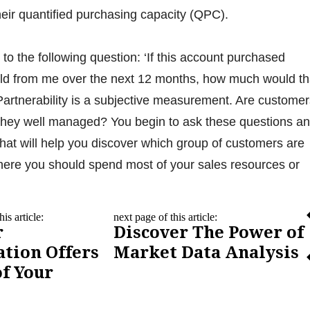
eir quantified purchasing capacity (QPC).
to the following question: ‘If this account purchased
uld from me over the next 12 months, how much would th
Partnerability is a subjective measurement. Are customer
hey well managed? You begin to ask these questions a
 that will help you discover which group of customers are
here you should spend most of your sales resources or
is article:
next page of this article:
r
Discover The Power of
tion Offers
Market Data Analysis
f Your