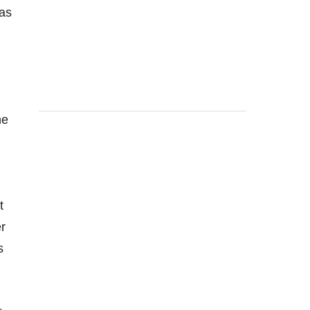
 as
ne
t
r
s