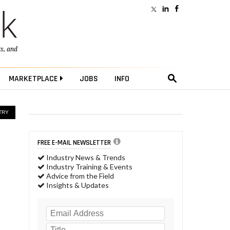
ts
, and
MARKETPLACE
JOBS
INFO
TRY
FREE E-MAIL NEWSLETTER
Industry News & Trends
Industry Training & Events
Advice from the Field
Insights & Updates