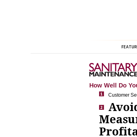
FEATUR
How Well Do Yo
Customer Seg
Avoid
Measu
Profita