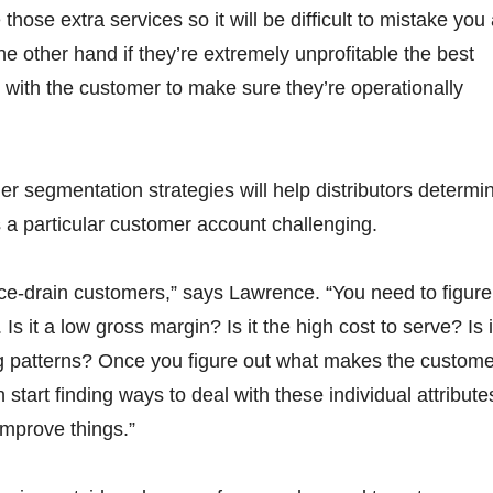
those extra services so it will be difficult to mistake you
the other hand if they’re extremely unprofitable the best
 with the customer to make sure they’re operationally
er segmentation strategies will help distributors determi
a particular customer account challenging.
ce-drain customers,” says Lawrence. “You need to figure
. Is it a low gross margin? Is it the high cost to serve? Is i
ng patterns? Once you figure out what makes the custome
start finding ways to deal with these individual attribute
improve things.”