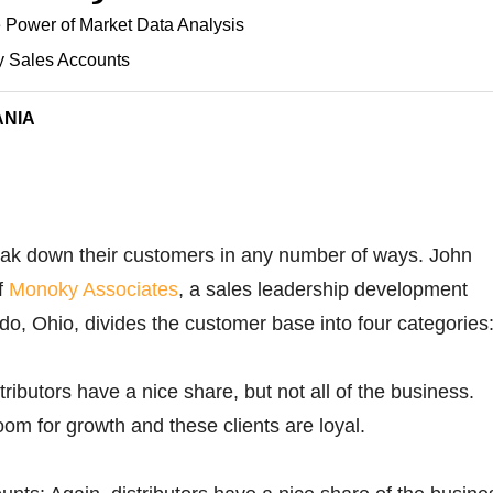
 Power of Market Data Analysis
y Sales Accounts
ANIA
reak down their customers in any number of ways. John
f
Monoky Associates
, a sales leadership development
edo, Ohio, divides the customer base into four categories
ributors have a nice share, but not all of the business.
oom for growth and these clients are loyal.