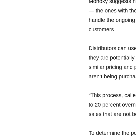
Monoky suggests ha
— the ones with the
handle the ongoing 
customers.
Distributors can us
they are potentiall
similar pricing and
aren’t being purcha
“This process, calle
to 20 percent overni
sales that are not 
To determine the pot