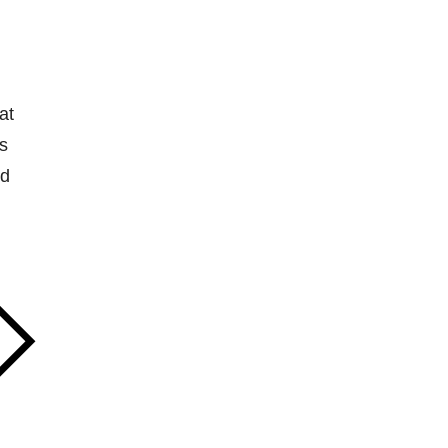
at
s
nd