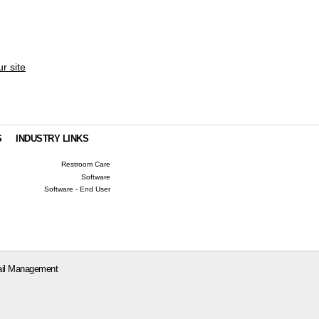
ur site
S
INDUSTRY LINKS
Restroom Care
Software
Software - End User
il Management