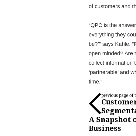
of customers and th
“QPC is the answer 
everything they co
be?’” says Kahle. “
open minded? Are t
collect information
‘partnerable’ and w
time.”
previous page of th
Custome
Segmenta
A Snapshot o
Business