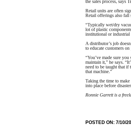
the sales process, says T
Retail units are often sig
Retail offerings also fa
“Typically wet/dry vacuum
lot of plastic component
institutional or industria
A distributor’s job doesn
to educate customers on
“You’ve made sure you so
maintain it,” he says. “I
need to be taught that if 
that machine.”
Taking the time to make 
into place before disaste
Ronnie Garrett is a free
POSTED ON: 7/10/2