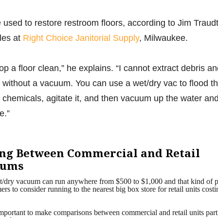
used to restore restroom floors, according to Jim Traudt
ales at
Right Choice Janitorial Supply
, Milwaukee.
mop a floor clean,” he explains. “I cannot extract debris a
es without a vacuum. You can use a wet/dry vac to flood t
d chemicals, agitate it, and then vacuum up the water an
e.”
ing Between Commercial and Retail
uums
/dry vacuum can run anywhere from $500 to $1,000 and that kind of p
rs to consider running to the nearest big box store for retail units costi
o important to make comparisons between commercial and retail units part