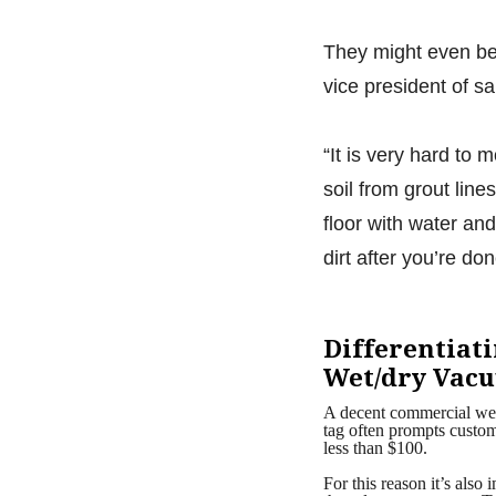
They might even be 
vice president of s
“It is very hard to 
soil from grout lin
floor with water an
dirt after you’re don
Differentiat
Wet/dry Vac
A decent commercial wet
tag often prompts custome
less than $100.
For this reason it’s als