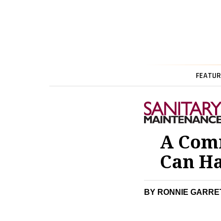
FEATUR
A Com
Can Ha
BY RONNIE GARRE