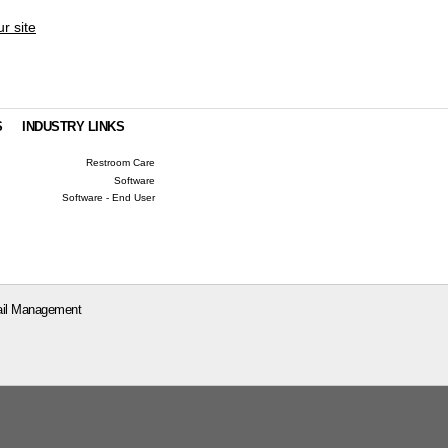
ur site
S
INDUSTRY LINKS
Restroom Care
Software
Software - End User
il Management