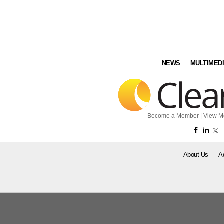
NEWS
MULTIMED
Become a Member
|
View M
About Us
A