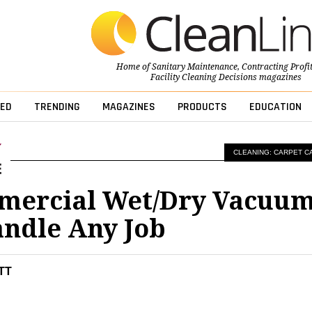
Home of
Sanitary Maintenance
,
Contracting Profi
Facility Cleaning Decisions
magazines
ED
TRENDING
MAGAZINES
PRODUCTS
EDUCATION
CLEANING: CARPET C
mercial Wet/Dry Vacuu
ndle Any Job
TT