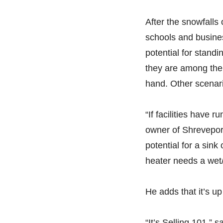
After the snowfalls 
schools and busines
potential for standi
they are among the
hand. Other scenari
“If facilities have
owner of Shrevepor
potential for a sink
heater needs a wet/
He adds that it’s up 
“It’s Selling 101,” 