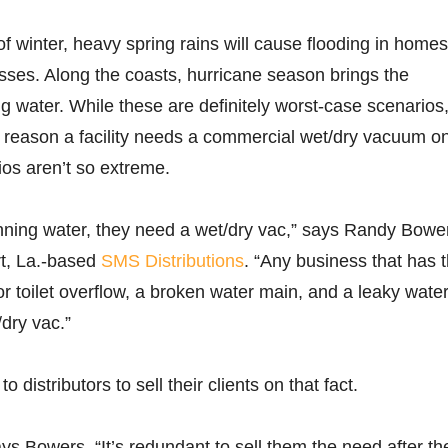
of winter, heavy spring rains will cause flooding in homes
ses. Along the coasts, hurricane season brings the
ng water. While these are definitely worst-case scenarios
 reason a facility needs a commercial wet/dry vacuum o
os aren’t so extreme.
 running water, they need a wet/dry vac,” says Randy Bowe
t, La.-based
SMS Distributions
. “Any business that has 
 or toilet overflow, a broken water main, and a leaky wate
dry vac.”
to distributors to sell their clients on that fact.
says Bowers. “It’s redundant to sell them the need after the