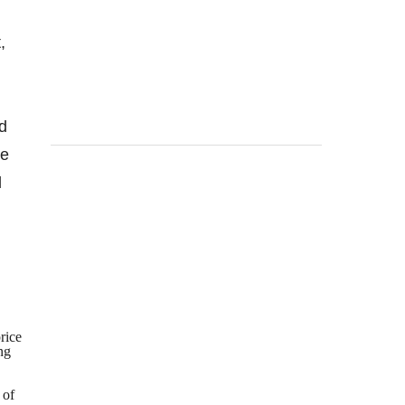
,
nd
he
d
rice
ng
 of