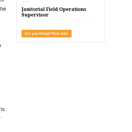
the
Janitorial Field Operations
Supervisor
Are you Hiring? Post Jobs
h
ris
r