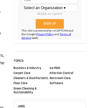
,
All fields are required.
,
This site is protected by reCAPTCHA and
n
the Google
Privacy Policy
and
Terms of
Service
apply.
rs,
TOPICS
the
Business & Industry
Ice Melt
r
Carpet Care
Infection Control
Cleaners & Disinfectants
Restroom Care
Floor Care
Software
Green Cleaning &
Sustainability
JOBS
ir