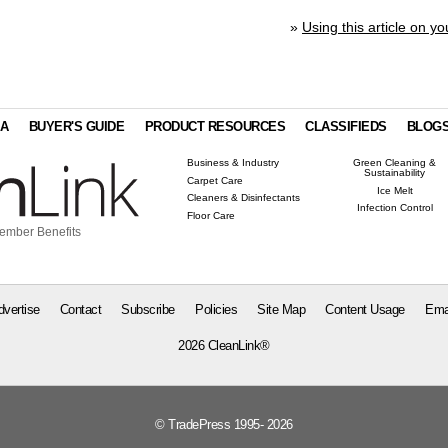
»
Using this article on yo
IA
BUYER'S GUIDE
PRODUCT RESOURCES
CLASSIFIEDS
BLOG
Business & Industry
Green Cleaning &
Sustainability
Carpet Care
Ice Melt
Cleaners & Disinfectants
Infection Control
Floor Care
ember Benefits
dvertise
Contact
Subscribe
Policies
Site Map
Content Usage
Ema
2026 CleanLink®
© TradePress 1995- 2026