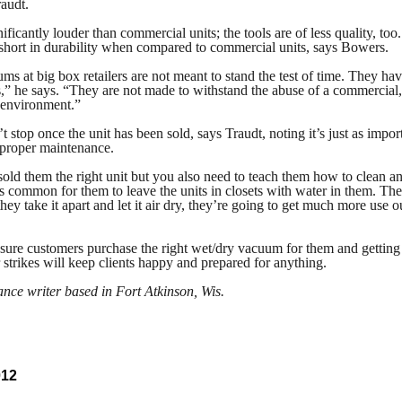
raudt.
nificantly louder than commercial units; the tools are of less quality, too
ll short in durability when compared to commercial units, says Bowers.
s at big box retailers are not meant to stand the test of time. They hav
s,” he says. “They are not made to withstand the abuse of a commercial,
l environment.”
’t stop once the unit has been sold, says Traudt, noting it’s just as impor
 proper maintenance.
ld them the right unit but you also need to teach them how to clean a
t’s common for them to leave the units in closets with water in them. Th
they take it apart and let it air dry, they’re going to get much more use o
sure customers purchase the right wet/dry vacuum for them and getting 
r strikes will keep clients happy and prepared for anything.
lance writer based in Fort Atkinson, Wis.
012