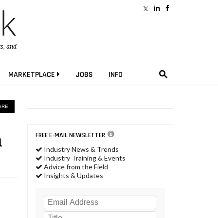
ts
, and
MARKETPLACE
JOBS
INFO
ARE
m
FREE E-MAIL NEWSLETTER
Industry News & Trends
Industry Training & Events
Advice from the Field
Insights & Updates