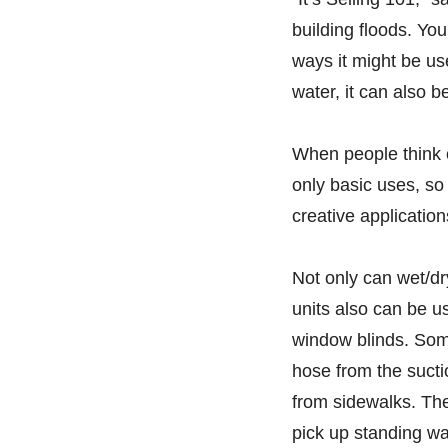
building floods. Yo
ways it might be use
water, it can also 
When people think 
only basic uses, so
creative applicatio
Not only can wet/d
units also can be 
window blinds. Some
hose from the sucti
from sidewalks. Th
pick up standing wat