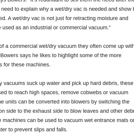
u need to explain why a wet/dry vac is needed and show 
d. A wet/dry vac is not just for retracting moisture and
be used as an industrial or commercial vacuum.”
of a commercial wet/dry vacuum they often come up wit
 Bowers says he likes to highlight some of the more
ns for these machines.
ry vacuums suck up water and pick up hard debris, these
used to reach high spaces, remove cobwebs or vacuum
 units can be converted into blowers by switching the
on side to the exhaust side to blow leaves and other deb
e machines can be used to vacuum wet entrance mats o
er to prevent slips and falls.