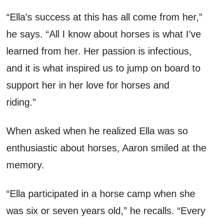
“Ella’s success at this has all come from her
,”
he says.
“
All I know
about horses
is what
I
’ve
learned from
her
. Her passion is infectious,
and it is what inspired us to jump on board to
support her in her love for horses and
riding.”
When asked
when he
realized
Ella was so
enthusiastic about horses
,
Aaron
smile
d
at the
memory.
“Ella
participated
in a horse
camp
when
she
was six or seven years old
,” he recalls.
“
Every