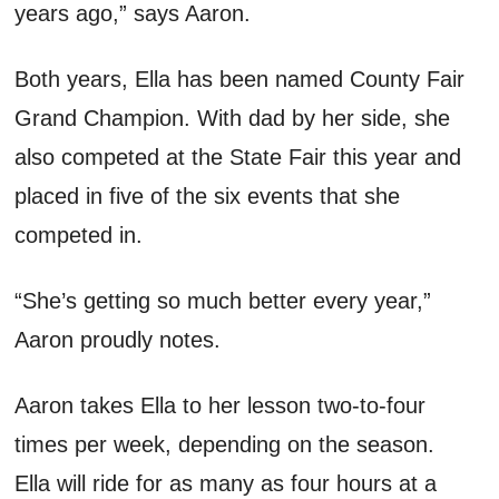
years ago,” s
ays
A
aron
.
Both years,
Ella has been named County Fair
Grand Champion. With dad by her side, s
he
also
competed
at
the State Fair this year
and
placed in five of the six events that she
competed in.
“She’s getting so much better every year,”
A
aron
proudly notes
.
A
aron
takes Ella to her lesson two
-
to
-
four
times per week, depending on the season.
Ella will ride for
as many as four
hours at a