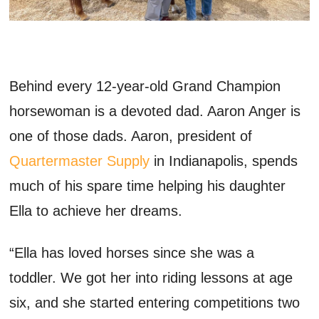
Behind every 12-year-old
G
rand
C
hampion
horsewoman
is a devoted dad. Aaron Anger is
one of those dads.
A
aron
, president of
Quartermaster Supply
in Indianapolis,
spends
much of
his spare time
helping his daughter
Ella to achieve her dreams.
“Ella has loved horses since she was a
toddler. We got her into riding lessons at age
six, and she started entering competitions two