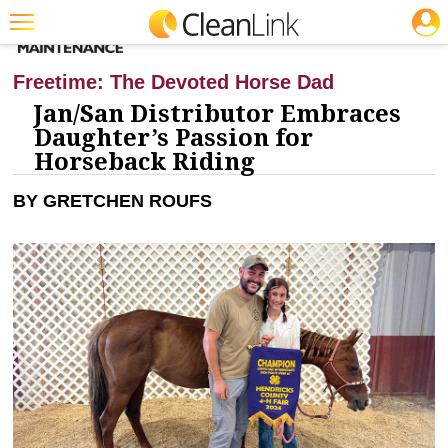
JOBS
CLEANING: BUSINESS & INDUSTRY
Featured
Freetime: The Devoted Horse Dad
Trending
Jan/San Distributor Embraces
Daughter’s Passion for
Magazines
Horseback Riding
Products
BY GRETCHEN ROUFS
Education
Jobs
Marketplace
Info
Search