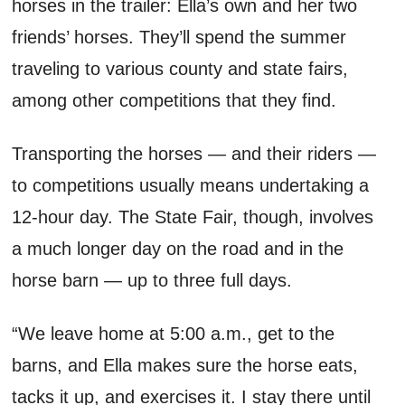
horses in the trailer: Ella’s
own
and her two
friends’ horses.
They’ll
spend the summer
traveling to various county and state fairs,
among other competitions that they find.
Transporting the horses
—
and their riders
—
to competitions
usually means undertaking
a
12-hour day.
T
he
S
tate
F
air
, though,
involves
a much longer day on the road and in the
horse barn
— up to
three full days.
“We leave home at
5:00 a.m.
, get to the
barns, and Ella makes sure the horse eats,
tacks it up, and exercises it. I stay there until