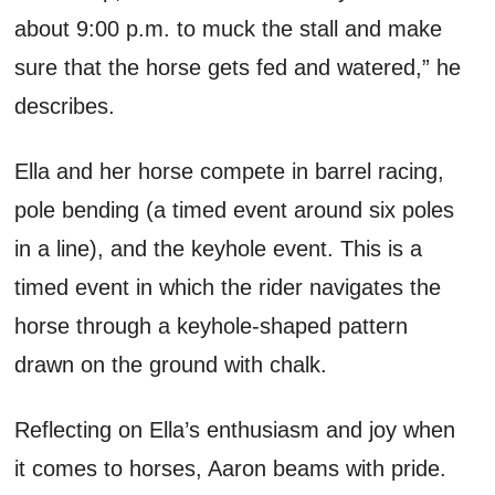
about
9:00 p.m.
to muck the stall and make
sure that the horse gets fed and watered
,
”
he
describes.
Ella and her horse compete in barrel racing,
pole bending (a timed event around six poles
in a line), and the keyhole event
. This is a
timed event in which the rider navigates the
horse through a keyhole-shaped pattern
drawn on the ground with chalk
.
Reflecting on Ella’s enthusiasm and joy when
it comes to horses, Aaron
beams with pride.