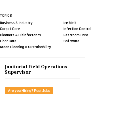
TOPICS
Business & Industry
Ice Melt
Carpet Care
Infection Control
Cleaners & Disinfectants
Restroom Care
Floor Care
Software
Green Cleaning & Sustainability
Janitorial Field Operations
Supervisor
Are you Hiring? Post Jobs