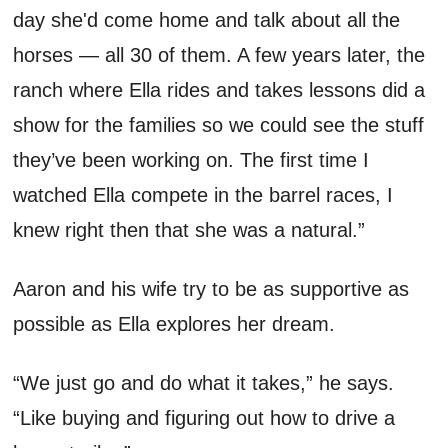
day
she
'd
come home and
talk about all the
horses
— a
ll 30 of them. A few years later, the
ranch where Ella rides and takes lessons did a
show for the families so we could see t
he stuf
f
they’ve
been working on. The first time I
watched Ella compete in the barrel races, I
knew right then that she
was a
natural.”
Aaron and his
wi
f
e
try to be as supportive as
possible
as Ella explores her dream
.
“W
e just
go and do what it takes
,” he says.
“
Like buying and figuring out how to drive a