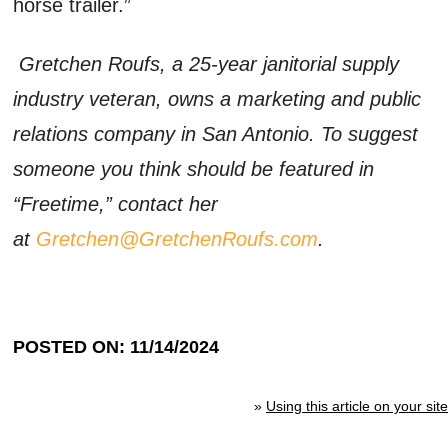
horse trailer.”
Gretchen Roufs, a 25-year janitorial supply
industry veteran, owns a marketing and public
relations company in San Antonio. To suggest
someone you think should be featured in
“Freetime,” contact her
at
Gretchen@GretchenRoufs.com
.
POSTED ON: 11/14/2024
»
Using this article on your site