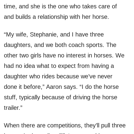
time, and she is the one who takes care of
and builds a relationship with her horse.
“My wife
,
Stephanie
,
and I have three
daughters
,
and we both coach sports. The
other two girls have no interest in horses
.
W
e
had no idea what to expect from having a
daughter who rides because
we’ve
never
done it before,” Aaron sa
ys
. “I do the horse
stuff, typically because of driving the horse
trailer.
”
When there are competitions,
they’ll
pull
three