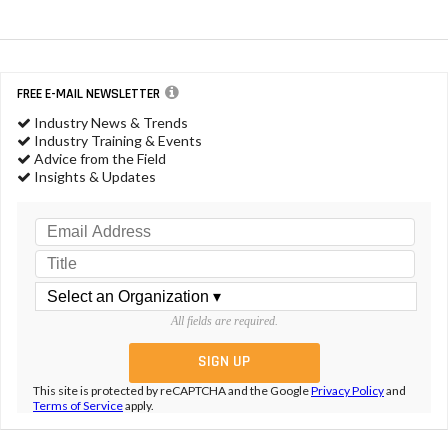
FREE E-MAIL NEWSLETTER
Industry News & Trends
Industry Training & Events
Advice from the Field
Insights & Updates
All fields are required.
This site is protected by reCAPTCHA and the Google
Privacy Policy
and
Terms of Service
apply.