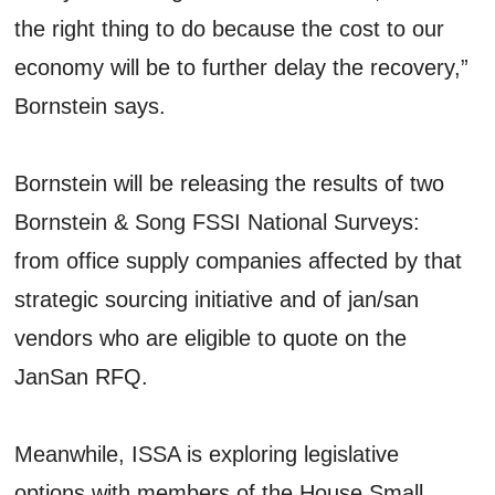
the right thing to do because the cost to our
economy will be to further delay the recovery,”
Bornstein says.
Bornstein will be releasing the results of two
Bornstein & Song FSSI National Surveys:
from office supply companies affected by that
strategic sourcing initiative and of jan/san
vendors who are eligible to quote on the
JanSan RFQ.
Meanwhile, ISSA is exploring legislative
options with members of the House Small