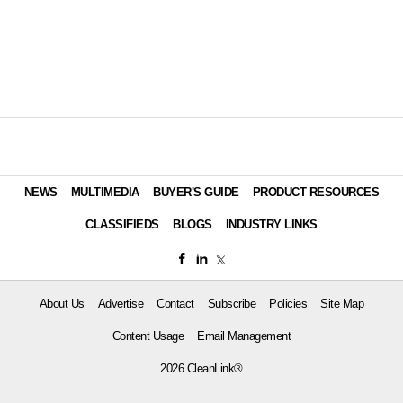
NEWS
MULTIMEDIA
BUYER'S GUIDE
PRODUCT RESOURCES
CLASSIFIEDS
BLOGS
INDUSTRY LINKS
About Us
Advertise
Contact
Subscribe
Policies
Site Map
Content Usage
Email Management
2026 CleanLink®