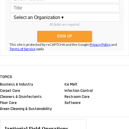
All fields are required.
This site is protected by reCAPTCHA and the Google
Privacy Policy
and
Terms of Service
apply.
TOPICS
Business & Industry
Ice Melt
Carpet Care
Infection Control
Cleaners & Disinfectants
Restroom Care
Floor Care
Software
Green Cleaning & Sustainability
Janitorial Field Operations