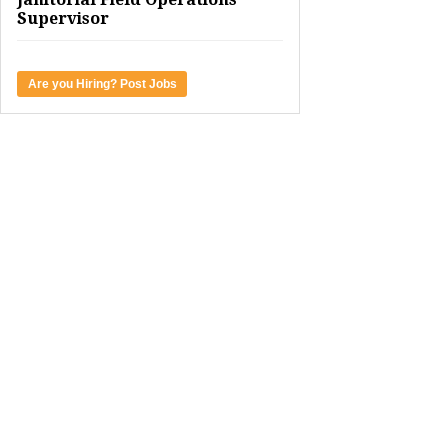
Supervisor
Are you Hiring? Post Jobs