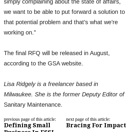
simply complaining about the state of affairs,
we want to be able to put forward a solution to
that potential problem and that’s what we’re
working on.”
The final RFQ will be released in August,
according to the GSA website.
Lisa Ridgely is a freelancer based in
Milwaukee. She is the former Deputy Editor of
Sanitary Maintenance.
previous page of this article:
next page of this article:
Defining Small
Bracing For Impact