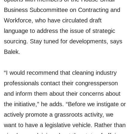
Business Subcommittee on Contracting and
Workforce, who have circulated draft
language to address the issue of strategic
sourcing. Stay tuned for developments, says
Balek.
“I would recommend that cleaning industry
professionals contact their congressperson
and inform them about their concerns about
the initiative,” he adds. “Before we instigate or
actively promote a grassroots activity, we
want to have a legislative vehicle. Rather than