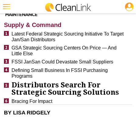
JOBS
CLEANING: BUSINESS & INDUSTRY
Featured
Supply & Command
Trending
Latest Federal Strategic Sourcing Initiative To Target
Jan/San Distributors
Magazines
GSA Strategic Sourcing Centers On Price — And
Little Else
Products
FSSI JanSan Could Devastate Small Suppliers
Education
Defining Small Business In FSSI Purchasing
Programs
Jobs
Distributors Search For
Marketplace
Strategic Sourcing Solutions
Bracing For Impact
Info
BY LISA RIDGELY
Search