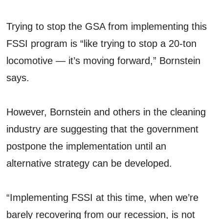
Trying to stop the GSA from implementing this
FSSI program is “like trying to stop a 20-ton
locomotive — it’s moving forward,” Bornstein
says.
However, Bornstein and others in the cleaning
industry are suggesting that the government
postpone the implementation until an
alternative strategy can be developed.
“Implementing FSSI at this time, when we’re
barely recovering from our recession, is not