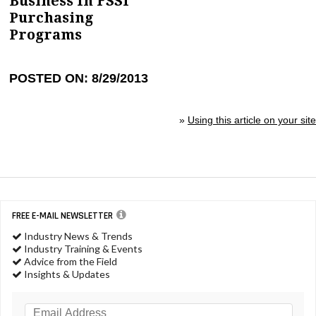
Business In FSSI
Purchasing
Programs
POSTED ON: 8/29/2013
»
Using this article on your site
FREE E-MAIL NEWSLETTER
Industry News & Trends
Industry Training & Events
Advice from the Field
Insights & Updates