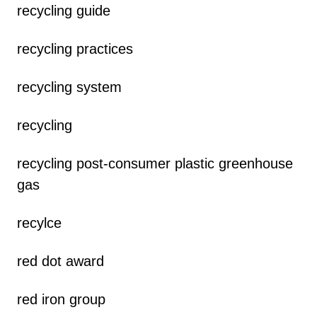
recycling guide
recycling practices
recycling system
recycling
recycling post-consumer plastic greenhouse
gas
recylce
red dot award
red iron group