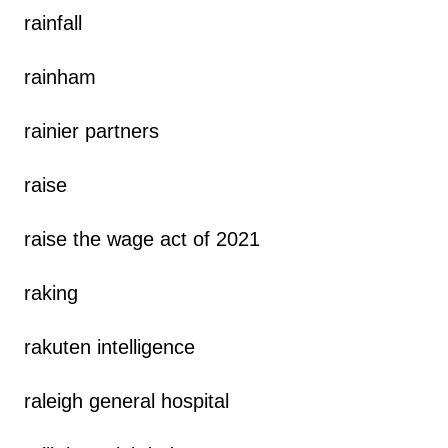
rainfall
rainham
rainier partners
raise
raise the wage act of 2021
raking
rakuten intelligence
raleigh general hospital