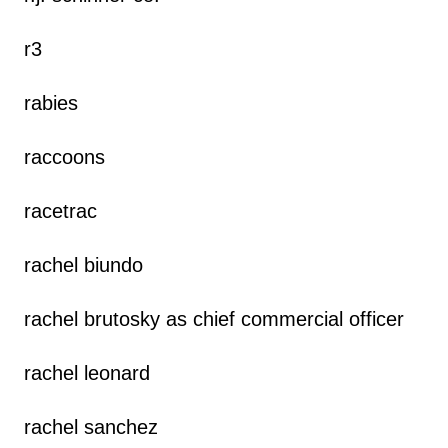
r3
rabies
raccoons
racetrac
rachel biundo
rachel brutosky as chief commercial officer
rachel leonard
rachel sanchez