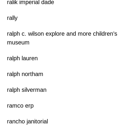
ralik imperial dade
rally
ralph c. wilson explore and more children’s
museum
ralph lauren
ralph northam
ralph silverman
ramco erp
rancho janitorial