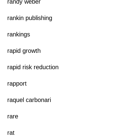
randy weber
rankin publishing
rankings
rapid growth
rapid risk reduction
rapport
raquel carbonari
rare
rat