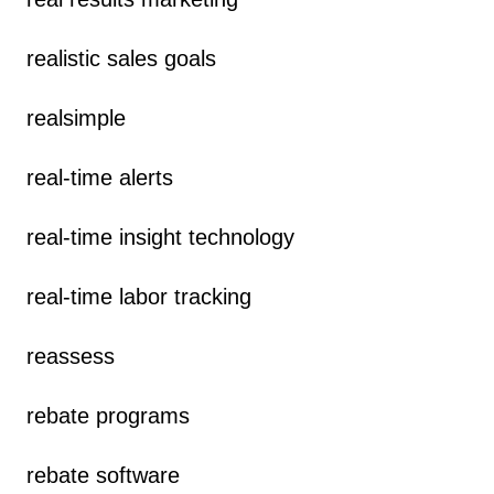
realistic sales goals
realsimple
real-time alerts
real-time insight technology
real-time labor tracking
reassess
rebate programs
rebate software