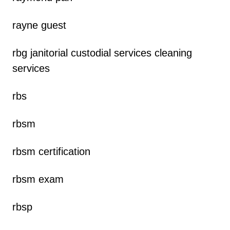
rayne guest
rbg janitorial custodial services cleaning
services
rbs
rbsm
rbsm certification
rbsm exam
rbsp