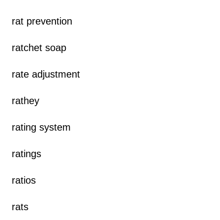
rat prevention
ratchet soap
rate adjustment
rathey
rating system
ratings
ratios
rats