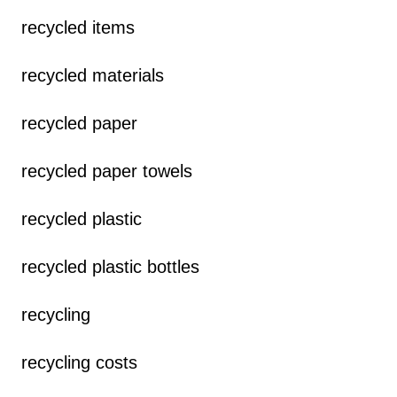
recycled items
recycled materials
recycled paper
recycled paper towels
recycled plastic
recycled plastic bottles
recycling
recycling costs