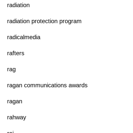
radiation
radiation protection program
radicalmedia
rafters
rag
ragan communications awards
ragan
rahway