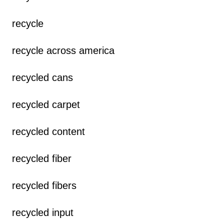
recycle
recycle across america
recycled cans
recycled carpet
recycled content
recycled fiber
recycled fibers
recycled input