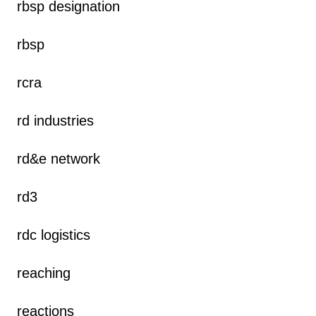
rbsp designation
rbsp
rcra
rd industries
rd&e network
rd3
rdc logistics
reaching
reactions