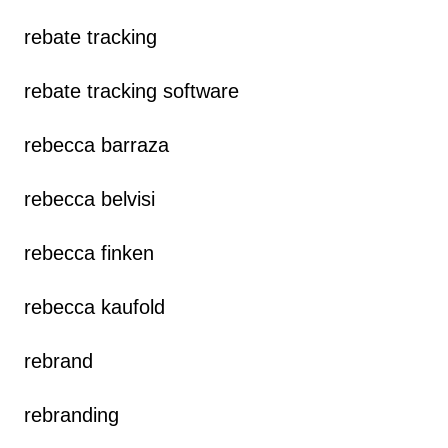
rebate tracking
rebate tracking software
rebecca barraza
rebecca belvisi
rebecca finken
rebecca kaufold
rebrand
rebranding