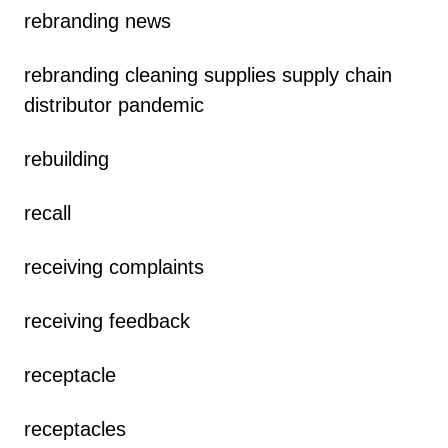
rebranding news
rebranding cleaning supplies supply chain
distributor pandemic
rebuilding
recall
receiving complaints
receiving feedback
receptacle
receptacles