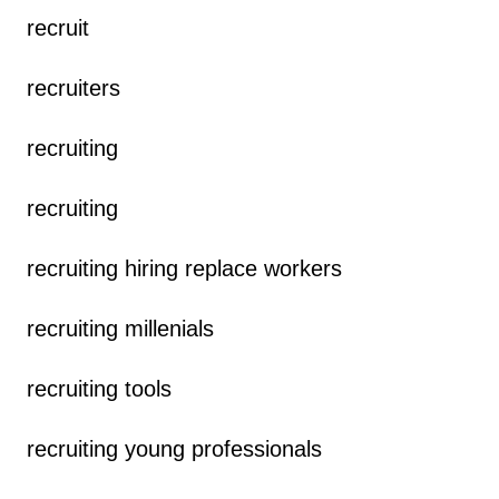
recruit
recruiters
recruiting
recruiting
recruiting hiring replace workers
recruiting millenials
recruiting tools
recruiting young professionals