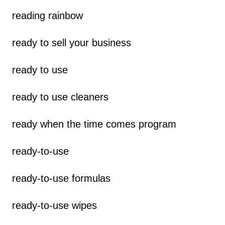
reading rainbow
ready to sell your business
ready to use
ready to use cleaners
ready when the time comes program
ready-to-use
ready-to-use formulas
ready-to-use wipes