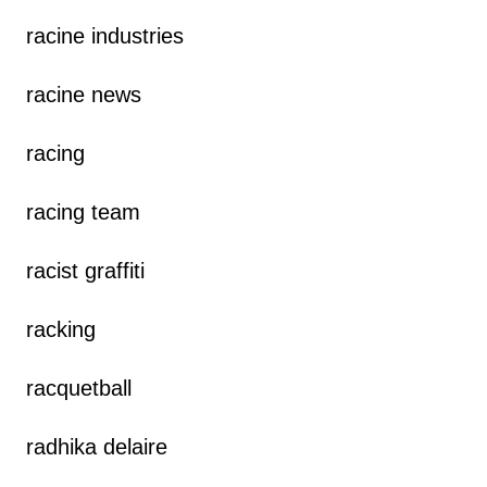
racine industries
racine news
racing
racing team
racist graffiti
racking
racquetball
radhika delaire