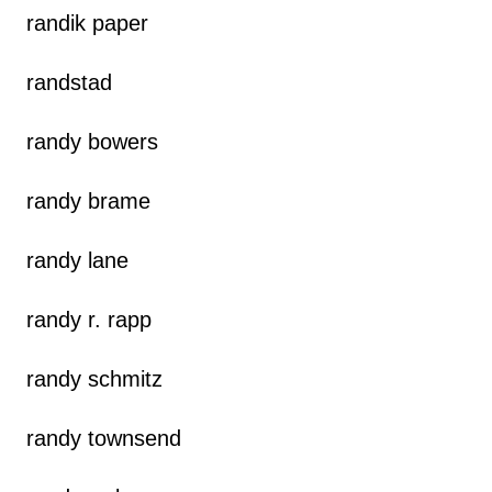
randik paper
randstad
randy bowers
randy brame
randy lane
randy r. rapp
randy schmitz
randy townsend