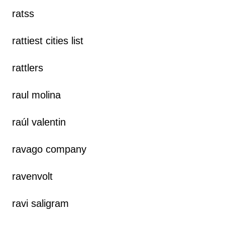
ratss
rattiest cities list
rattlers
raul molina
raúl valentin
ravago company
ravenvolt
ravi saligram