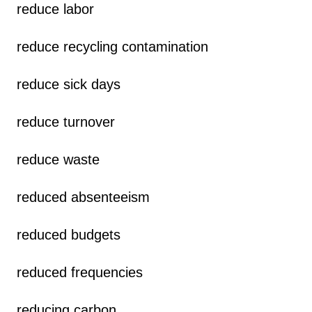
reduce labor
reduce recycling contamination
reduce sick days
reduce turnover
reduce waste
reduced absenteeism
reduced budgets
reduced frequencies
reducing carbon