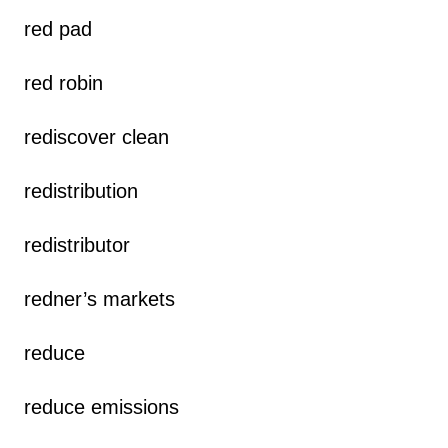
red pad
red robin
rediscover clean
redistribution
redistributor
redner’s markets
reduce
reduce emissions