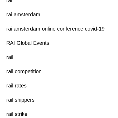
rai
rai amsterdam
rai amsterdam online conference covid-19
RAI Global Events
rail
rail competition
rail rates
rail shippers
rail strike