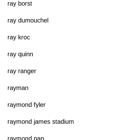
ray borst
ray dumouchel
ray kroc
ray quinn
ray ranger
rayman
raymond fyler
raymond james stadium
raymond pan