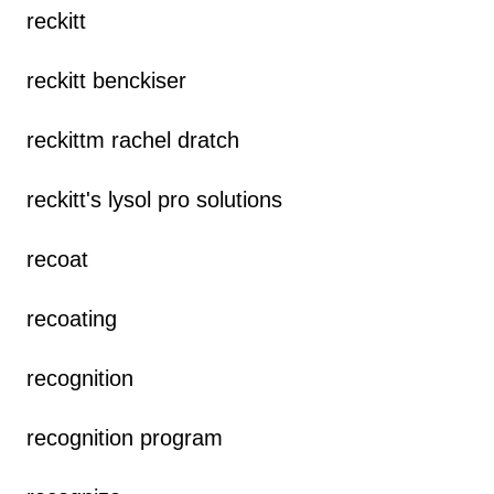
reckitt
reckitt benckiser
reckittm rachel dratch
reckitt's lysol pro solutions
recoat
recoating
recognition
recognition program