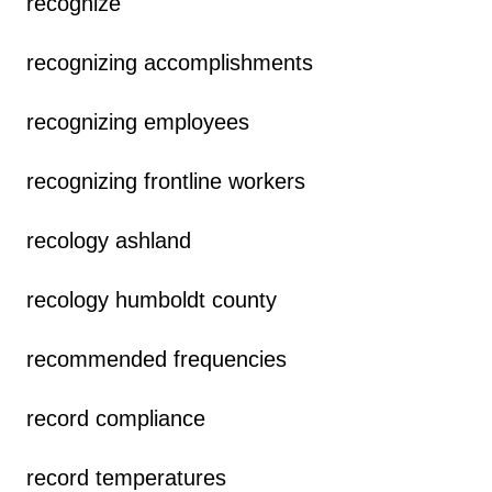
recognize
recognizing accomplishments
recognizing employees
recognizing frontline workers
recology ashland
recology humboldt county
recommended frequencies
record compliance
record temperatures