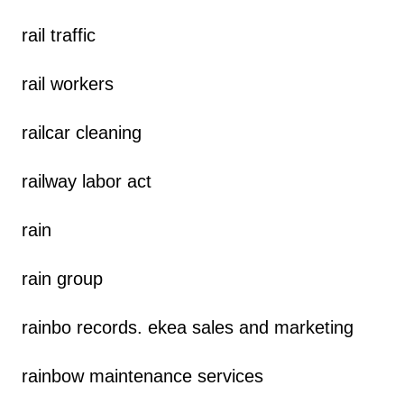
rail traffic
rail workers
railcar cleaning
railway labor act
rain
rain group
rainbo records. ekea sales and marketing
rainbow maintenance services