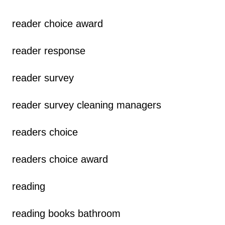
reader choice award
reader response
reader survey
reader survey cleaning managers
readers choice
readers choice award
reading
reading books bathroom