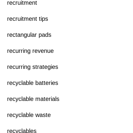
recruitment
recruitment tips
rectangular pads
recurring revenue
recurring strategies
recyclable batteries
recyclable materials
recyclable waste
recyclables