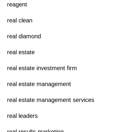
reagent
real clean
real diamond
real estate
real estate investment firm
real estate management
real estate management services
real leaders
real results marketing