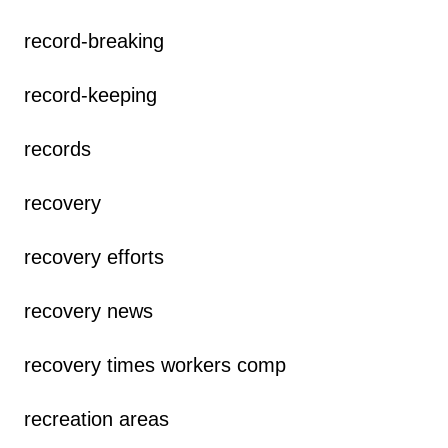
record-breaking
record-keeping
records
recovery
recovery efforts
recovery news
recovery times workers comp
recreation areas