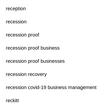
reception
recession
recession proof
recession proof business
recession proof businesses
recession recovery
recession covid-19 business management
reckitt