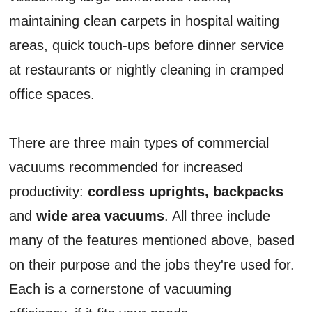
maintaining clean carpets in hospital waiting
areas, quick touch-ups before dinner service
at restaurants or nightly cleaning in cramped
office spaces.
There are three main types of commercial
vacuums recommended for increased
productivity:
cordless uprights, backpacks
and
wide area vacuums
. All three include
many of the features mentioned above, based
on their purpose and the jobs they're used for.
Each is a cornerstone of vacuuming