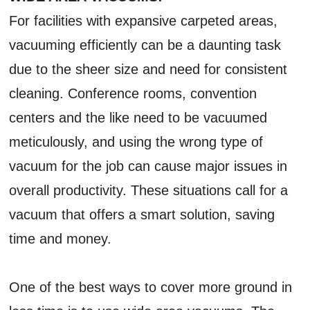
For facilities with expansive carpeted areas,
vacuuming efficiently can be a daunting task
due to the sheer size and need for consistent
cleaning. Conference rooms, convention
centers and the like need to be vacuumed
meticulously, and using the wrong type of
vacuum for the job can cause major issues in
overall productivity. These situations call for a
vacuum that offers a smart solution, saving
time and money.
One of the best ways to cover more ground in