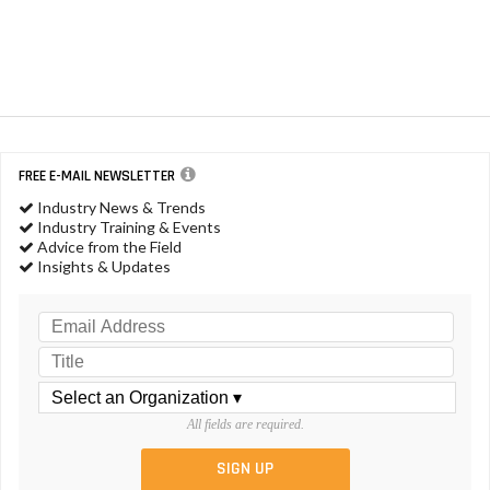
FREE E-MAIL NEWSLETTER
Industry News & Trends
Industry Training & Events
Advice from the Field
Insights & Updates
All fields are required.