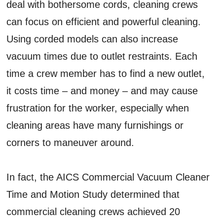
deal with bothersome cords, cleaning crews
can focus on efficient and powerful cleaning.
Using corded models can also increase
vacuum times due to outlet restraints. Each
time a crew member has to find a new outlet,
it costs time – and money – and may cause
frustration for the worker, especially when
cleaning areas have many furnishings or
corners to maneuver around.
In fact, the AICS Commercial Vacuum Cleaner
Time and Motion Study determined that
commercial cleaning crews achieved 20