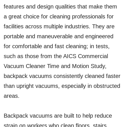
features and design qualities that make them
a great choice for cleaning professionals for
facilities across multiple industries. They are
portable and maneuverable and engineered
for comfortable and fast cleaning; in tests,
such as those from the AICS Commercial
Vacuum Cleaner Time and Motion Study,
backpack vacuums consistently cleaned faster
than upright vacuums, especially in obstructed
areas.
Backpack vacuums are built to help reduce
strain on workers who clean floors, stairs,