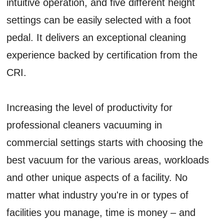
intuitive operation, and five different height
settings can be easily selected with a foot
pedal. It delivers an exceptional cleaning
experience backed by certification from the
CRI.
Increasing the level of productivity for
professional cleaners vacuuming in
commercial settings starts with choosing the
best vacuum for the various areas, workloads
and other unique aspects of a facility. No
matter what industry you're in or types of
facilities you manage, time is money – and