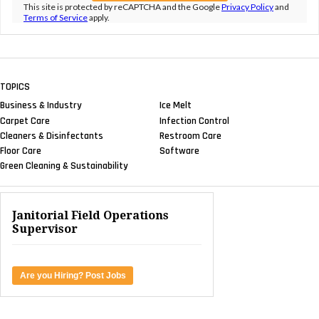
This site is protected by reCAPTCHA and the Google
Privacy Policy
and
Terms of Service
apply.
TOPICS
Business & Industry
Ice Melt
Carpet Care
Infection Control
Cleaners & Disinfectants
Restroom Care
Floor Care
Software
Green Cleaning & Sustainability
Janitorial Field Operations
Supervisor
Are you Hiring? Post Jobs