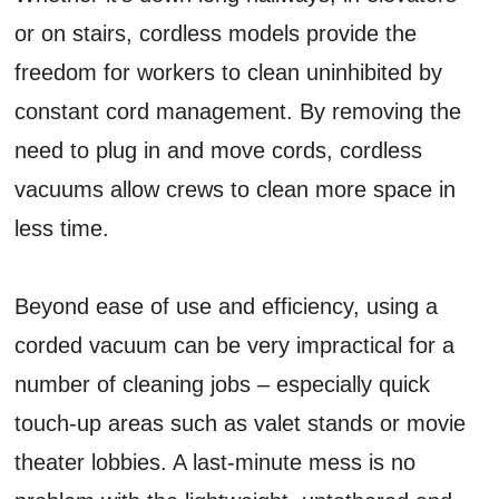
or on stairs, cordless models provide the
freedom for workers to clean uninhibited by
constant cord management. By removing the
need to plug in and move cords, cordless
vacuums allow crews to clean more space in
less time.
Beyond ease of use and efficiency, using a
corded vacuum can be very impractical for a
number of cleaning jobs – especially quick
touch-up areas such as valet stands or movie
theater lobbies. A last-minute mess is no