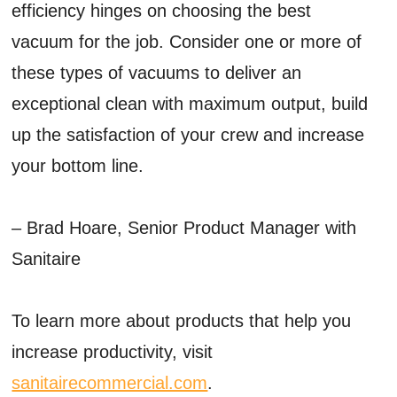
efficiency hinges on choosing the best
vacuum for the job. Consider one or more of
these types of vacuums to deliver an
exceptional clean with maximum output, build
up the satisfaction of your crew and increase
your bottom line.
– Brad Hoare, Senior Product Manager with
Sanitaire
To learn more about products that help you
increase productivity, visit
sanitairecommercial.com
.