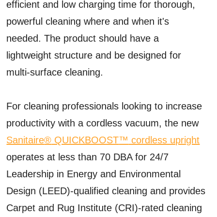
efficient and low charging time for thorough,
powerful cleaning where and when it's
needed. The product should have a
lightweight structure and be designed for
multi-surface cleaning.
For cleaning professionals looking to increase
productivity with a cordless vacuum, the new
Sanitaire
®
QUICKBOOST
™
cordless upright
operates at less than 70 DBA for 24/7
Leadership in Energy and Environmental
Design (LEED)-qualified cleaning and provides
Carpet and Rug Institute (CRI)-rated cleaning