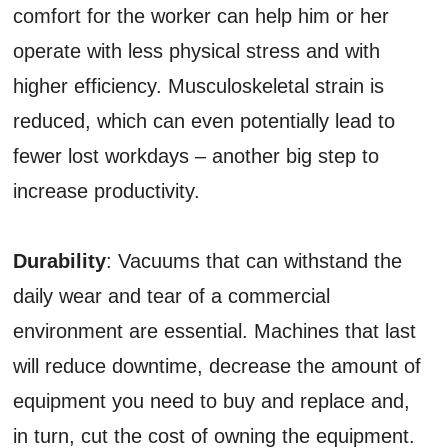
comfort for the worker can help him or her
operate with less physical stress and with
higher efficiency. Musculoskeletal strain is
reduced, which can even potentially lead to
fewer lost workdays – another big step to
increase productivity.
Durability
: Vacuums that can withstand the
daily wear and tear of a commercial
environment are essential. Machines that last
will reduce downtime, decrease the amount of
equipment you need to buy and replace and,
in turn, cut the cost of owning the equipment.