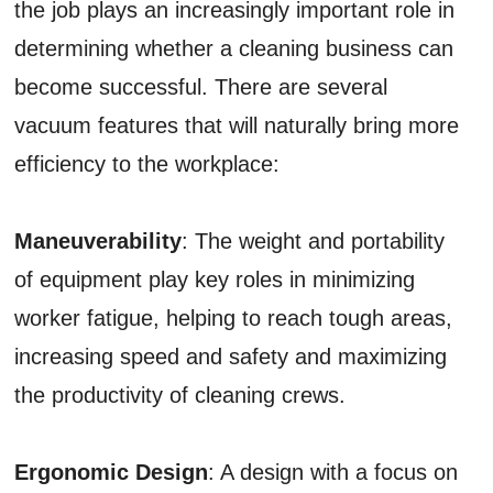
the job plays an increasingly important role in
determining whether a cleaning business can
become successful. There are several
vacuum features that will naturally bring more
efficiency to the workplace:
Maneuverability
: The weight and portability
of equipment play key roles in minimizing
worker fatigue, helping to reach tough areas,
increasing speed and safety and maximizing
the productivity of cleaning crews.
Ergonomic Design
: A design with a focus on