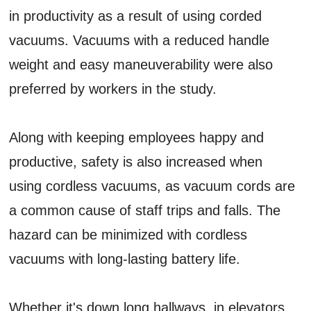
in productivity as a result of using corded
vacuums. Vacuums with a reduced handle
weight and easy maneuverability were also
preferred by workers in the study.
Along with keeping employees happy and
productive, safety is also increased when
using cordless vacuums, as vacuum cords are
a common cause of staff trips and falls. The
hazard can be minimized with cordless
vacuums with long-lasting battery life.
Whether it's down long hallways, in elevators