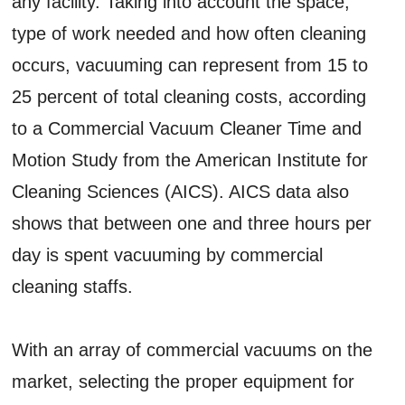
any facility. Taking into account the space,
type of work needed and how often cleaning
occurs, vacuuming can represent from 15 to
25 percent of total cleaning costs, according
to a Commercial Vacuum Cleaner Time and
Motion Study from the American Institute for
Cleaning Sciences (AICS). AICS data also
shows that between one and three hours per
day is spent vacuuming by commercial
cleaning staffs.
With an array of commercial vacuums on the
market, selecting the proper equipment for