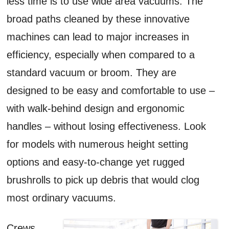
less time is to use wide area vacuums. The
broad paths cleaned by these innovative
machines can lead to major increases in
efficiency, especially when compared to a
standard vacuum or broom. They are
designed to be easy and comfortable to use –
with walk-behind design and ergonomic
handles – without losing effectiveness. Look
for models with numerous height setting
options and easy-to-change yet rugged
brushrolls to pick up debris that would clog
most ordinary vacuums.
Crews