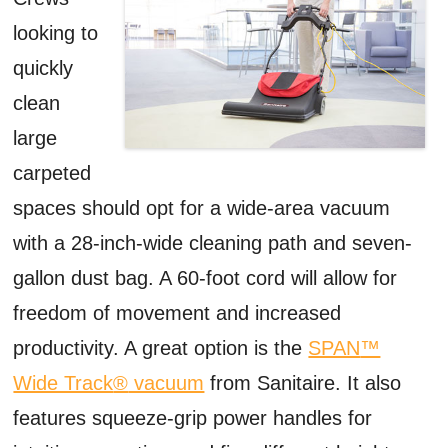
looking to
quickly
clean
large
carpeted
spaces should opt for a wide-area vacuum
with a 28-inch-wide cleaning path and seven-
gallon dust bag. A 60-foot cord will allow for
freedom of movement and increased
productivity. A great option is the
SPAN
™
Wide Track
®
vacuum
from Sanitaire. It also
features squeeze-grip power handles for