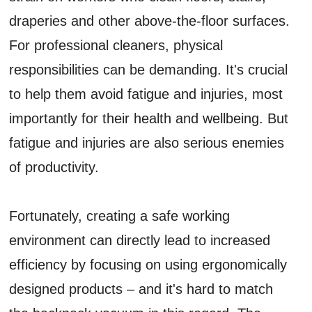
draperies and other above-the-floor surfaces.
For professional cleaners, physical
responsibilities can be demanding. It's crucial
to help them avoid fatigue and injuries, most
importantly for their health and wellbeing. But
fatigue and injuries are also serious enemies
of productivity.
Fortunately, creating a safe working
environment can directly lead to increased
efficiency by focusing on using ergonomically
designed products – and it's hard to match