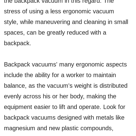
the backpack vacuum in this regard. The
stress of using a less ergonomic vacuum
style, while maneuvering and cleaning in small
spaces, can be greatly reduced with a
backpack.
Backpack vacuums' many ergonomic aspects
include the ability for a worker to maintain
balance, as the vacuum's weight is distributed
evenly across his or her body, making the
equipment easier to lift and operate. Look for
backpack vacuums designed with metals like
magnesium and new plastic compounds,