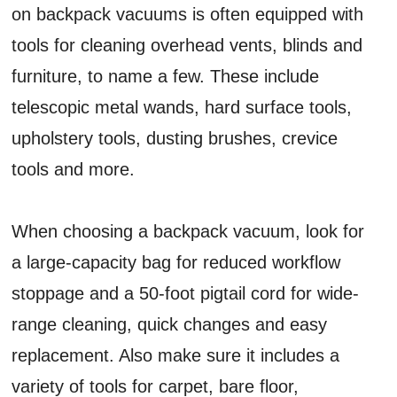
on backpack vacuums is often equipped with
tools for cleaning overhead vents, blinds and
furniture, to name a few. These include
telescopic metal wands, hard surface tools,
upholstery tools, dusting brushes, crevice
tools and more.
When choosing a backpack vacuum, look for
a large-capacity bag for reduced workflow
stoppage and a 50-foot pigtail cord for wide-
range cleaning, quick changes and easy
replacement. Also make sure it includes a
variety of tools for carpet, bare floor,