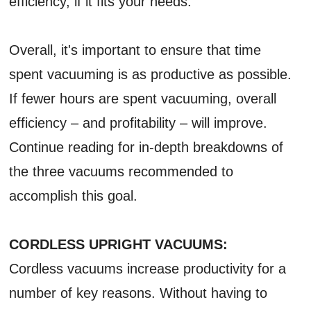
efficiency, if it fits your needs.
Overall, it's important to ensure that time
spent vacuuming is as productive as possible.
If fewer hours are spent vacuuming, overall
efficiency – and profitability – will improve.
Continue reading for in-depth breakdowns of
the three vacuums recommended to
accomplish this goal.
CORDLESS UPRIGHT VACUUMS:
Cordless vacuums increase productivity for a
number of key reasons. Without having to