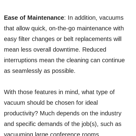
Ease of Maintenance
: In addition, vacuums
that allow quick, on-the-go maintenance with
easy filter changes or belt replacements will
mean less overall downtime. Reduced
interruptions mean the cleaning can continue
as seamlessly as possible.
With those features in mind, what type of
vacuum should be chosen for ideal
productivity? Much depends on the industry
and specific demands of the job(s), such as
vacuuming large conference rooms,