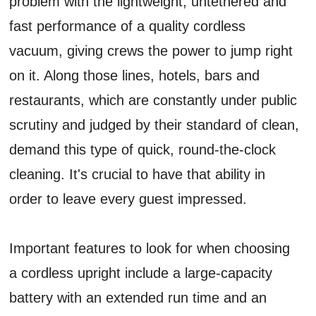
problem with the lightweight, untethered and
fast performance of a quality cordless
vacuum, giving crews the power to jump right
on it. Along those lines, hotels, bars and
restaurants, which are constantly under public
scrutiny and judged by their standard of clean,
demand this type of quick, round-the-clock
cleaning. It's crucial to have that ability in
order to leave every guest impressed.
Important features to look for when choosing
a cordless upright include a large-capacity
battery with an extended run time and an