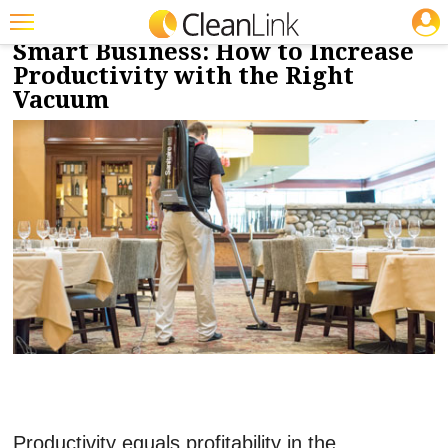
JOBS
SPONSORED
« Back to Branded Features.
Smart Business: How to Increase
Featured
Productivity with the Right
Vacuum
Trending
Magazines
Products
Education
Jobs
Marketplace
Info
Search
Productivity equals profitability in the