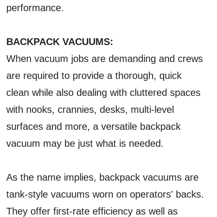
performance.
BACKPACK VACUUMS:
When vacuum jobs are demanding and crews
are required to provide a thorough, quick
clean while also dealing with cluttered spaces
with nooks, crannies, desks, multi-level
surfaces and more, a versatile backpack
vacuum may be just what is needed.
As the name implies, backpack vacuums are
tank-style vacuums worn on operators' backs.
They offer first-rate efficiency as well as