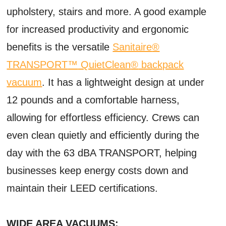
upholstery, stairs and more. A good example
for increased productivity and ergonomic
benefits is the versatile
Sanitaire
®
TRANSPORT
™
QuietClean
®
backpack
vacuum
. It has a lightweight design at under
12 pounds and a comfortable harness,
allowing for effortless efficiency. Crews can
even clean quietly and efficiently during the
day with the 63 dBA TRANSPORT, helping
businesses keep energy costs down and
maintain their LEED certifications.
WIDE AREA VACUUMS: