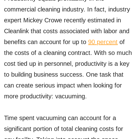
commercial cleaning industry. In fact, industry
expert Mickey Crowe recently estimated in
Cleanlink that costs associated with labor and
benefits can account for up to
90 percent
of
the costs of a cleaning contract. With so much
cost tied up in personnel, productivity is a key
to building business success. One task that
can create serious impact when looking for
more productivity: vacuuming.
Time spent vacuuming can account for a
significant portion of total cleaning costs for