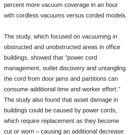
percent more vacuum coverage in an hour
with cordless vacuums versus corded models.
The study, which focused on vacuuming in
obstructed and unobstructed areas in office
buildings, showed that "power cord
management, outlet discovery and untangling
the cord from door jams and partitions can
consume additional time and worker effort."
The study also found that asset damage in
buildings could be caused by power cords,
which require replacement as they become
cut or worn – causing an additional decrease