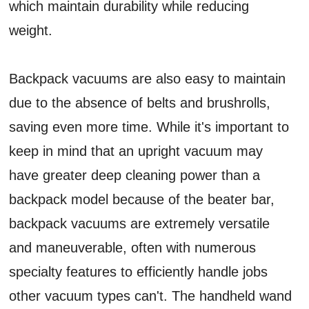
which maintain durability while reducing
weight.
Backpack vacuums are also easy to maintain
due to the absence of belts and brushrolls,
saving even more time. While it's important to
keep in mind that an upright vacuum may
have greater deep cleaning power than a
backpack model because of the beater bar,
backpack vacuums are extremely versatile
and maneuverable, often with numerous
specialty features to efficiently handle jobs
other vacuum types can't. The handheld wand