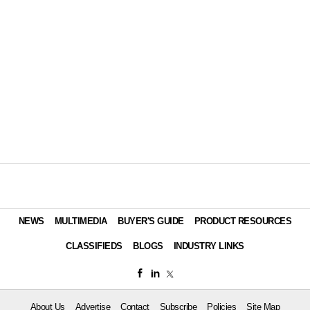
NEWS
MULTIMEDIA
BUYER'S GUIDE
PRODUCT RESOURCES
CLASSIFIEDS
BLOGS
INDUSTRY LINKS
About Us
Advertise
Contact
Subscribe
Policies
Site Map