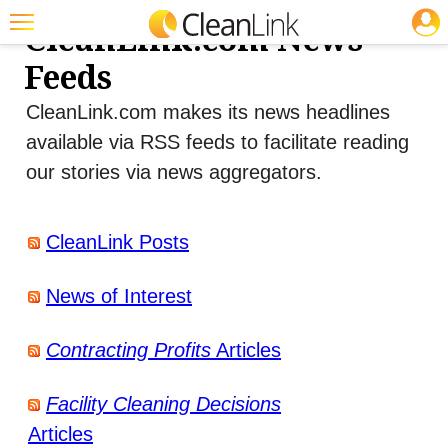
JOBS
CleanLink.com News
Featured
Feeds
Trending
CleanLink.com makes its news headlines
Magazines
available via RSS feeds to facilitate reading
our stories via news aggregators.
Products
Education
CleanLink Posts
Jobs
News of Interest
Marketplace
Info
Contracting Profits
Articles
Search
Facility Cleaning Decisions
Articles