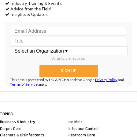
Industry Training & Events
Advice from the Field
Insights & Updates
All fields are required.
This site is protected by reCAPTCHA and the Google
Privacy Policy
and
Terms of Service
apply.
TOPICS
Business & Industry
Ice Melt
Carpet Care
Infection Control
Cleaners & Disinfectants
Restroom Care