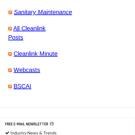
Sanitary Maintenance
All Cleanlink
Posts
Cleanlink Minute
Webcasts
BSCAI
FREE E-MAIL NEWSLETTER
Industry News & Trends