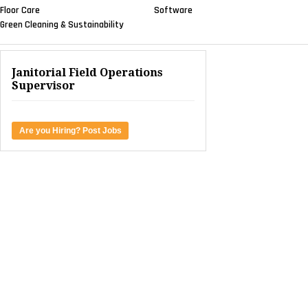
Floor Care
Software
Green Cleaning & Sustainability
Janitorial Field Operations
Supervisor
Are you Hiring? Post Jobs