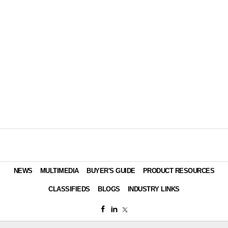
NEWS
MULTIMEDIA
BUYER'S GUIDE
PRODUCT RESOURCES
CLASSIFIEDS
BLOGS
INDUSTRY LINKS