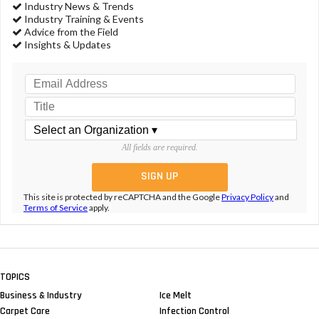
Industry News & Trends
Industry Training & Events
Advice from the Field
Insights & Updates
All fields are required.
This site is protected by reCAPTCHA and the Google
Privacy Policy
and
Terms of Service
apply.
TOPICS
Business & Industry
Ice Melt
Carpet Care
Infection Control