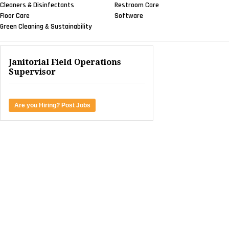
Cleaners & Disinfectants
Restroom Care
Floor Care
Software
Green Cleaning & Sustainability
Janitorial Field Operations
Supervisor
Are you Hiring? Post Jobs