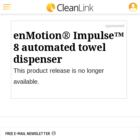
JOBS
Product Watch
Featured
sponsored
Trending
enMotion® Impulse™
Magazines
8 automated towel
Products
dispenser
Education
This product release is no longer
Jobs
available.
Marketplace
Info
Search
FREE E-MAIL NEWSLETTER