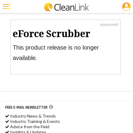
JOBS
Product Watch
Featured
sponsored
Trending
eForce Scrubber
Magazines
This product release is no longer
Products
available.
Education
Jobs
Marketplace
Info
FREE E-MAIL NEWSLETTER
Search
Industry News & Trends
Industry Training & Events
Advice from the Field
Insights & Updates