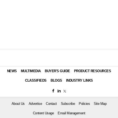
NEWS
MULTIMEDIA
BUYER'S GUIDE
PRODUCT RESOURCES
CLASSIFIEDS
BLOGS
INDUSTRY LINKS
About Us
Advertise
Contact
Subscribe
Policies
Site Map
Content Usage
Email Management