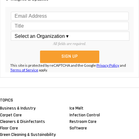
All fields are required.
This site is protected by reCAPTCHA and the Google
Privacy Policy
and
Terms of Service
apply.
TOPICS
Business & Industry
Ice Melt
Carpet Care
Infection Control
Cleaners & Disinfectants
Restroom Care
Floor Care
Software
Green Cleaning & Sustainability