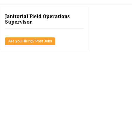
Janitorial Field Operations
Supervisor
Are you Hiring? Post Jobs