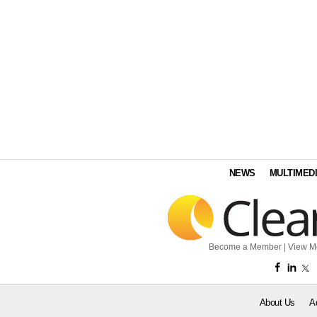
NEWS
MULTIMED
Become a Member
|
View M
About Us
A