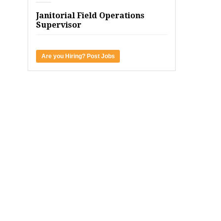
Janitorial Field Operations
Supervisor
Are you Hiring? Post Jobs