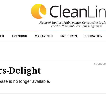
Home of
Sanitary Maintenance
,
Contracting Profi
Facility Cleaning Decisions
magazines
ED
TRENDING
MAGAZINES
PRODUCTS
EDUCATION
sponsor
s-Delight
ease is no longer available.