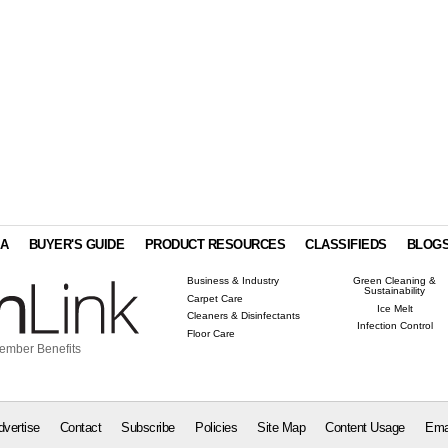
IA
BUYER'S GUIDE
PRODUCT RESOURCES
CLASSIFIEDS
BLOG
Business & Industry
Green Cleaning &
Sustainability
Carpet Care
Ice Melt
Cleaners & Disinfectants
Infection Control
Floor Care
ember Benefits
dvertise
Contact
Subscribe
Policies
Site Map
Content Usage
Ema