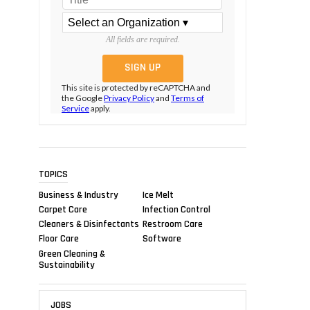
All fields are required.
This site is protected by reCAPTCHA and
the Google
Privacy Policy
and
Terms of
Service
apply.
TOPICS
Business & Industry
Ice Melt
Carpet Care
Infection Control
Cleaners & Disinfectants
Restroom Care
Floor Care
Software
Green Cleaning &
Sustainability
JOBS