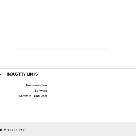
S
INDUSTRY LINKS
Restroom Care
Software
Software - End User
il Management