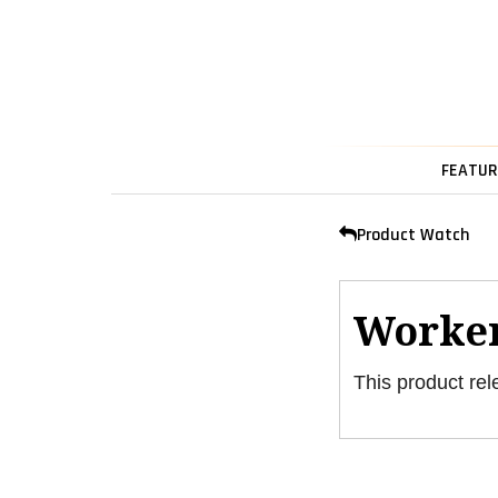
FEATUR
Product Watch
Worker
This product rel