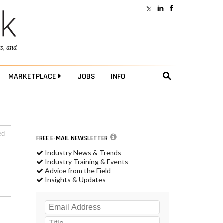
ts
, and
MARKETPLACE
JOBS
INFO
ed
FREE E-MAIL NEWSLETTER
Industry News & Trends
Industry Training & Events
Advice from the Field
Insights & Updates