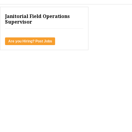
Janitorial Field Operations
Supervisor
Are you Hiring? Post Jobs