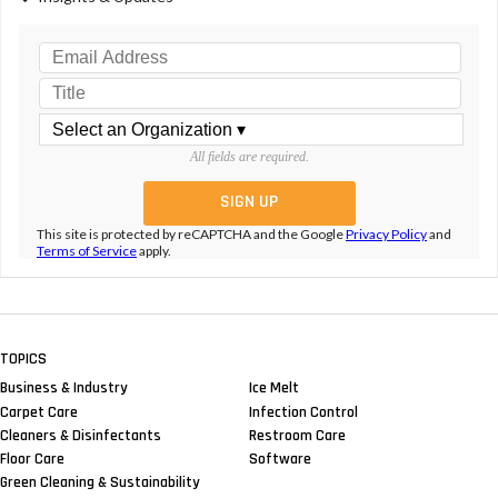
All fields are required.
This site is protected by reCAPTCHA and the Google
Privacy Policy
and
Terms of Service
apply.
TOPICS
Business & Industry
Ice Melt
Carpet Care
Infection Control
Cleaners & Disinfectants
Restroom Care
Floor Care
Software
Green Cleaning & Sustainability