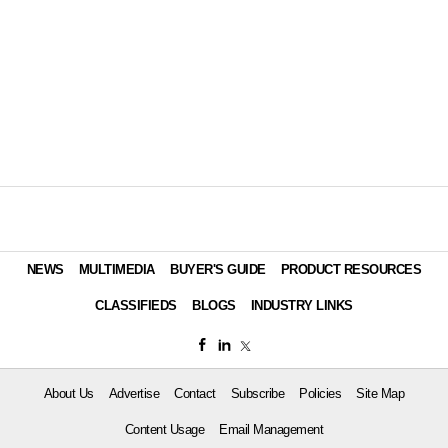
NEWS
MULTIMEDIA
BUYER'S GUIDE
PRODUCT RESOURCES
CLASSIFIEDS
BLOGS
INDUSTRY LINKS
About Us
Advertise
Contact
Subscribe
Policies
Site Map
Content Usage
Email Management