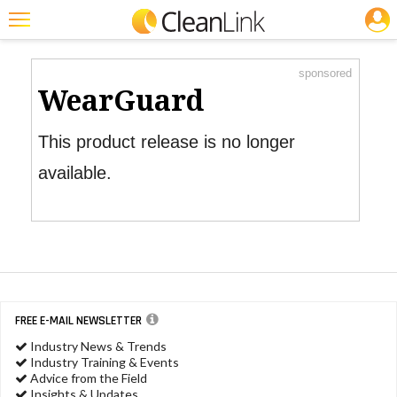
JOBS
Product Watch
Featured
sponsored
Trending
WearGuard
Magazines
This product release is no longer
Products
available.
Education
Jobs
Marketplace
Info
FREE E-MAIL NEWSLETTER
Search
Industry News & Trends
Industry Training & Events
Advice from the Field
Insights & Updates