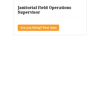
Janitorial Field Operations
Supervisor
Are you Hiring? Post Jobs