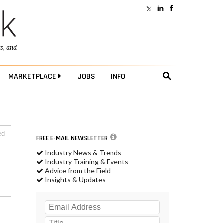
ts
, and
MARKETPLACE
JOBS
INFO
ed
FREE E-MAIL NEWSLETTER
Industry News & Trends
Industry Training & Events
Advice from the Field
Insights & Updates