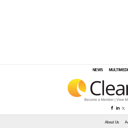
NEWS
MULTIMED
Become a Member
|
View M
About Us
A