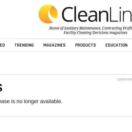
Home of
Sanitary Maintenance
,
Contracting Profi
Facility Cleaning Decisions
magazines
ED
TRENDING
MAGAZINES
PRODUCTS
EDUCATION
sponsor
S
ease is no longer available.