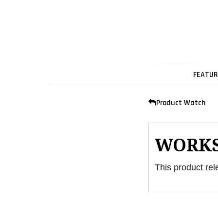
FEATUR
Product Watch
WORK
This product rel