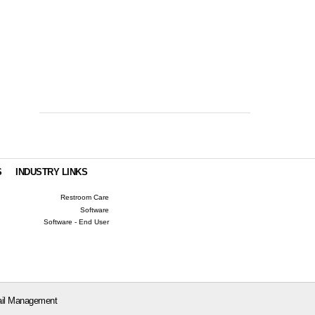
S
INDUSTRY LINKS
Restroom Care
Software
Software - End User
il Management