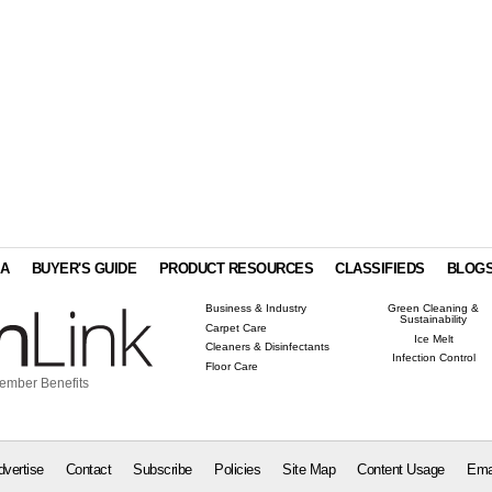
IA
BUYER'S GUIDE
PRODUCT RESOURCES
CLASSIFIEDS
BLOG
Business & Industry
Green Cleaning &
Sustainability
Carpet Care
Ice Melt
Cleaners & Disinfectants
Infection Control
Floor Care
ember Benefits
dvertise
Contact
Subscribe
Policies
Site Map
Content Usage
Ema