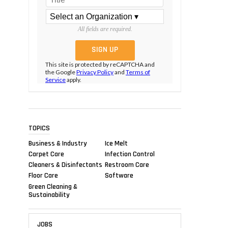
All fields are required.
This site is protected by reCAPTCHA and
the Google
Privacy Policy
and
Terms of
Service
apply.
TOPICS
Business & Industry
Ice Melt
Carpet Care
Infection Control
Cleaners & Disinfectants
Restroom Care
Floor Care
Software
Green Cleaning &
Sustainability
JOBS