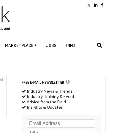
ts
, and
MARKETPLACE
JOBS
INFO
ed
FREE E-MAIL NEWSLETTER
Industry News & Trends
Industry Training & Events
Advice from the Field
Insights & Updates