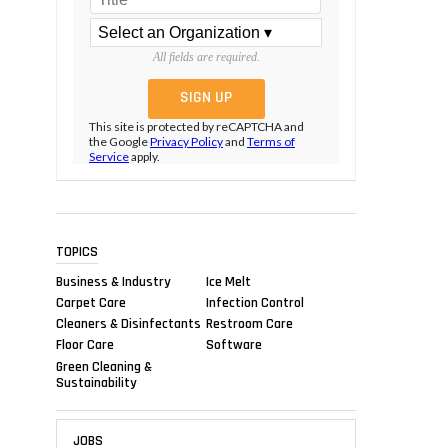
All fields are required.
This site is protected by reCAPTCHA and
the Google
Privacy Policy
and
Terms of
Service
apply.
TOPICS
Business & Industry
Ice Melt
Carpet Care
Infection Control
Cleaners & Disinfectants
Restroom Care
Floor Care
Software
Green Cleaning &
Sustainability
JOBS