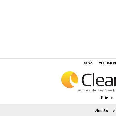
NEWS
MULTIMED
Become a Member
|
View M
About Us
A