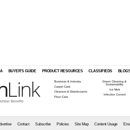
IA
BUYER'S GUIDE
PRODUCT RESOURCES
CLASSIFIEDS
BLOG
Business & Industry
Green Cleaning &
Sustainability
Carpet Care
Ice Melt
Cleaners & Disinfectants
Infection Control
Floor Care
ember Benefits
dvertise
Contact
Subscribe
Policies
Site Map
Content Usage
Ema