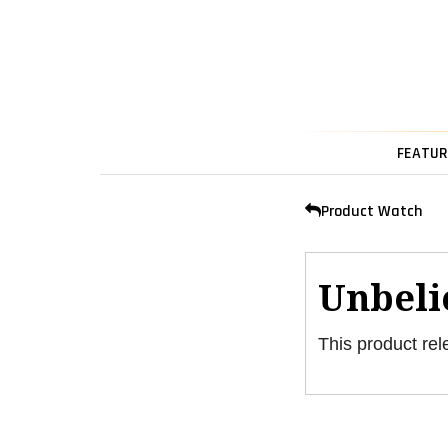
FEATUR
Product Watch
Unbeli
This product rel