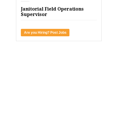
Janitorial Field Operations
Supervisor
Are you Hiring? Post Jobs