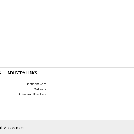
S
INDUSTRY LINKS
Restroom Care
Software
Software - End User
il Management