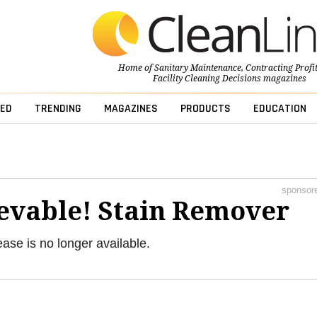
Home of
Sanitary Maintenance
,
Contracting Profi
Facility Cleaning Decisions
magazines
ED
TRENDING
MAGAZINES
PRODUCTS
EDUCATION
sponsor
evable! Stain Remover
ease is no longer available.