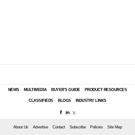
NEWS
MULTIMEDIA
BUYER'S GUIDE
PRODUCT RESOURCES
CLASSIFIEDS
BLOGS
INDUSTRY LINKS
About Us
Advertise
Contact
Subscribe
Policies
Site Map