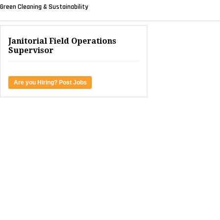
Green Cleaning & Sustainability
Janitorial Field Operations
Supervisor
Are you Hiring? Post Jobs