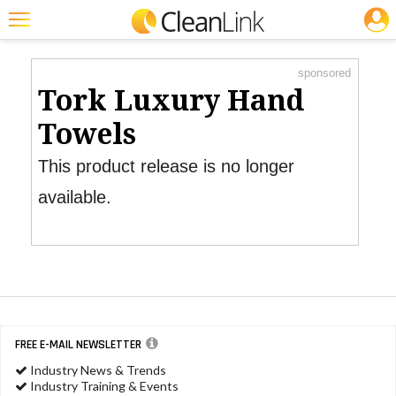
JOBS
Product Watch
Featured
sponsored
Trending
Tork Luxury Hand
Magazines
Towels
Products
This product release is no longer
Education
available.
Jobs
Marketplace
Info
Search
FREE E-MAIL NEWSLETTER
Industry News & Trends
Industry Training & Events