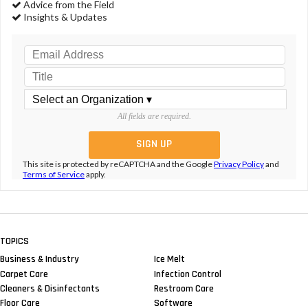
Advice from the Field
Insights & Updates
All fields are required.
This site is protected by reCAPTCHA and the Google
Privacy Policy
and
Terms of Service
apply.
TOPICS
Business & Industry
Ice Melt
Carpet Care
Infection Control
Cleaners & Disinfectants
Restroom Care
Floor Care
Software