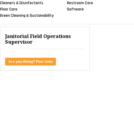
Cleaners & Disinfectants
Restroom Care
Floor Care
Software
Green Cleaning & Sustainability
Janitorial Field Operations
Supervisor
Are you Hiring? Post Jobs