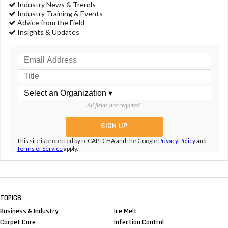
Industry News & Trends
Industry Training & Events
Advice from the Field
Insights & Updates
All fields are required.
This site is protected by reCAPTCHA and the Google
Privacy Policy
and
Terms of Service
apply.
TOPICS
Business & Industry
Ice Melt
Carpet Care
Infection Control