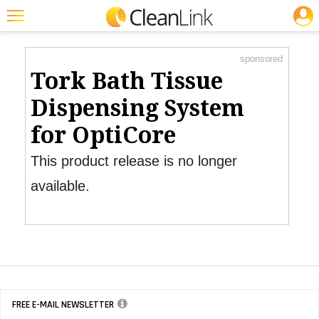
JOBS
Product Watch
Featured
sponsored
Trending
Tork Bath Tissue
Magazines
Dispensing System
Products
for OptiCore
Education
This product release is no longer
Jobs
available.
Marketplace
Info
Search
FREE E-MAIL NEWSLETTER