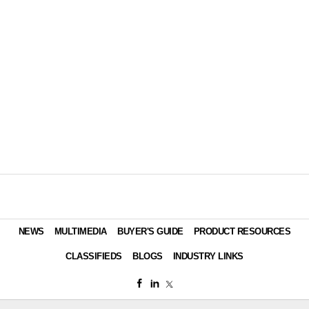
NEWS
MULTIMEDIA
BUYER'S GUIDE
PRODUCT RESOURCES
CLASSIFIEDS
BLOGS
INDUSTRY LINKS