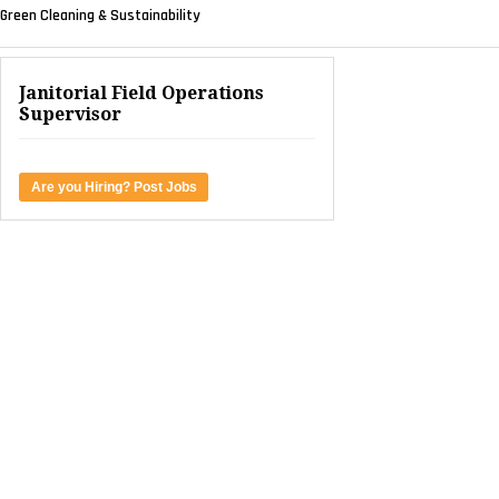
Green Cleaning & Sustainability
Janitorial Field Operations
Supervisor
Are you Hiring? Post Jobs