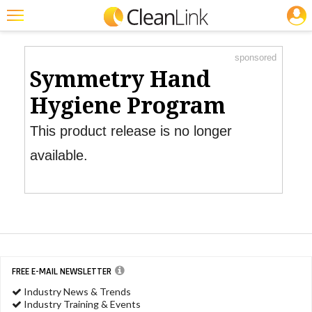
JOBS
Product Watch
Featured
sponsored
Trending
Symmetry Hand
Magazines
Hygiene Program
Products
This product release is no longer
Education
available.
Jobs
Marketplace
Info
Search
FREE E-MAIL NEWSLETTER
Industry News & Trends
Industry Training & Events