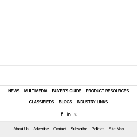
NEWS
MULTIMEDIA
BUYER'S GUIDE
PRODUCT RESOURCES
CLASSIFIEDS
BLOGS
INDUSTRY LINKS
About Us
Advertise
Contact
Subscribe
Policies
Site Map