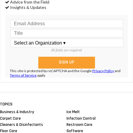
Advice from the Field
Insights & Updates
All fields are required.
This site is protected by reCAPTCHA and the Google
Privacy Policy
and
Terms of Service
apply.
TOPICS
Business & Industry
Ice Melt
Carpet Care
Infection Control
Cleaners & Disinfectants
Restroom Care
Floor Care
Software