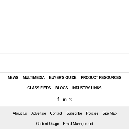
NEWS
MULTIMEDIA
BUYER'S GUIDE
PRODUCT RESOURCES
CLASSIFIEDS
BLOGS
INDUSTRY LINKS
About Us
Advertise
Contact
Subscribe
Policies
Site Map
Content Usage
Email Management