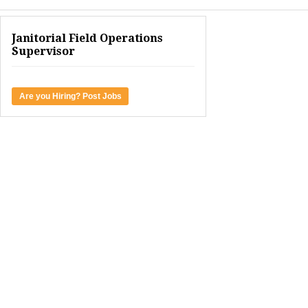
Janitorial Field Operations
Supervisor
Are you Hiring? Post Jobs