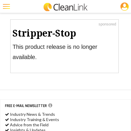
JOBS
Product Watch
Featured
sponsored
Trending
Stripper-Stop
Magazines
This product release is no longer
Products
available.
Education
Jobs
Marketplace
Info
FREE E-MAIL NEWSLETTER
Search
Industry News & Trends
Industry Training & Events
Advice from the Field
Insights & Updates