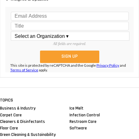
All fields are required.
This site is protected by reCAPTCHA and the Google
Privacy Policy
and
Terms of Service
apply.
TOPICS
Business & Industry
Ice Melt
Carpet Care
Infection Control
Cleaners & Disinfectants
Restroom Care
Floor Care
Software
Green Cleaning & Sustainability