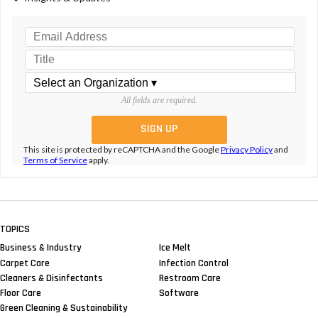
All fields are required.
This site is protected by reCAPTCHA and the Google
Privacy Policy
and
Terms of Service
apply.
TOPICS
Business & Industry
Ice Melt
Carpet Care
Infection Control
Cleaners & Disinfectants
Restroom Care
Floor Care
Software
Green Cleaning & Sustainability