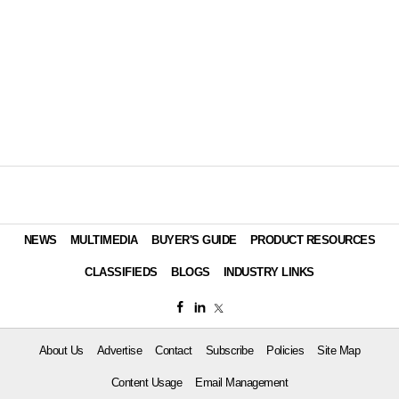
NEWS
MULTIMEDIA
BUYER'S GUIDE
PRODUCT RESOURCES
CLASSIFIEDS
BLOGS
INDUSTRY LINKS
About Us
Advertise
Contact
Subscribe
Policies
Site Map
Content Usage
Email Management