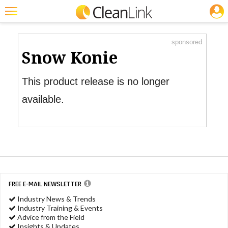
JOBS
Product Watch
Featured
sponsored
Trending
Snow Konie
Magazines
This product release is no longer
Products
available.
Education
Jobs
Marketplace
Info
FREE E-MAIL NEWSLETTER
Search
Industry News & Trends
Industry Training & Events
Advice from the Field
Insights & Updates