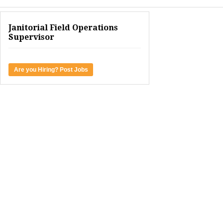
Janitorial Field Operations
Supervisor
Are you Hiring? Post Jobs