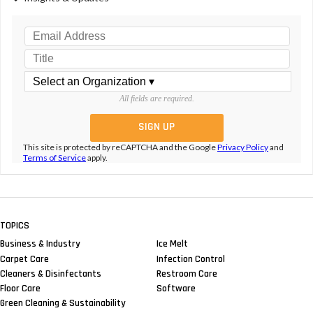
All fields are required.
This site is protected by reCAPTCHA and the Google
Privacy Policy
and
Terms of Service
apply.
TOPICS
Business & Industry
Ice Melt
Carpet Care
Infection Control
Cleaners & Disinfectants
Restroom Care
Floor Care
Software
Green Cleaning & Sustainability