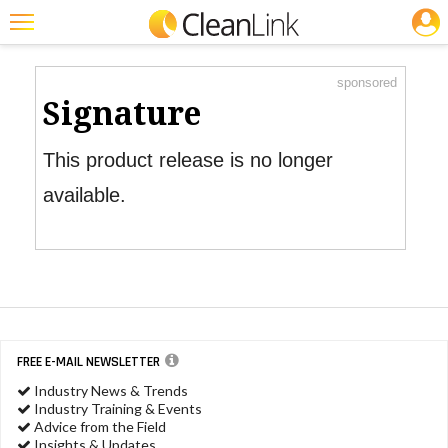
JOBS
Product Watch
Featured
sponsored
Trending
Signature
Magazines
This product release is no longer
Products
available.
Education
Jobs
Marketplace
Info
FREE E-MAIL NEWSLETTER
Search
Industry News & Trends
Industry Training & Events
Advice from the Field
Insights & Updates