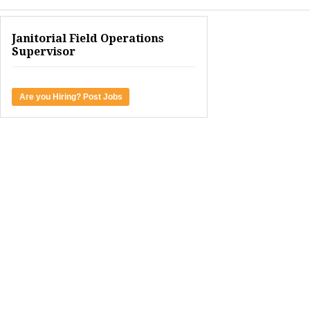
Janitorial Field Operations
Supervisor
Are you Hiring? Post Jobs