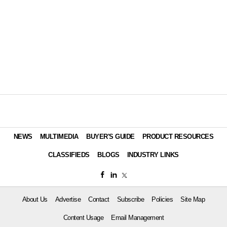
NEWS
MULTIMEDIA
BUYER'S GUIDE
PRODUCT RESOURCES
CLASSIFIEDS
BLOGS
INDUSTRY LINKS
About Us
Advertise
Contact
Subscribe
Policies
Site Map
Content Usage
Email Management